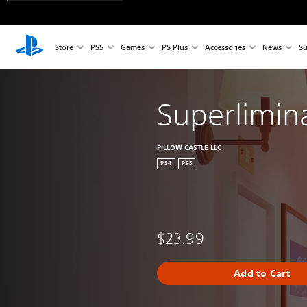
Store
PS5
Games
PS Plus
Accessories
News
Su
Superlimin
PILLOW CASTLE LLC
PS4
PS5
$23.99
Add to Cart