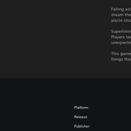
Falling as
dream ther
you're stu
Superlimin
Players ta
unexpecte
This game 
things tha
Platform:
Release:
Publisher: