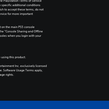
he PlayStation Terms of Service 
pecific additional conditions 
ish to accept these terms, do not 
rvice for more important 
 on the main PS5 console 
he “Console Sharing and Offline 
soles when you login with your 
 using this product.
rtainment Inc. exclusively licensed 
pe. Software Usage Terms apply, 
age rights.