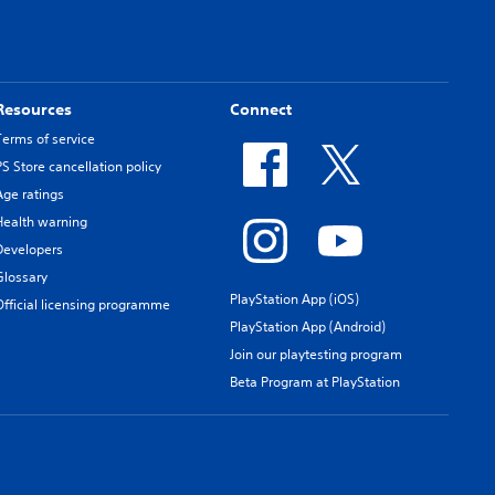
Resources
Connect
Terms of service
PS Store cancellation policy
Age ratings
Health warning
Developers
Glossary
PlayStation App (iOS)
Official licensing programme
PlayStation App (Android)
Join our playtesting program
Beta Program at PlayStation