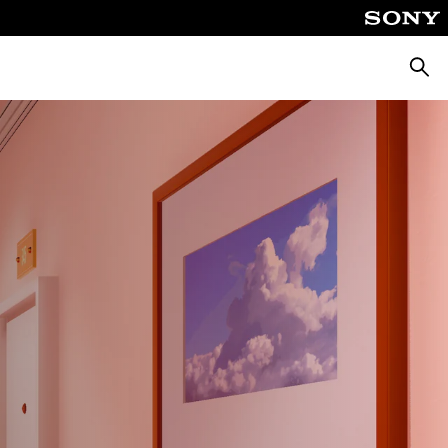
Searc