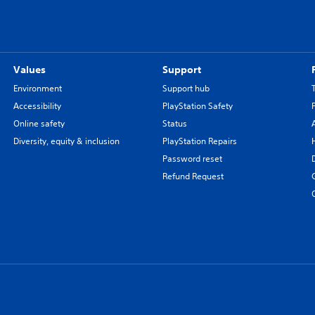
Values
Support
Environment
Support hub
Accessibility
PlayStation Safety
Online safety
Status
Diversity, equity & inclusion
PlayStation Repairs
Password reset
Refund Request