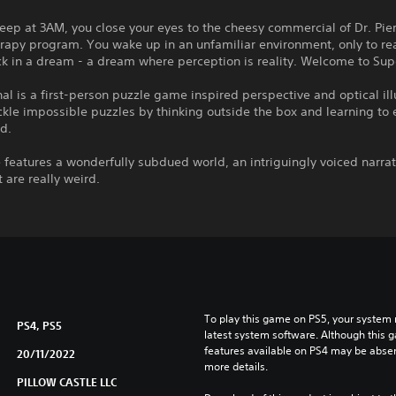
leep at 3AM, you close your eyes to the cheesy commercial of Dr. Pie
apy program. You wake up in an unfamiliar environment, only to rea
ck in a dream - a dream where perception is reality. Welcome to Sup
al is a first-person puzzle game inspired perspective and optical ill
ckle impossible puzzles by thinking outside the box and learning to 
d.
features a wonderfully subdued world, an intriguingly voiced narrat
t are really weird.
To play this game on PS5, your system 
PS4, PS5
latest system software. Although this 
features available on PS4 may be absen
20/11/2022
more details.
PILLOW CASTLE LLC