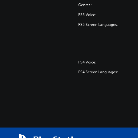
Genres:
PS5 Voice:
PS5 Screen Languages:
PS4 Voice:
PS4 Screen Languages: