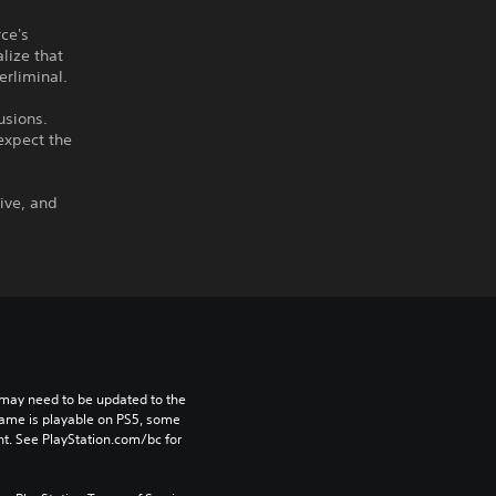
rce's
lize that
erliminal.
usions.
expect the
ive, and
may need to be updated to the 
game is playable on PS5, some 
t. See PlayStation.com/bc for 