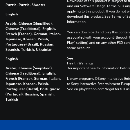
Download of this product is subject to t
Puzzle, Puzzle, Shooter
and our Software Usage Terms plus any s
applying to this product. If you do not w
English
download this product. See Terms of Se
information.
Arabic, Chinese (Simplified),
Chinese (Traditional), English,
You can download and play this content
French (France), German, Italian,
associated with your account (through t
Japanese, Korean, Polish,
Play” setting) and on any other PS5 con
Portuguese (Brazil), Russian,
same account.
Spanish, Turkish, Ukrainian
See 
English
Health Warnings
Arabic, Chinese (Simplified),
 for important health information before
Chinese (Traditional), English,
French (France), German, Italian,
Library programs ©Sony Interactive Ente
Japanese, Korean, Polish,
to Sony Interactive Entertainment Euro
Portuguese (Brazil), Portuguese
See eu.playstation.com/legal for full us
(Portugal), Russian, Spanish,
Turkish