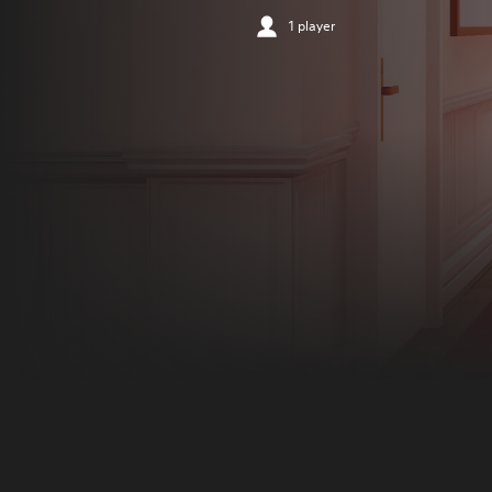
1 player