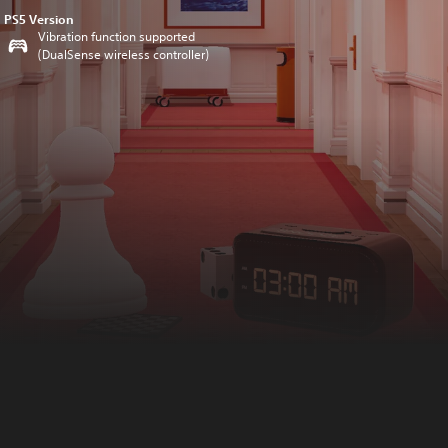
PS5 Version
Vibration function supported
(DualSense wireless controller)