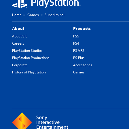
Home
Games
Superliminal
About
Products
About SIE
PS5
Careers
PS4
PlayStation Studios
PS VR2
PlayStation Productions
PS Plus
Corporate
Accessories
History of PlayStation
Games