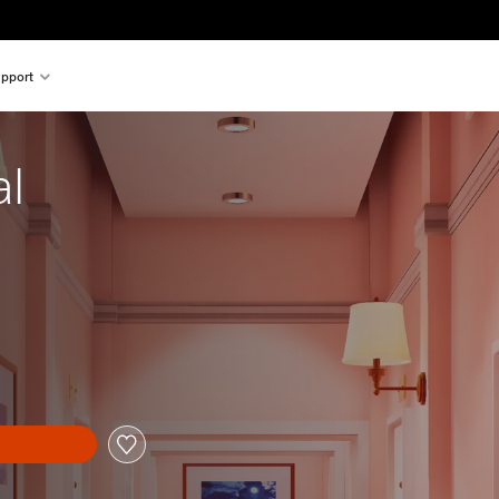
pport
al