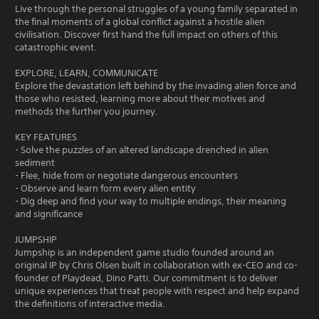
Live through the personal struggles of a young family separated in
the final moments of a global conflict against a hostile alien
civilisation. Discover first hand the full impact on others of this
catastrophic event.
EXPLORE, LEARN, COMMUNICATE
Explore the devastation left behind by the invading alien force and
those who resisted, learning more about their motives and
methods the further you journey.
KEY FEATURES
- Solve the puzzles of an altered landscape drenched in alien
sediment
- Flee, hide from or negotiate dangerous encounters
- Observe and learn form every alien entity
- Dig deep and find your way to multiple endings, their meaning
and significance
JUMPSHIP
Jumpship is an independent game studio founded around an
original IP by Chris Olsen built in collaboration with ex-CEO and co-
founder of Playdead, Dino Patti. Our commitment is to deliver
unique experiences that treat people with respect and help expand
the definitions of interactive media.