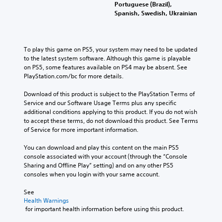
v
s
Portuguese (Brazil),
i
f
Spanish, Swedish, Ukrainian
d
o
u
r
a
t
l
h
To play this game on PS5, your system may need to be updated 
a
e
to the latest system software. Although this game is playable 
u
m
on PS5, some features available on PS4 may be absent. See 
d
a
PlayStation.com/bc for more details.
i
i
o
n
Download of this product is subject to the PlayStation Terms of 
v
s
Service and our Software Usage Terms plus any specific 
o
t
additional conditions applying to this product. If you do not wish 
l
o
to accept these terms, do not download this product. See Terms 
u
r
of Service for more important information.
m
y
e
a
You can download and play this content on the main PS5 
s
n
console associated with your account (through the “Console 
.
d
Sharing and Offline Play” setting) and on any other PS5 
m
consoles when you login with your same account.
a
i
See 
n
Health Warnings
c
 for important health information before using this product.
h