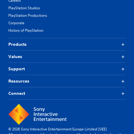
Careers
PlayStation Studios
PlayStation Productions
Corporate
History of PlayStation
Products
Values
Support
Resources
Connect
© 2026 Sony Interactive Entertainment Europe Limited (SIEE)