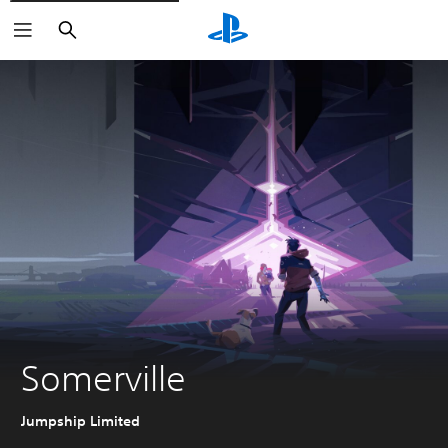
Search
Somerville
Jumpship Limited