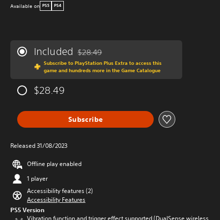
Available on
PS5
PS4
Included
$28.49
Discounted from original price of $28.49
Subscribe to PlayStation Plus Extra to access this
game and hundreds more in the Game Catalogue
$28.49
Subscribe
Released 31/08/2023
Offline play enabled
1 player
Accessibility features (2)
Accessibility Features
PS5 Version
Vibration function and trigger effect supported (DualSense wireless