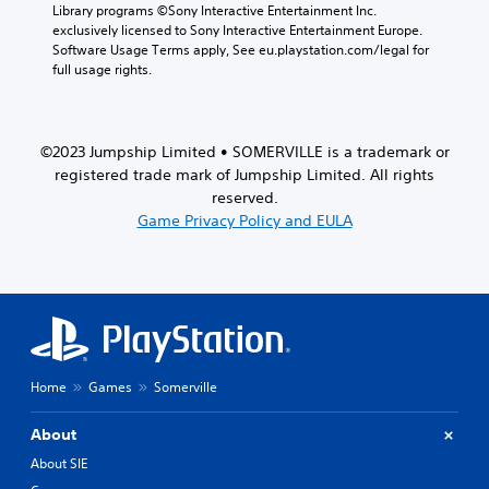
a
Library programs ©Sony Interactive Entertainment Inc. 
r
exclusively licensed to Sony Interactive Entertainment Europe. 
a
Software Usage Terms apply, See eu.playstation.com/legal for 
c
full usage rights.
t
e
r
s
©2023 Jumpship Limited • SOMERVILLE is a trademark or
o
registered trade mark of Jumpship Limited. All rights
n
reserved.
l
Game Privacy Policy and EULA
y
.
Home
Games
Somerville
About
About SIE