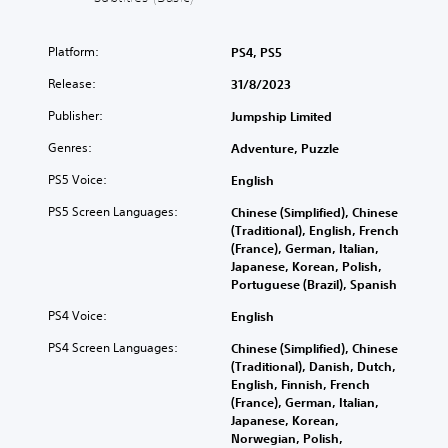
)
o
u
T
Platform:
PS4, PS5
c
h
a
e
Release:
31/8/2023
n
g
t
a
Publisher:
Jumpship Limited
u
m
r
e
Genres:
Adventure, Puzzle
n
i
d
PS5 Voice:
English
n
o
c
PS5 Screen Languages:
Chinese (Simplified), Chinese
w
l
(Traditional), English, French
n
u
(France), German, Italian,
a
d
Japanese, Korean, Polish,
n
e
Portuguese (Brazil), Spanish
d
s
m
s
PS4 Voice:
English
u
u
t
b
PS4 Screen Languages:
Chinese (Simplified), Chinese
e
t
(Traditional), Danish, Dutch,
i
i
English, Finnish, French
n
t
(France), German, Italian,
d
l
Japanese, Korean,
i
e
Norwegian, Polish,