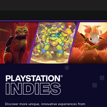
Discover more unique, innovative experiences from