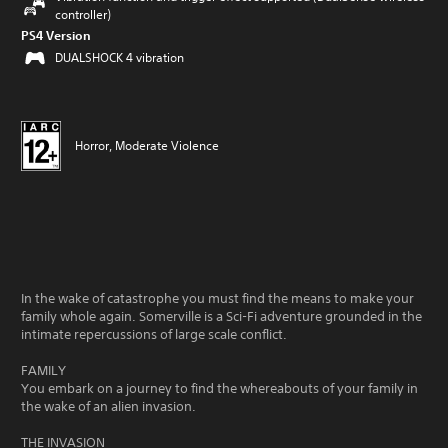
controller)
PS4 Version
DUALSHOCK 4 vibration
Horror, Moderate Violence
In the wake of catastrophe you must find the means to make your
family whole again. Somerville is a Sci-Fi adventure grounded in the
intimate repercussions of large scale conflict.
FAMILY
You embark on a journey to find the whereabouts of your family in
the wake of an alien invasion.
THE INVASION