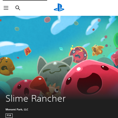
Search
Slime Rancher
Monomi Park, LLC
PS4