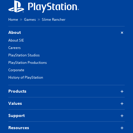
Home
Games
Slime Rancher
About
About SIE
Careers
PlayStation Studios
PlayStation Productions
Corporate
History of PlayStation
Products
Values
Support
Resources