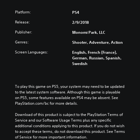
Platform:
PS4
Release:
2/9/2018
Publisher:
Monomi Park, LLC
Genres:
Shooter, Adventure, Action
Screen Languages:
English, French (France),
German, Russian, Spanish,
Swedish
To play this game on PS5, your system may need to be updated 
to the latest system software. Although this game is playable 
on PS5, some features available on PS4 may be absent. See 
PlayStation.com/bc for more details.
Download of this product is subject to the PlayStation Terms of 
Service and our Software Usage Terms plus any specific 
additional conditions applying to this product. If you do not wish 
to accept these terms, do not download this product. See Terms 
of Service for more important information.