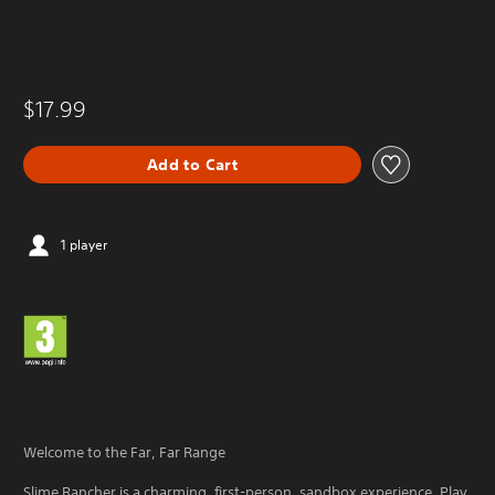
$17.99
Add to Cart
1 player
Welcome to the Far, Far Range
Slime Rancher is a charming, first-person, sandbox experience. Play