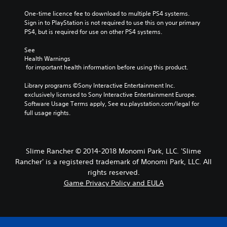
One-time licence fee to download to multiple PS4 systems. 
Sign in to PlayStation is not required to use this on your primary 
PS4, but is required for use on other PS4 systems.
See 
Health Warnings
 for important health information before using this product.
Library programs ©Sony Interactive Entertainment Inc. 
exclusively licensed to Sony Interactive Entertainment Europe. 
Software Usage Terms apply, See eu.playstation.com/legal for 
full usage rights.
Slime Rancher © 2014-2018 Monomi Park, LLC. 'Slime
Rancher' is a registered trademark of Monomi Park, LLC. All
rights reserved.
Game Privacy Policy and EULA