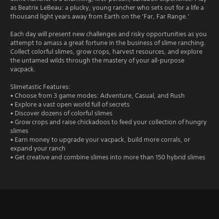
as Beatrix LeBeau: a plucky, young rancher who sets out for a life a
thousand light years away from Earth on the ‘Far, Far Range.’
Each day will present new challenges and risky opportunities as you
attempt to amass a great fortune in the business of slime ranching.
Collect colorful slimes, grow crops, harvest resources, and explore
the untamed wilds through the mastery of your all-purpose
vacpack.
Slimetastic Features:
• Choose from 3 game modes: Adventure, Casual, and Rush
• Explore a vast open world full of secrets
• Discover dozens of colorful slimes
• Grow crops and raise chickadoos to feed your collection of hungry
slimes
• Earn money to upgrade your vacpack, build more corrals, or
expand your ranch
• Get creative and combine slimes into more than 150 hybrid slimes