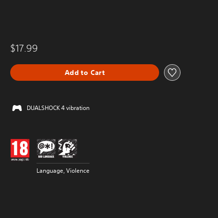
$17.99
Add to Cart
DUALSHOCK 4 vibration
Language, Violence