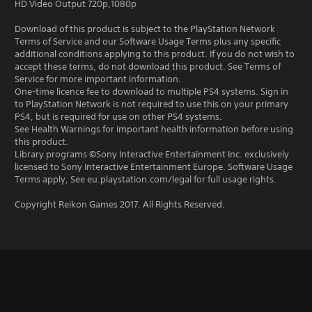
HD Video Output 720p,1080p
Download of this product is subject to the PlayStation Network
Terms of Service and our Software Usage Terms plus any specific
additional conditions applying to this product. If you do not wish to
accept these terms, do not download this product. See Terms of
Service for more important information.
One-time licence fee to download to multiple PS4 systems. Sign in
to PlayStation Network is not required to use this on your primary
PS4, but is required for use on other PS4 systems.
See Health Warnings for important health information before using
this product.
Library programs ©Sony Interactive Entertainment Inc. exclusively
licensed to Sony Interactive Entertainment Europe. Software Usage
Terms apply, See eu.playstation.com/legal for full usage rights.
Copyright Reikon Games 2017. All Rights Reserved.