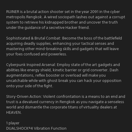
RUINER is a brutal action shooter set in the year 2091 in the cyber
metropolis Rengkok. A wired sociopath lashes out against a corrupt
system to retrieve his kidnapped brother and uncover the truth
under the guidance of a secretive Hacker friend.
Sophisticated & Brutal Combat: Become the boss of the battlefield
acquiring deadly supplies, enhancing your tactical senses and
mastering other mind-breaking skills and gadgets that will leave
your foes confused and powerless.
Cyberpunk Inspired Arsenal: Employ state of the art gadgets and
abilities like energy shield, kinetic barrier or grid converter. Dash
augmentations, reflex booster or overload will make you
uncatchable while with ghost break you can hack your opposition
onto your side of the fight.
Story-Driven Action: Violent confrontation is a means to an end and
trust is a devalued currency in Rengkok as you navigate a senseless
world and dismantle the corporate titans of virtuality dealers at
HEAVEN.
1 player
DUALSHOCK®4 Vibration Function