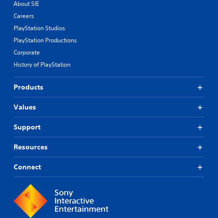
About SIE
Careers
PlayStation Studios
PlayStation Productions
Corporate
History of PlayStation
Products
Values
Support
Resources
Connect