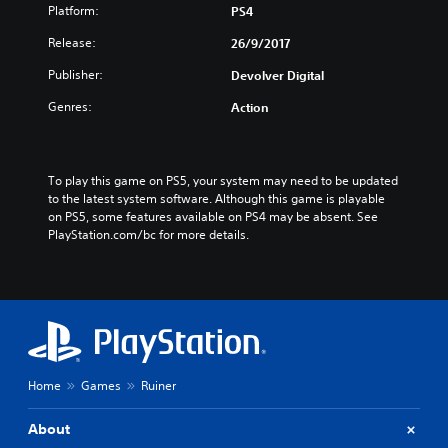
Platform:
PS4
Release:
26/9/2017
Publisher:
Devolver Digital
Genres:
Action
To play this game on PS5, your system may need to be updated 
to the latest system software. Although this game is playable 
on PS5, some features available on PS4 may be absent. See 
PlayStation.com/bc for more details.
Home
Games
Ruiner
About