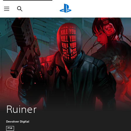
Search
Ruiner
Devolver Digital
PS4