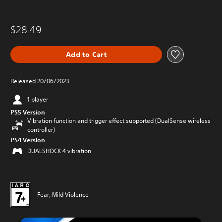
$28.49
Add to Cart
Released 20/06/2023
1 player
PS5 Version
Vibration function and trigger effect supported (DualSense wireless
controller)
PS4 Version
DUALSHOCK 4 vibration
Fear, Mild Violence