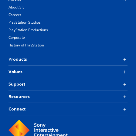
About SIE
Careers
PlayStation Studios
PlayStation Productions
Corporate
History of PlayStation
Products
Values
Support
Resources
Connect