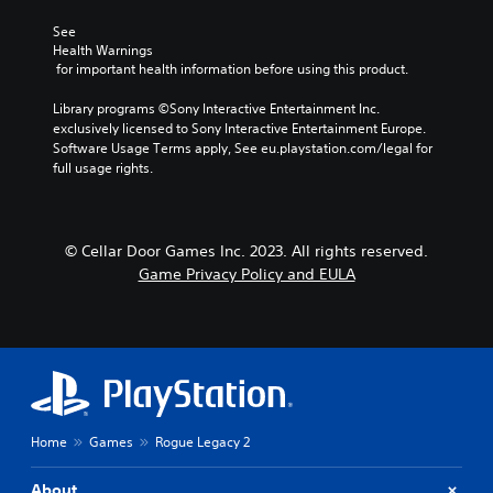
See 
Health Warnings
 for important health information before using this product.
Library programs ©Sony Interactive Entertainment Inc. 
exclusively licensed to Sony Interactive Entertainment Europe. 
Software Usage Terms apply, See eu.playstation.com/legal for 
full usage rights.
© Cellar Door Games Inc. 2023. All rights reserved.
Game Privacy Policy and EULA
Home
Games
Rogue Legacy 2
About