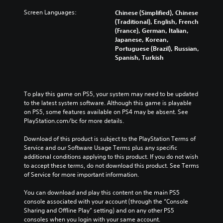
Screen Languages:
Chinese (Simplified), Chinese
(Traditional), English, French
(France), German, Italian,
Japanese, Korean,
Portuguese (Brazil), Russian,
Spanish, Turkish
To play this game on PS5, your system may need to be updated 
to the latest system software. Although this game is playable 
on PS5, some features available on PS4 may be absent. See 
PlayStation.com/bc for more details.
Download of this product is subject to the PlayStation Terms of 
Service and our Software Usage Terms plus any specific 
additional conditions applying to this product. If you do not wish 
to accept these terms, do not download this product. See Terms 
of Service for more important information.
You can download and play this content on the main PS5 
console associated with your account (through the “Console 
Sharing and Offline Play” setting) and on any other PS5 
consoles when you login with your same account.