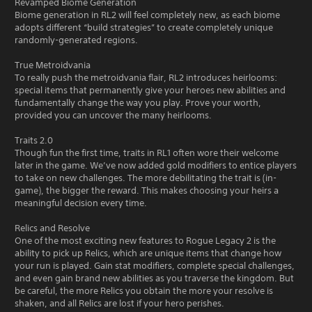
Revamped Biome Generation
Biome generation in RL2 will feel completely new, as each biome
adopts different “build strategies” to create completely unique
randomly-generated regions.
True Metroidvania
To really push the metroidvania flair, RL2 introduces heirlooms:
special items that permanently give your heroes new abilities and
fundamentally change the way you play. Prove your worth,
provided you can uncover the many heirlooms.
Traits 2.0
Though fun the first time, traits in RL1 often wore their welcome
later in the game. We’ve now added gold modifiers to entice players
to take on new challenges. The more debilitating the trait is (in-
game), the bigger the reward. This makes choosing your heirs a
meaningful decision every time.
Relics and Resolve
One of the most exciting new features to Rogue Legacy 2 is the
ability to pick up Relics, which are unique items that change how
your run is played. Gain stat modifiers, complete special challenges,
and even gain brand new abilities as you traverse the kingdom. But
be careful, the more Relics you obtain the more your resolve is
shaken, and all Relics are lost if your hero perishes.