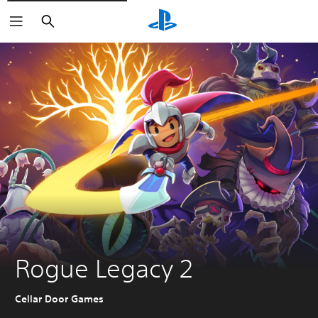
Search
Rogue Legacy 2
Cellar Door Games