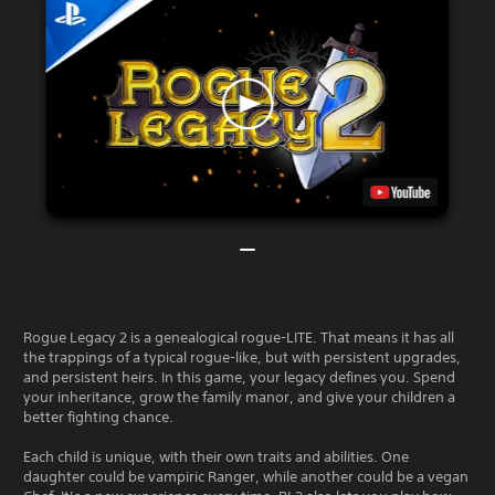
Rogue Legacy 2 is a genealogical rogue-LITE. That means it has all
the trappings of a typical rogue-like, but with persistent upgrades,
and persistent heirs. In this game, your legacy defines you. Spend
your inheritance, grow the family manor, and give your children a
better fighting chance.
Each child is unique, with their own traits and abilities. One
daughter could be vampiric Ranger, while another could be a vegan