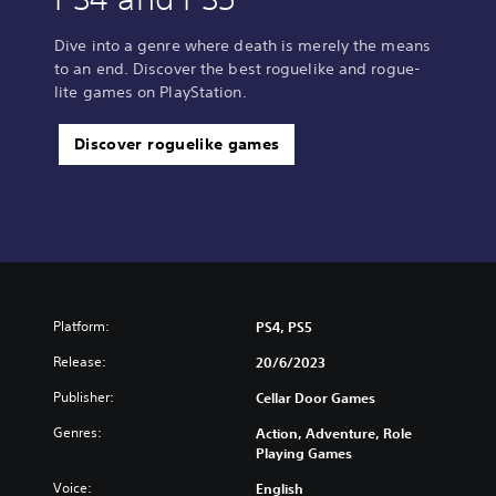
Dive into a genre where death is merely the means
to an end. Discover the best roguelike and rogue-
lite games on PlayStation.
Discover roguelike games
Platform:
PS4, PS5
Release:
20/6/2023
Publisher:
Cellar Door Games
Genres:
Action, Adventure, Role
Playing Games
Voice:
English