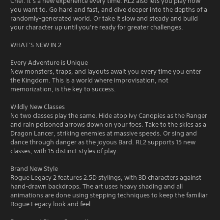
Chef. It’s a new experience every time. RL2 also lets you play how
you want to. Go hard and fast, and dive deeper into the depths of a
randomly-generated world. Or take it slow and steady and build
your character up until you’re ready for greater challenges.
WHAT’S NEW IN 2
Every Adventure is Unique
New monsters, traps, and layouts await you every time you enter
the Kingdom. This is a world where improvisation, not
memorization, is the key to success.
Wildly New Classes
No two classes play the same. Hide atop Ivy Canopies as the Ranger
and rain poisoned arrows down on your foes. Take to the skies as a
Dragon Lancer, striking enemies at massive speeds. Or sing and
dance through danger as the joyous Bard. RL2 supports 15 new
classes, with 15 distinct styles of play.
Brand New Style
Rogue Legacy 2 features 2.5D stylings, with 3D characters against
hand-drawn backdrops. The art uses heavy shading and all
animations are done using stepping techniques to keep the familiar
Rogue Legacy look and feel.