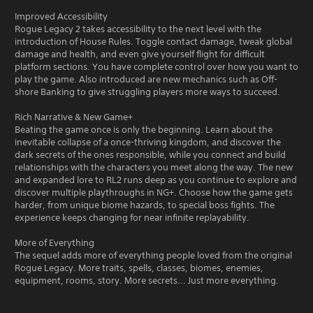
Improved Accessibility
Rogue Legacy 2 takes accessibility to the next level with the
introduction of House Rules. Toggle contact damage, tweak global
damage and health, and even give yourself flight for difficult
platform sections. You have complete control over how you want to
play the game. Also introduced are new mechanics such as Off-
shore Banking to give struggling players more ways to succeed.
Rich Narrative & New Game+
Beating the game once is only the beginning. Learn about the
inevitable collapse of a once-thriving kingdom, and discover the
dark secrets of the ones responsible, while you connect and build
relationships with the characters you meet along the way. The new
and expanded lore to RL2 runs deep as you continue to explore and
discover multiple playthroughs in NG+. Choose how the game gets
harder, from unique biome hazards, to special boss fights. The
experience keeps changing for near infinite replayability.
More of Everything
The sequel adds more of everything people loved from the original
Rogue Legacy. More traits, spells, classes, biomes, enemies,
equipment, rooms, story. More secrets... Just more everything.