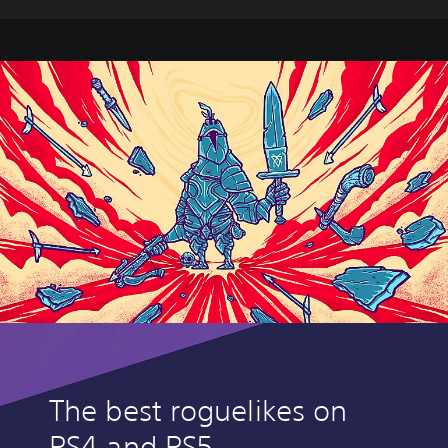
The best roguelikes on
PS4 and PS5