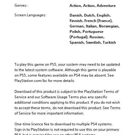
Genres:
Action, Action, Adventure
Screen Languages:
Danish, Dutch, English,
Finnish, French (France),
German, Italian, Norwegian,
Polish, Portuguese
(Portugal), Russian,
Spanish, Swedish, Turkish
To play this game on PS5, your system may need to be updated 
to the latest system software. Although this game is playable 
on PS5, some features available on PS4 may be absent. See 
PlayStation.com/bc for more details.
Download of this product is subject to the PlayStation Terms of 
Service and our Software Usage Terms plus any specific 
additional conditions applying to this product. If you do not wish 
to accept these terms, do not download this product. See Terms 
of Service for more important information.
One-time licence fee to download to multiple PS4 systems. 
Sign in to PlayStation is not required to use this on your primary 
PS4, but is required for use on other PS4 systems.