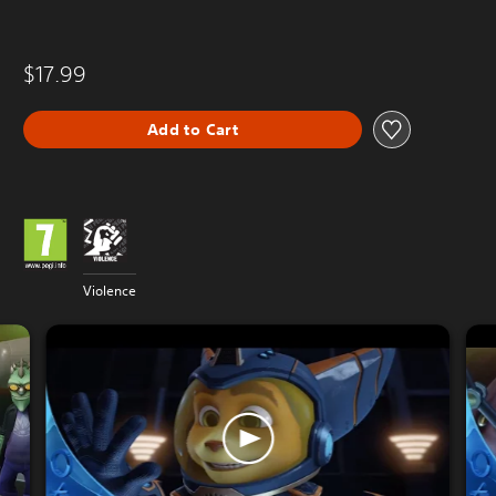
$17.99
Add to Cart
Violence