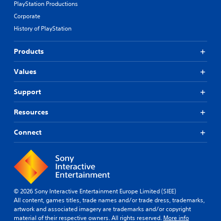
PlayStation Productions
Corporate
History of PlayStation
Products
Values
Support
Resources
Connect
© 2026 Sony Interactive Entertainment Europe Limited (SIEE)
All content, games titles, trade names and/or trade dress, trademarks,
artwork and associated imagery are trademarks and/or copyright
material of their respective owners. All rights reserved.
More info