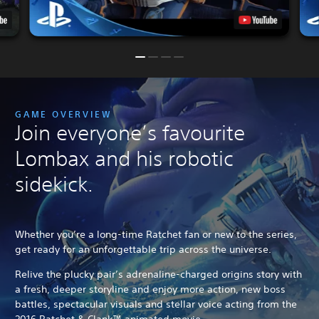
GAME OVERVIEW
Join everyone’s favourite
Lombax and his robotic
sidekick.
Whether you’re a long-time Ratchet fan or new to the series,
get ready for an unforgettable trip across the universe.
Relive the plucky pair’s adrenaline-charged origins story with
a fresh, deeper storyline and enjoy more action, new boss
battles, spectacular visuals and stellar voice acting from the
2016 Ratchet & Clank™ animated movie.