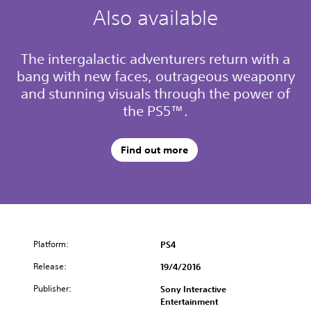
Also available
The intergalactic adventurers return with a
bang with new faces, outrageous weaponry
and stunning visuals through the power of
the PS5™.
Find out more
Platform:
PS4
Release:
19/4/2016
Publisher:
Sony Interactive
Entertainment