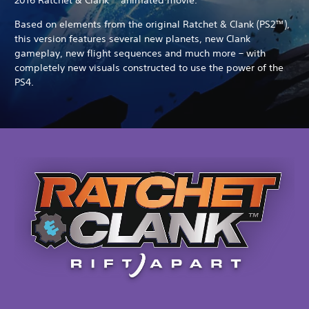
Based on elements from the original Ratchet & Clank (PS2™),
this version features several new planets, new Clank
gameplay, new flight sequences and much more – with
completely new visuals constructed to use the power of the
PS4.