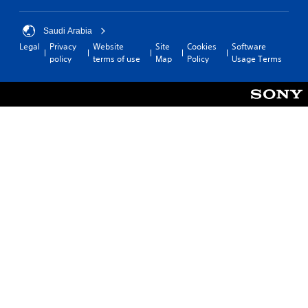
Saudi Arabia
Legal
Privacy
Website
Site
Cookies
Software
policy
terms of use
Map
Policy
Usage Terms