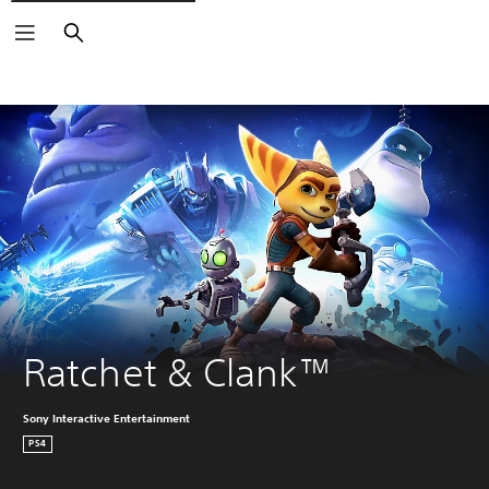
Search
Ratchet & Clank™
Sony Interactive Entertainment
PS4