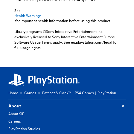
See 
Health Warnings
 for important health information before using this product.
Library programs ©Sony Interactive Entertainment Inc. 
exclusively licensed to Sony Interactive Entertainment Europe. 
Software Usage Terms apply, See eu.playstation.com/legal for 
full usage rights.
Home
Games
Ratchet & Clank™ - PS4 Games | PlayStation
About
About SIE
Careers
PlayStation Studios