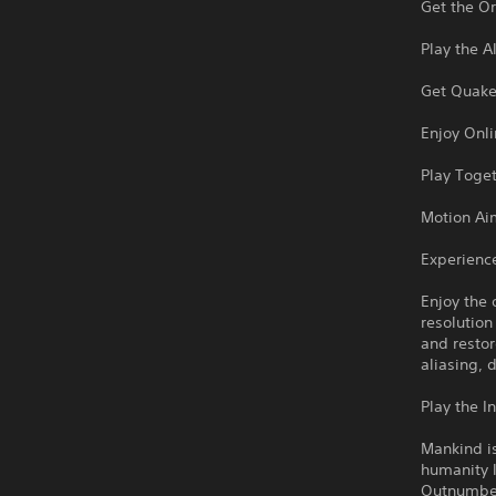
Get the O
Play the A
Get Quake 
Enjoy Onl
Play Toget
Motion Ai
Experienc
Enjoy the 
resolutio
and restor
aliasing, 
Play the I
Mankind is
humanity l
Outnumbere