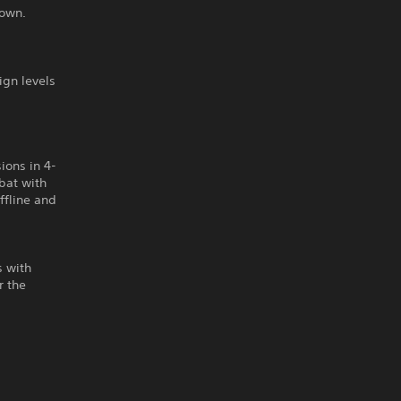
nown.
gn levels
ions in 4-
bat with
offline and
s with
r the