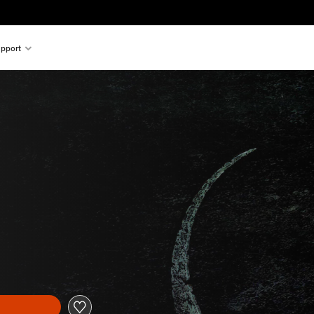
pport
l price of $9.99