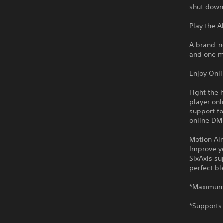
shut down
Play the A
A brand-n
and one m
Enjoy Onl
Fight the 
player onl
support fo
online DM
Motion Ai
Improve yo
SixAxis su
perfect b
*Maximum 
*Supports 