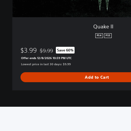
Quake II
PS4
PS5
$3.99
$9.99
Save 60%
Discounted from original price of $9.99
Offer ends 12/8/2026 10:59 PM UTC
Lowest price in last 30 days: $9.99
Add to Cart
V
M
S
C
C
T
i
o
u
o
o
e