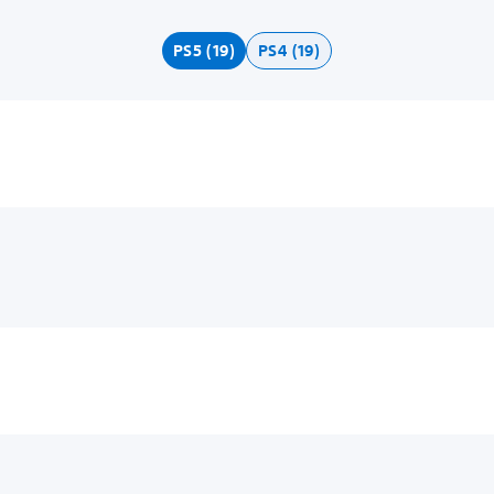
PS5 (19)
PS4 (19)