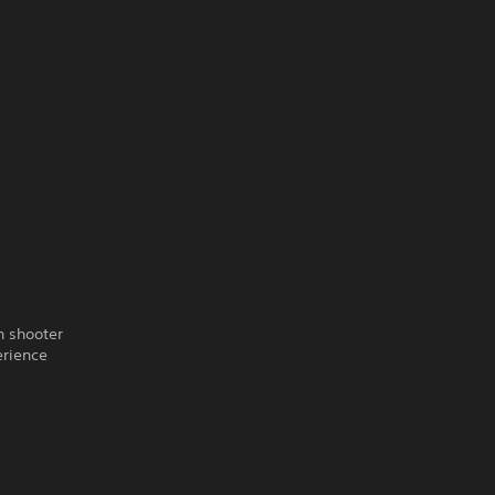
n shooter
erience