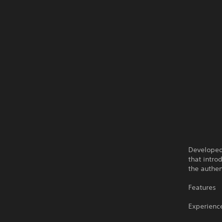
Developed 
that intro
the authen
Features
Experience