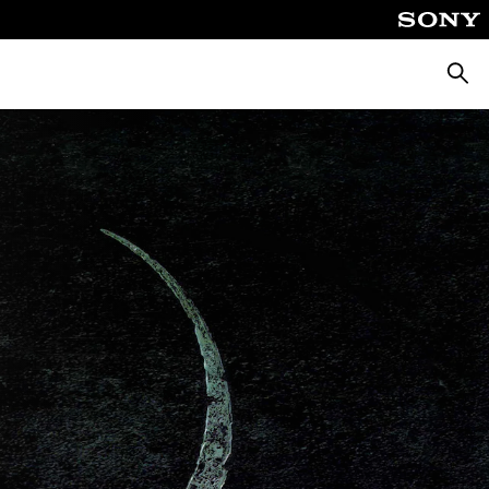
Searc