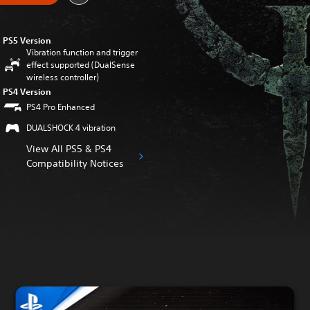
PS5 Version
Vibration function and trigger
effect supported (DualSense
wireless controller)
PS4 Version
PS4 Pro Enhanced
DUALSHOCK 4 vibration
View All PS5 & PS4
Compatibility Notices