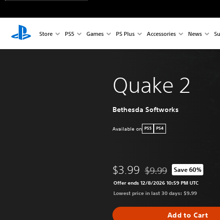
Store
PS5
Games
PS Plus
Accessories
News
Su
Quake 2
Bethesda Softworks
Available on
PS5
PS4
$3.99
$9.99
Save 60%
Discounted from origina
Offer ends 12/8/2026 10:59 PM UTC
Lowest price in last 30 days: $9.99
Add to Cart