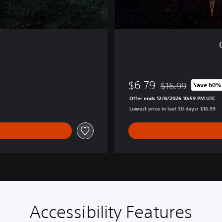
P
S
5
$6.79
$16.99
Save 60%
Discounted from or
Offer ends 12/8/2026 10:59 PM UTC
Lowest price in last 30 days: $16.99
Accessibility Features