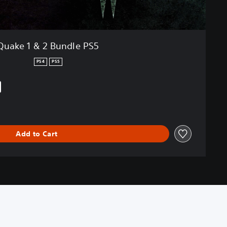
Quake 1 & 2 Bundle PS5
PS4
PS5
iginal price of $16.99
Add to Cart