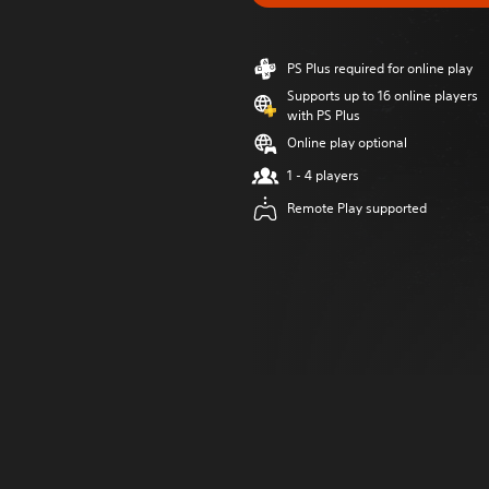
PS Plus required for online play
Supports up to 16 online players
with PS Plus
Online play optional
1 - 4 players
Remote Play supported