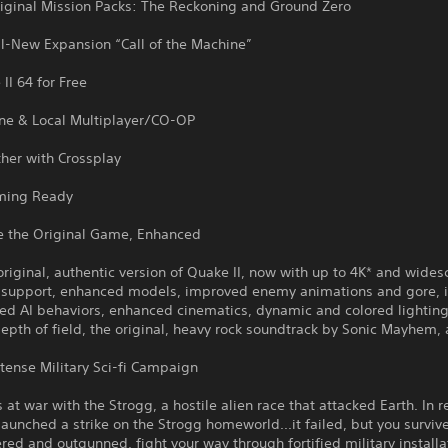
riginal Mission Packs: The Reckoning and Ground Zero
ll-New Expansion “Call of the Machine”
II 64 for Free
ine & Local Multiplayer/CO-OP
her with Crossplay
ming Ready
e the Original Game, Enhanced
original, authentic version of Quake II, now with up to 4K* and wides
n support, enhanced models, improved enemy animations and gore,
ed AI behaviors, enhanced cinematics, dynamic and colored lighting,
depth of field, the original, heavy rock soundtrack by Sonic Mayhem,
ntense Military Sci-fi Campaign
 at war with the Strogg, a hostile alien race that attacked Earth. In 
aunched a strike on the Strogg homeworld...it failed, but you surviv
d and outgunned, fight your way through fortified military installa