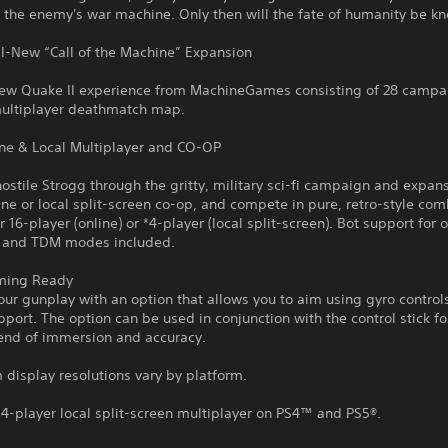
 the enemy's war machine. Only then will the fate of humanity be k
ll-New “Call of the Machine” Expansion
ew Quake II experience from MachineGames consisting of 28 campai
ultiplayer deathmatch map.
ine & Local Multiplayer and CO-OP
hostile Strogg through the gritty, military sci-fi campaign and expans
ine or local split-screen co-op, and compete in pure, retro-style com
r 16-player (online) or *4-player (local split-screen). Bot support for 
 and TDM modes included.
ming Ready
ur gunplay with an option that allows you to aim using gyro control
pport. The option can be used in conjunction with the control stick fo
lend of immersion and accuracy.
display resolutions vary by platform.
4-player local split-screen multiplayer on PS4™ and PS5®.