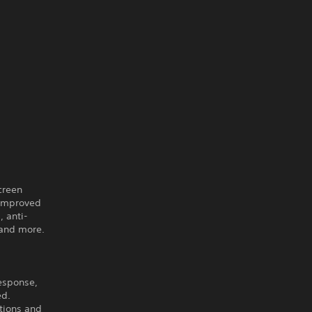
creen
 improved
 anti-
 and more.
response,
ed.
tions and