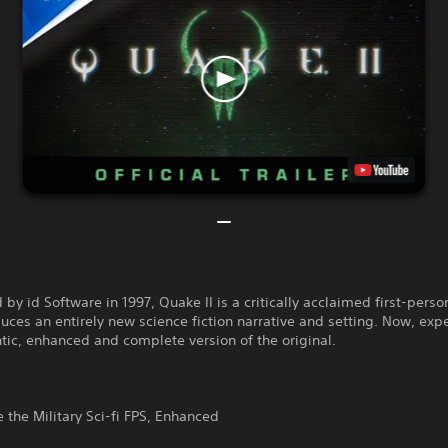
by id Software in 1997, Quake II is a critically acclaimed first-perso
duces an entirely new science fiction narrative and setting. Now, exp
tic, enhanced and complete version of the original.
 the Military Sci-fi FPS, Enhanced