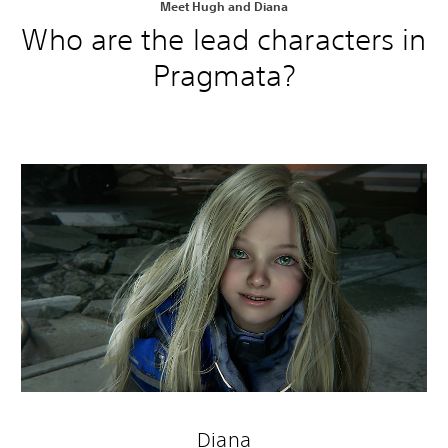
Meet Hugh and Diana
Who are the lead characters in
Pragmata?
Diana