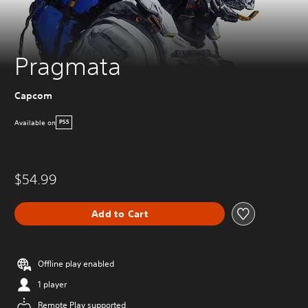
Pragmata
Capcom
Available on
PS5
$54.99
Add to Cart
Offline play enabled
1 player
Remote Play supported