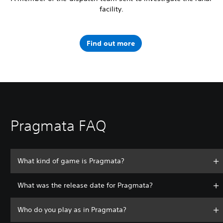
facility.
Find out more
Pragmata FAQ
What kind of game is Pragmata?
What was the release date for Pragmata?
Who do you play as in Pragmata?