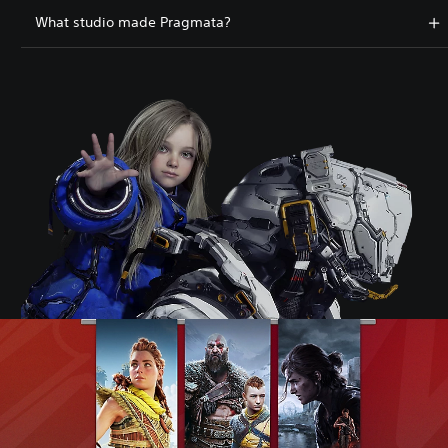
What studio made Pragmata?