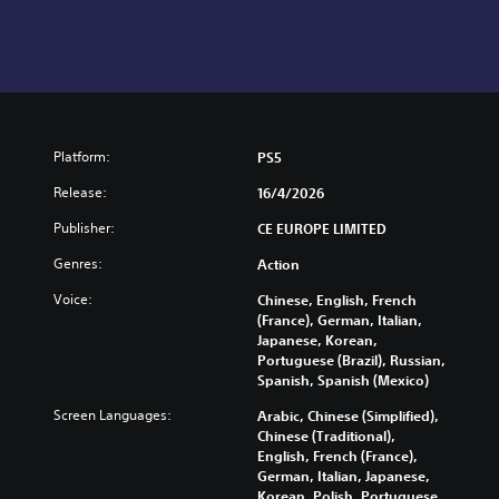
Platform:
PS5
Release:
16/4/2026
Publisher:
CE EUROPE LIMITED
Genres:
Action
Voice:
Chinese, English, French
(France), German, Italian,
Japanese, Korean,
Portuguese (Brazil), Russian,
Spanish, Spanish (Mexico)
Screen Languages:
Arabic, Chinese (Simplified),
Chinese (Traditional),
English, French (France),
German, Italian, Japanese,
Korean, Polish, Portuguese