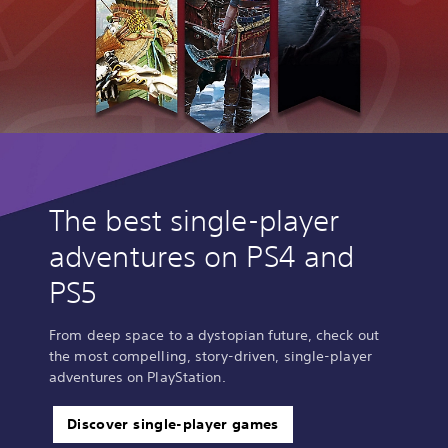
The best single-player
adventures on PS4 and
PS5
From deep space to a dystopian future, check out
the most compelling, story-driven, single-player
adventures on PlayStation.
Discover single-player games