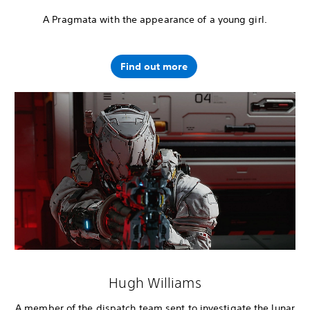
A Pragmata with the appearance of a young girl.
Find out more
Hugh Williams
A member of the dispatch team sent to investigate the lunar