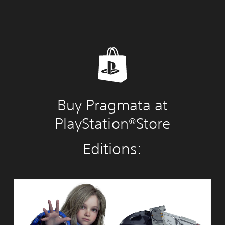
Buy Pragmata at
PlayStation®Store
Editions:
S
t
a
n
d