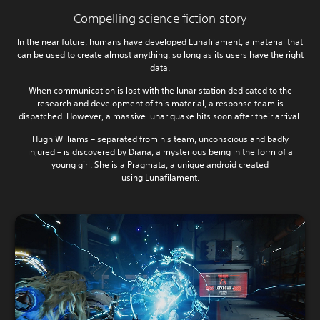
Compelling science fiction story
In the near future, humans have developed Lunafilament, a material that
can be used to create almost anything, so long as its users have the right
data.
When communication is lost with the lunar station dedicated to the
research and development of this material, a response team is
dispatched. However, a massive lunar quake hits soon after their arrival.
Hugh Williams – separated from his team, unconscious and badly
injured – is discovered by Diana, a mysterious being in the form of a
young girl. She is a Pragmata, a unique android created
using Lunafilament.