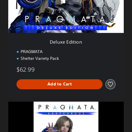
E
d
i
t
i
o
n
Deluxe Edition
PRAGMATA
Shelter Variety Pack
$62.99
Add to Cart
P
R
A
G
M