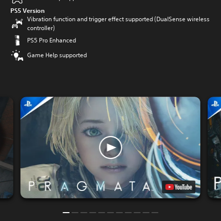
PS5 Version
Vibration function and trigger effect supported (DualSense wireless
controller)
PS5 Pro Enhanced
Game Help supported