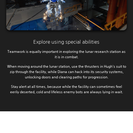
Explore using special abilities
Teamwork is equally important in exploring the lunar research station as
it is in combat.
When moving around the lunar station, use the thrusters in Hugh's suit to
zip through the facility, while Diana can hack into its security systems,
unlocking doors and clearing paths for progression.
Stay alert at all times, because while the facility can sometimes feel
eerily deserted, cold and lifeless enemy bots are always lying in wait.