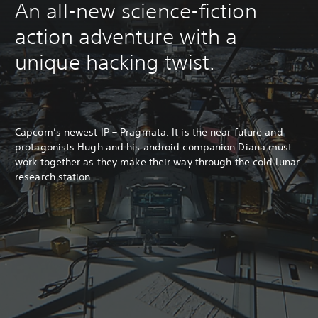
An all-new science-fiction
action adventure with a
unique hacking twist.
Capcom’s newest IP – Pragmata. It is the near future and
protagonists Hugh and his android companion Diana must
work together as they make their way through the cold lunar
research station.