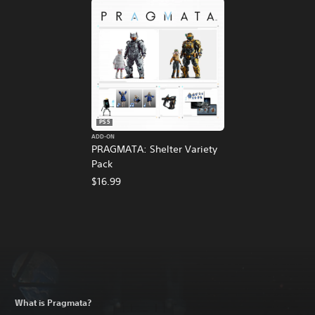
PS5
ADD-ON
PRAGMATA: Shelter Variety
Pack
$16.99
What is Pragmata?