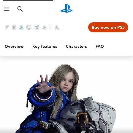
Search
Buy now on PS5
Overview
Key features
Characters
FAQ