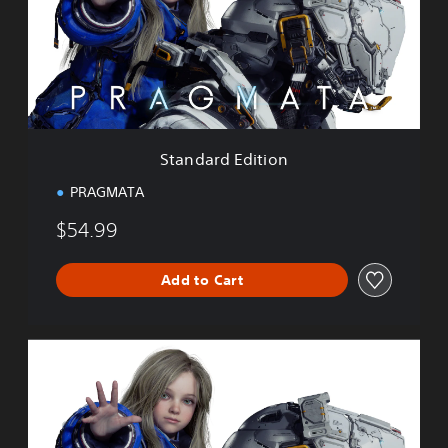
a
r
d
E
d
i
t
i
Standard Edition
o
n
PRAGMATA
$54.99
Add to Cart
D
e
l
u
x
e