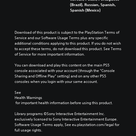
(Brazil), Russian, Spanish,
Spanish (Mexico)
Download of this product is subject to the PlayStation Terms of 
Service and our Software Usage Terms plus any specific 
additional conditions applying to this product. If you do not wish 
to accept these terms, do not download this product. See Terms 
of Service for more important information.
You can download and play this content on the main PS5 
console associated with your account (through the “Console 
Sharing and Offline Play” setting) and on any other PS5 
consoles when you login with your same account.
See 
Health Warnings
 for important health information before using this product.
Library programs ©Sony Interactive Entertainment Inc. 
exclusively licensed to Sony Interactive Entertainment Europe. 
Software Usage Terms apply, See eu.playstation.com/legal for 
full usage rights.