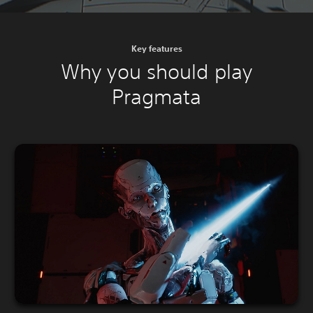
Key features
Why you should play
Pragmata