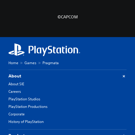
©CAPCOM
Home
Games
Pragmata
About
About SIE
Careers
PlayStation Studios
PlayStation Productions
Corporate
History of PlayStation