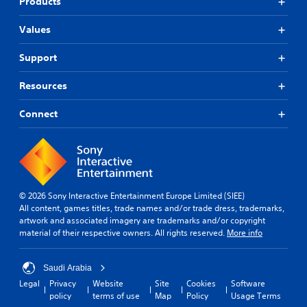
Products
Values
Support
Resources
Connect
© 2026 Sony Interactive Entertainment Europe Limited (SIEE)
All content, games titles, trade names and/or trade dress, trademarks,
artwork and associated imagery are trademarks and/or copyright
material of their respective owners. All rights reserved.
More info
Saudi Arabia
Legal
Privacy
Website
Site
Cookies
Software
policy
terms of use
Map
Policy
Usage Terms