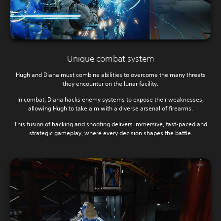
Unique combat system
Hugh and Diana must combine abilities to overcome the many threats
they encounter on the lunar facility.
In combat, Diana hacks enemy systems to expose their weaknesses,
allowing Hugh to take aim with a diverse arsenal of firearms.
This fusion of hacking and shooting delivers immersive, fast-paced and
strategic gameplay, where every decision shapes the battle.