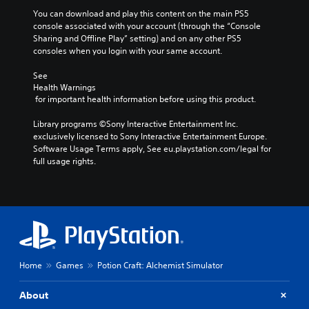
e
l
o
n
a
You can download and play this content on the main PS5 
v
t
y
console associated with your account (through the “Console 
o
s
o
Sharing and Offline Play” setting) and on any other PS5 
l
a
r
consoles when you login with your same account.
u
n
c
m
d
i
See 
e
e
n
Health Warnings
s
 for important health information before using this product.
f
e
.
f
m
Library programs ©Sony Interactive Entertainment Inc. 
e
a
exclusively licensed to Sony Interactive Entertainment Europe. 
c
t
Software Usage Terms apply, See eu.playstation.com/legal for 
t
i
full usage rights.
s
c
d
s
u
(
r
o
i
f
n
f
g
l
g
i
a
n
Home
Games
Potion Craft: Alchemist Simulator
m
e
e
p
About
p
l