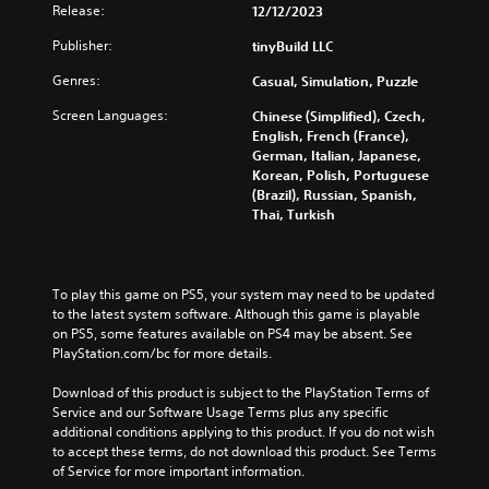
d
Release:
12/12/2023
a
g
o
n
a
w
Publisher:
tinyBuild LLC
p
m
n
l
e
Genres:
Casual, Simulation, Puzzle
a
a
a
n
Screen Languages:
y
t
Chinese (Simplified), Czech,
d
w
a
English, French (France),
m
i
n
German, Italian, Japanese,
u
t
y
Korean, Polish, Portuguese
t
h
t
(Brazil), Russian, Spanish,
e
o
i
Thai, Turkish
i
u
m
n
t
e
d
c
d
i
a
u
To play this game on PS5, your system may need to be updated 
v
m
r
to the latest system software. Although this game is playable 
i
e
i
on PS5, some features available on PS4 may be absent. See 
d
r
n
PlayStation.com/bc for more details.
u
a
g
a
m
g
Download of this product is subject to the PlayStation Terms of 
l
o
a
Service and our Software Usage Terms plus any specific 
a
v
m
additional conditions applying to this product. If you do not wish 
u
e
e
to accept these terms, do not download this product. See Terms 
d
m
p
of Service for more important information.
i