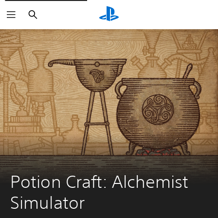
Search
Potion Craft: Alchemist 
Simulator