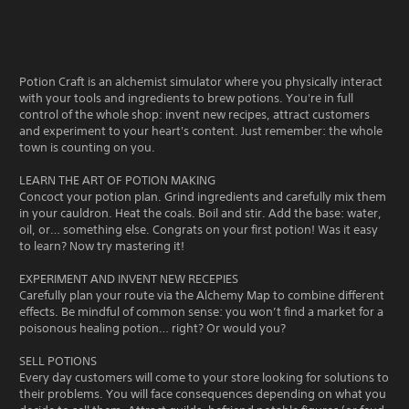
Potion Craft is an alchemist simulator where you physically interact
with your tools and ingredients to brew potions. You're in full
control of the whole shop: invent new recipes, attract customers
and experiment to your heart's content. Just remember: the whole
town is counting on you.
LEARN THE ART OF POTION MAKING
Concoct your potion plan. Grind ingredients and carefully mix them
in your cauldron. Heat the coals. Boil and stir. Add the base: water,
oil, or… something else. Congrats on your first potion! Was it easy
to learn? Now try mastering it!
EXPERIMENT AND INVENT NEW RECEPIES
Carefully plan your route via the Alchemy Map to combine different
effects. Be mindful of common sense: you won’t find a market for a
poisonous healing potion… right? Or would you?
SELL POTIONS
Every day customers will come to your store looking for solutions to
their problems. You will face consequences depending on what you