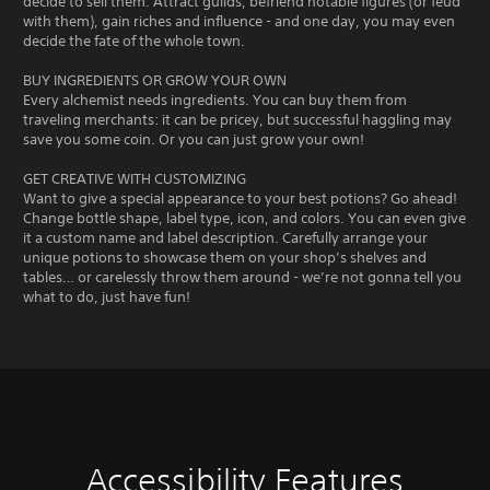
decide to sell them. Attract guilds, befriend notable figures (or feud
with them), gain riches and influence - and one day, you may even
decide the fate of the whole town.
BUY INGREDIENTS OR GROW YOUR OWN
Every alchemist needs ingredients. You can buy them from
traveling merchants: it can be pricey, but successful haggling may
save you some coin. Or you can just grow your own!
GET CREATIVE WITH CUSTOMIZING
Want to give a special appearance to your best potions? Go ahead!
Change bottle shape, label type, icon, and colors. You can even give
it a custom name and label description. Carefully arrange your
unique potions to showcase them on your shop’s shelves and
tables… or carelessly throw them around - we’re not gonna tell you
what to do, just have fun!
Accessibility Features
V
V
G