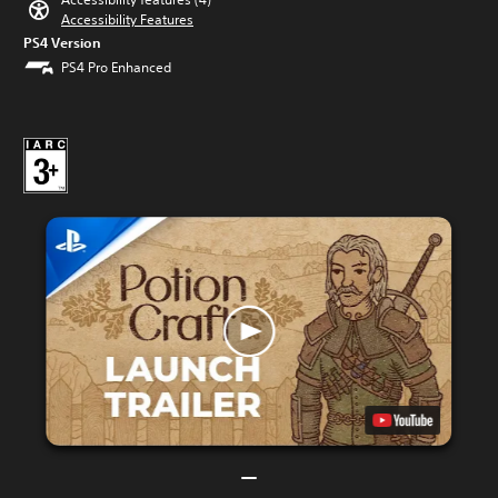
Accessibility Features
PS4 Version
PS4 Pro Enhanced