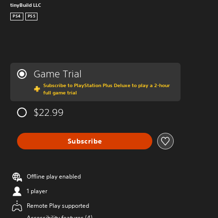
tinyBuild LLC
PS4
PS5
Game Trial
Subscribe to PlayStation Plus Deluxe to play a 2-hour
full game trial
$22.99
Subscribe
Offline play enabled
1 player
Remote Play supported
Accessibility features (4)