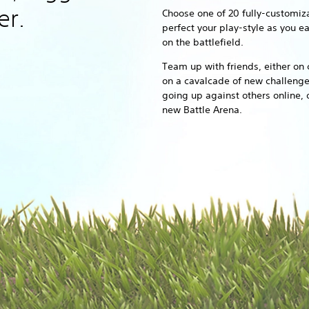
er.
Choose one of 20 fully-customiz
perfect your play-style as you e
on the battlefield.
Team up with friends, either on 
on a cavalcade of new challenge
going up against others online, 
new Battle Arena.