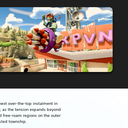
next over-the-top instalment in
e; as the tension expands beyond
d free-roam regions on the outer
sted township.