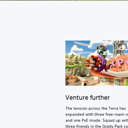
Venture further
The tension across the Terra has
expanded with three free-roam r
and one PvE mode. Squad up wit
three friends in the Giddy Park so