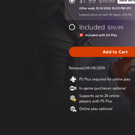
$7.99
$19.99
Save 60
Discounted from or
Offer ends 12/8/2026 10:59 PM UTC
Lowest price in last 30 days: $19.99
Included
$19.99
Discounted fr
Included with EA Play
Add to Cart
Released 04/09/2019
PS Plus required for online play
In-game purchases optional
Supports up to 24 online
players with PS Plus
Online play optional