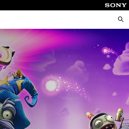
Searc