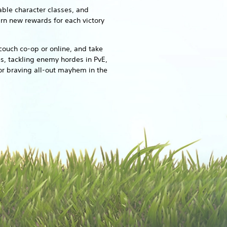
able character classes, and
arn new rewards for each victory
couch co-op or online, and take
s, tackling enemy hordes in PvE,
or braving all-out mayhem in the