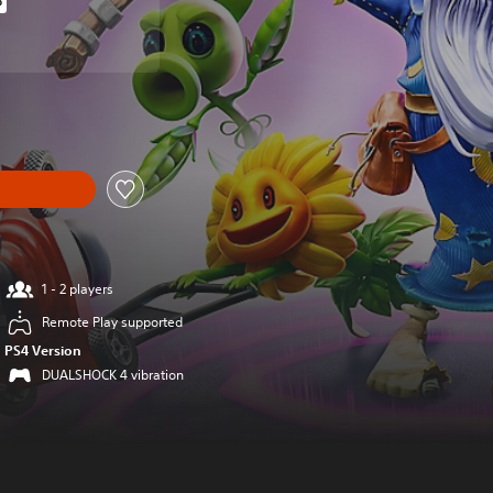
%
iginal price of $19.99
om original price of $19.99
1 - 2 players
Remote Play supported
PS4 Version
DUALSHOCK 4 vibration