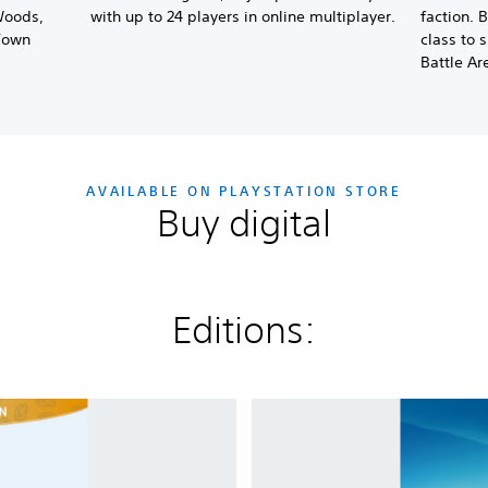
Woods,
with up to 24 players in online multiplayer.
faction. 
Town
class to 
Battle Ar
AVAILABLE ON PLAYSTATION STORE
Buy digital
Editions:
P
l
a
n