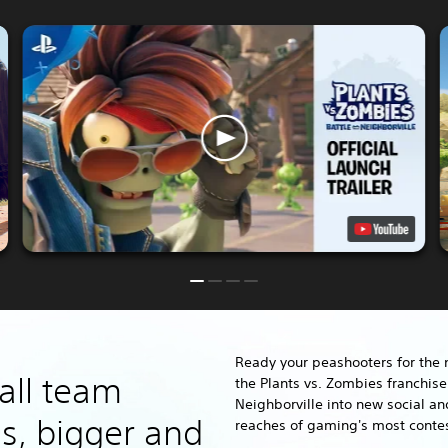
Ready your peashooters for the 
all team
the Plants vs. Zombies franchis
Neighborville into new social an
s, bigger and
reaches of gaming's most conte