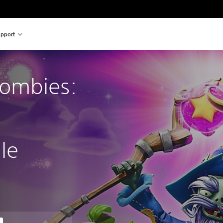
pport
Zombies:
le