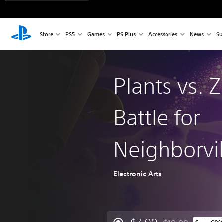
Store
PS5
Games
PS Plus
Accessories
News
Su
Plants vs. 
Battle for
Neighborvil
Electronic Arts