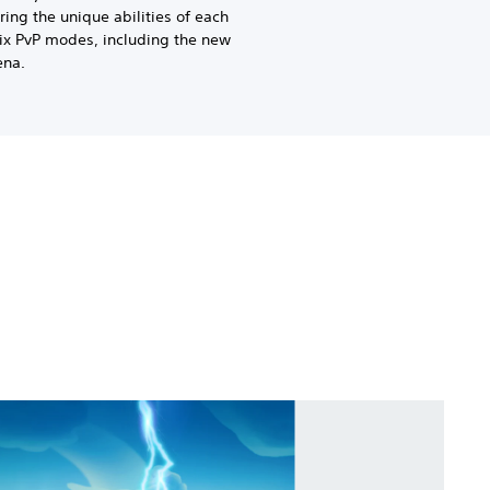
Bring the unique abilities of each
six PvP modes, including the new
ena.