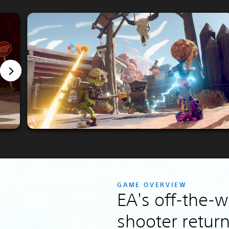
GAME OVERVIEW
EA's off-the-w
shooter return