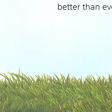
better than ev