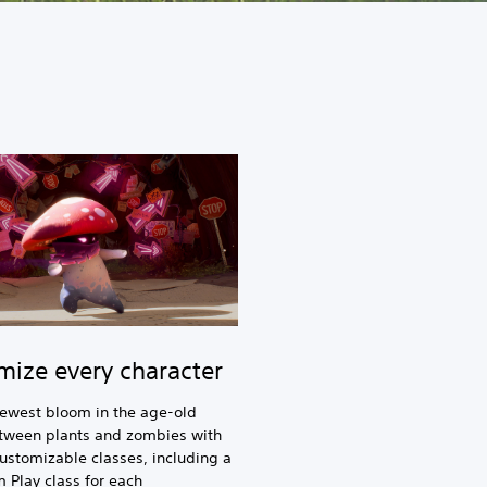
mize every character
newest bloom in the age-old
etween plants and zombies with
customizable classes, including a
Play class for each