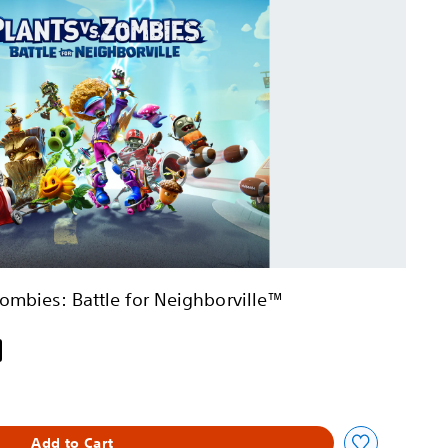
Zombies: Battle for Neighborville™
iginal price of $19.99
Add to Cart