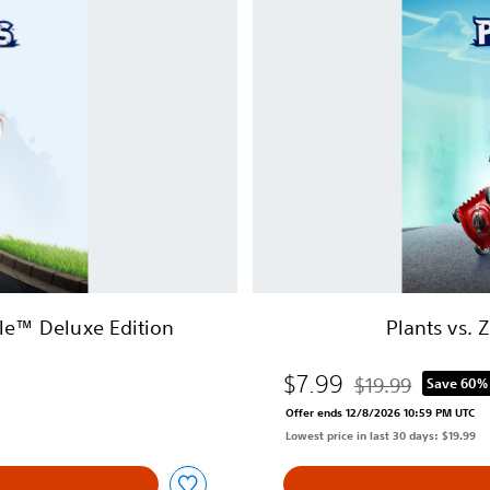
t
s
v
s
.
Z
o
m
b
i
e
s
:
B
lle™ Deluxe Edition
Plants vs. 
a
t
$7.99
t
$19.99
Save 60%
Discounted from or
l
Offer ends 12/8/2026 10:59 PM UTC
e
Lowest price in last 30 days: $19.99
f
o