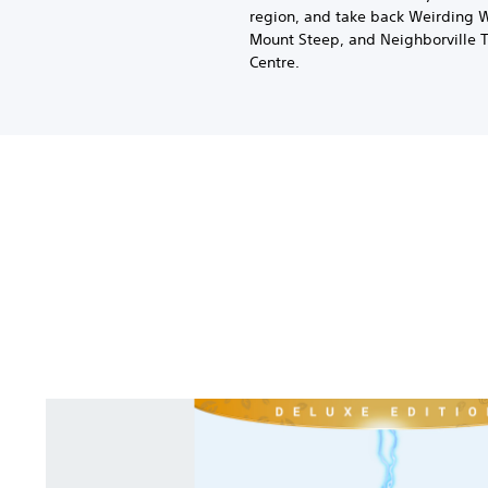
region, and take back Weirding 
Mount Steep, and Neighborville 
Centre.
P
l
a
n