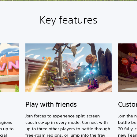
Key features
Play with friends
Custo
Join forces to experience split-screen
Join the 
egions
couch co-op in every mode. Connect with
battle b
h up to
up to three other players to battle through
20 fully-
cial
free-roam regions, or jump into the fray
new Team 