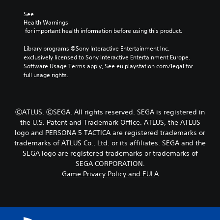
e
e
y
r
t
c
See 
s
l
h
Health Warnings
o
a
o
 for important health information before using this product.
n
y
o
l
o
s
Library programs ©Sony Interactive Entertainment Inc. 
y
u
i
exclusively licensed to Sony Interactive Entertainment Europe. 
.
t
n
Software Usage Terms apply, See eu.playstation.com/legal for 
,
g
full usage rights.
o
a
C
r
n
a
s
a
p
o
l
ⒸATLUS. ⒸSEGA. All rights reserved. SEGA is registered in
t
m
t
the U.S. Patent and Trademark Office. ATLUS, the ATLUS
i
e
e
logo and PERSONA 5 TACTICA are registered trademarks or
r
o
r
trademarks of ATLUS Co., Ltd. or its affiliates. SEGA and the
e
n
n
m
SEGA logo are registered trademarks or trademarks of
a
s
a
t
SEGA CORPORATION.
(
p
i
Game Privacy Policy and EULA
B
p
v
a
i
e
s
n
p
i
g
r
c
s
e