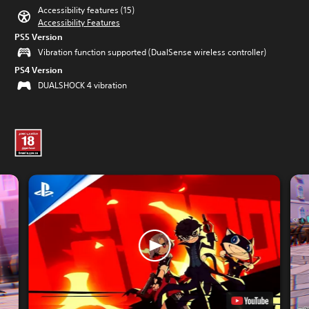
Accessibility features (15)
Accessibility Features
PS5 Version
Vibration function supported (DualSense wireless controller)
PS4 Version
DUALSHOCK 4 vibration