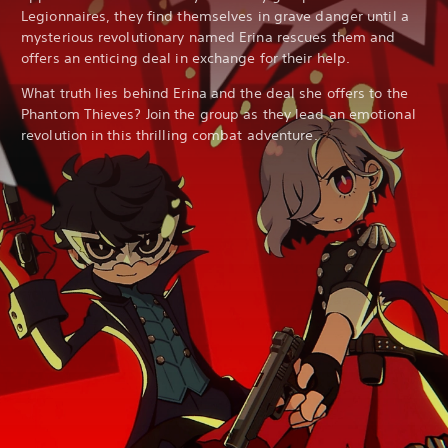
Legionnaires, they find themselves in grave danger until a
mysterious revolutionary named Erina rescues them and
offers an enticing deal in exchange for their help.
What truth lies behind Erina and the deal she offers to the
Phantom Thieves? Join the group as they lead an emotional
revolution in this thrilling combat adventure.