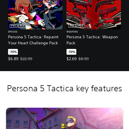
PS5
PS4
PS5
PS4
EPISODE
WEAPONS
Persona 5 Tactica: Repaint
Persona 5 Tactica: Weapon
Your Heart Challenge Pack
Pack
-70%
-70%
Offer price, $6.89. Original price, $22.99.
Offer price, $2.69. Original price,
$6.89
$22.99
$2.69
$8.99
Persona 5 Tactica key features