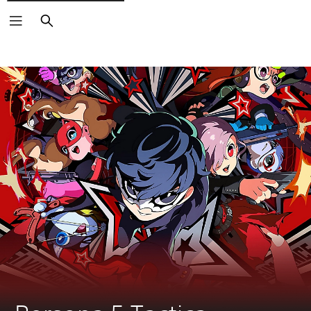
Search