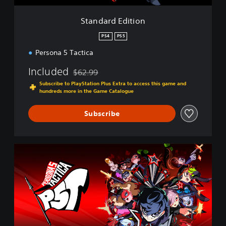
t
i
Standard Edition
o
n
PS4
PS5
Persona 5 Tactica
Included
$62.99
Discounted from original price of $62.99
Subscribe to PlayStation Plus Extra to access this game and
hundreds more in the Game Catalogue
Subscribe
D
i
g
i
t
a
l
D
e