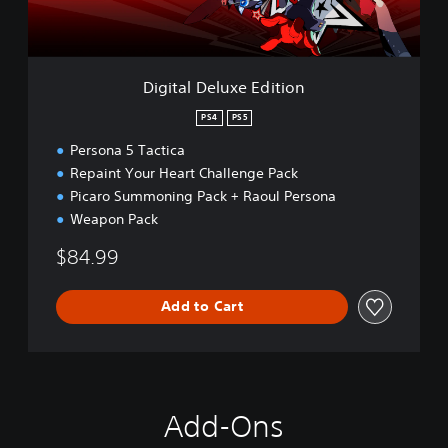
l
u
x
e
Digital Deluxe Edition
E
d
PS4
PS5
i
Persona 5 Tactica
t
i
Repaint Your Heart Challenge Pack
o
Picaro Summoning Pack + Raoul Persona
n
Weapon Pack
$84.99
Add to Cart
Add-Ons