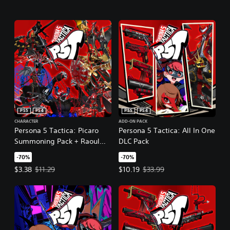
PS5
PS4
PS5
PS4
CHARACTER
ADD-ON PACK
Persona 5 Tactica: Picaro
Persona 5 Tactica: All In One
Summoning Pack + Raoul
DLC Pack
Persona
-70%
-70%
Offer price, $3.38. Original price, $11.29.
Offer price, $10.19. Original price
$3.38
$11.29
$10.19
$33.99