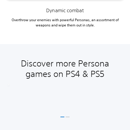
Dynamic combat
Overthrow your enemies with powerful Personas, an assortment of
weapons and wipe them out in style.
Discover more Persona
games on PS4 & PS5