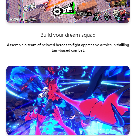
Build your dream squad
Assemble a team of beloved heroes to fight oppressive armies in thrilling
turn-based combat.