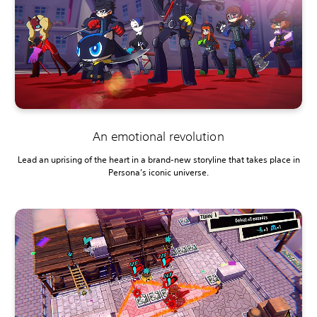
An emotional revolution
Lead an uprising of the heart in a brand-new storyline that takes place in
Persona’s iconic universe.