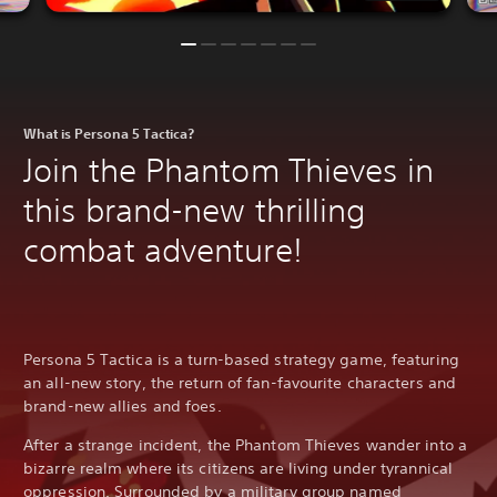
What is Persona 5 Tactica?
Join the Phantom Thieves in
this brand-new thrilling
combat adventure!
Persona 5 Tactica is a turn-based strategy game, featuring
an all-new story, the return of fan-favourite characters and
brand-new allies and foes.
After a strange incident, the Phantom Thieves wander into a
bizarre realm where its citizens are living under tyrannical
oppression. Surrounded by a military group named