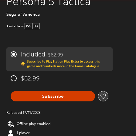
Persona 5 Tactica
Sega of America
Available on
PS4
PS5
Included
$62.99
Discounted from original price of $62.99
Subscribe to PlayStation Plus Extra to access this
game and hundreds more in the Game Catalogue
$62.99
Subscribe
Released 17/11/2023
Offline play enabled
1 player