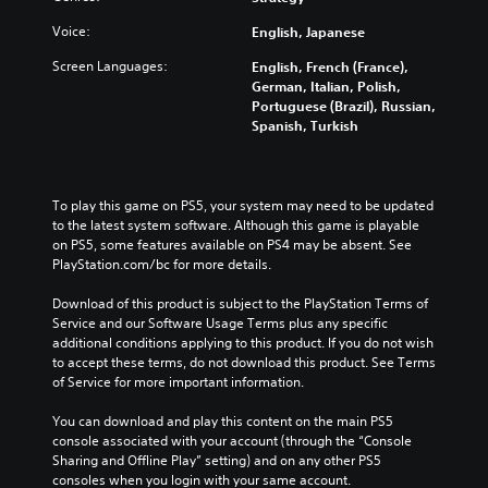
h
n
v
a
e
t
e
Voice:
English, Japanese
u
m
r
r
d
a
o
a
Screen Languages:
English, French (France),
i
i
l
l
German, Italian, Polish,
o
n
s
l
Portuguese (Brazil), Russian,
v
s
t
c
Spanish, Turkish
o
t
o
h
l
o
a
a
u
r
n
l
m
y
a
l
To play this game on PS5, your system may need to be updated 
e
a
l
e
to the latest system software. Although this game is playable 
s
n
t
n
on PS5, some features available on PS4 may be absent. See 
.
d
e
g
PlayStation.com/bc for more details.
m
r
e
a
n
o
Download of this product is subject to the PlayStation Terms of 
i
a
f
Service and our Software Usage Terms plus any specific 
n
t
t
additional conditions applying to this product. If you do not wish 
c
i
h
to accept these terms, do not download this product. See Terms 
h
v
e
of Service for more important information.
a
e
g
r
p
a
You can download and play this content on the main PS5 
a
r
m
console associated with your account (through the “Console 
c
e
e
Sharing and Offline Play” setting) and on any other PS5 
t
s
b
consoles when you login with your same account.