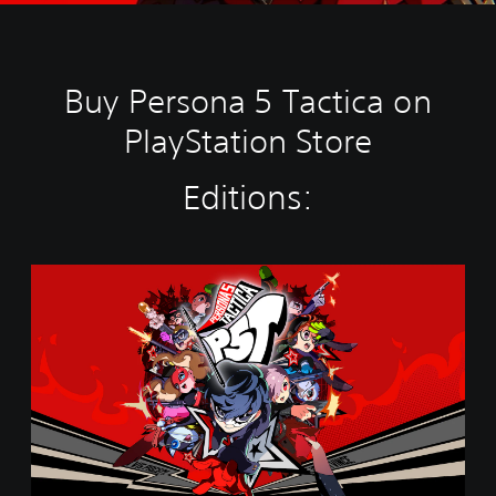
Buy Persona 5 Tactica on
PlayStation Store
Editions:
S
t
a
n
d
a
r
d
E
d
i