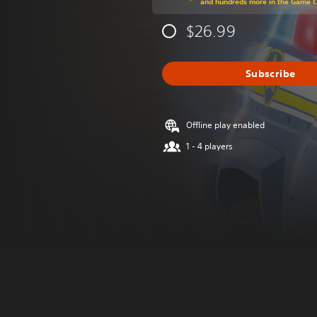
and hundreds more in the Game 
$26.99
Subscribe
Offline play enabled
1 - 4 players