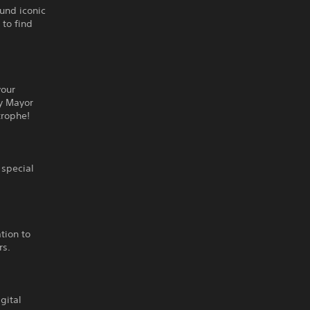
ound iconic
 to find
your
ky Mayor
trophe!
 special
ation to
rs.
gital