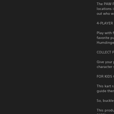
The PAW Pa
locations 
out who wi
4-PLAYER
Play with 
favorite p
Humdinger 
COLLECT 
Give your 
character 
FOR KIDS 
This kart 
guide them
So, buckle
This produ