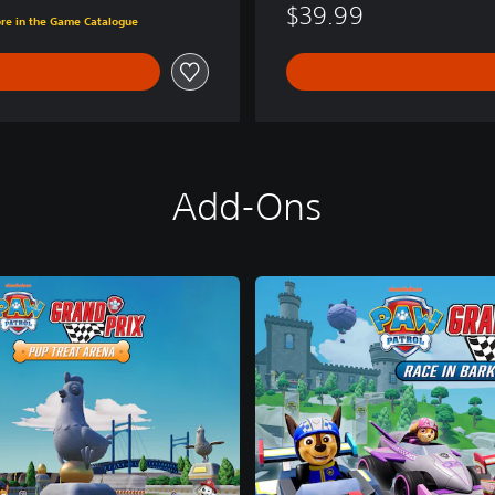
$39.99
ore in the Game Catalogue
Add-Ons