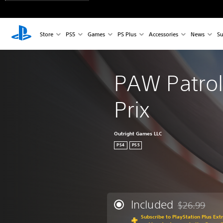
Store
PS5
Games
PS Plus
Accessories
News
Su
PAW Patrol
Prix
Outright Games LLC
PS4
PS5
Included
$26.99
Discounted fr
Subscribe to PlayStation Plus Ext