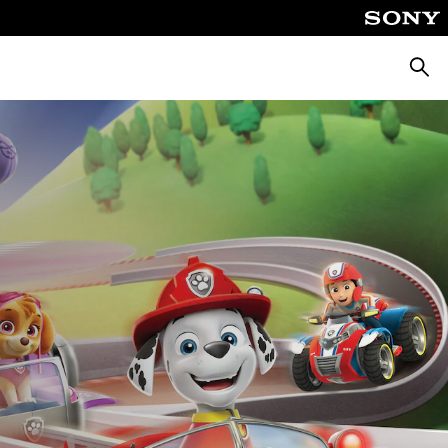
Searc