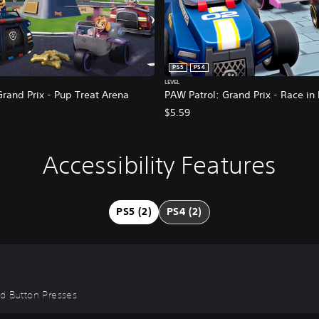
PS5
PS4
LEVEL
rand Prix - Pup Treat Arena
PAW Patrol: Grand Prix - Race in
$5.59
Accessibility Features
PS5 (2)
PS4 (2)
id Button Presses