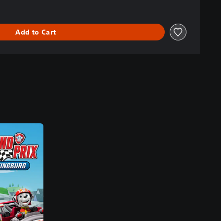
Add to Cart