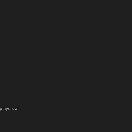
players at