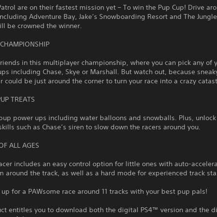
trol are on their fastest mission yet – To win the Pup Cup! Drive ar
including Adventure Bay, Jake’s Snowboarding Resort and The Jungle
ll be crowned the winner.
 CHAMPIONSHIP
friends in this multiplayer championship, where you can pick any of 
ups including Chase, Skye or Marshall. But watch out, because snea
could be just around the corner to turn your race into a crazy catas
PUP TREATS
pup power ups including water balloons and snowballs. Plus, unlock
skills such as Chase’s siren to slow down the racers around you.
OF ALL AGES
racer includes an easy control option for little ones with auto-acceler
 around the track, as well as a hard mode for experienced track sta
 up for a PAWsome race around 11 tracks with your best pup pals!
ct entitles you to download both the digital PS4™ version and the di