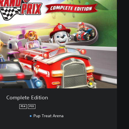
Complete Edition
PS4
PS5
Pup Treat Arena