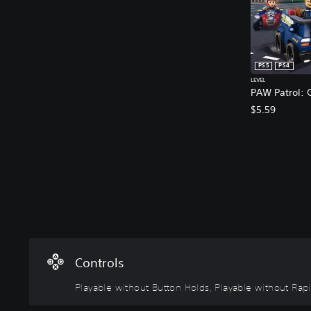
PS5
PS4
LEVEL
PAW Patrol: G
$5.59
P
l
a
y
a
b
l
Controls
e
w
Playable without Button Holds, Playable without Rap
i
t