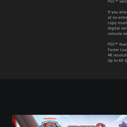
PS5™ vers
If you alr
at no extr
copy must 
digital ve
console wi
PS5™ feat
Faster Lo
4K resolut
Up to 60 f
P
A