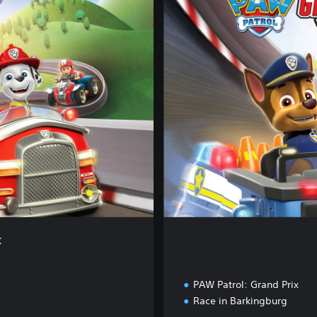
m
p
l
e
t
e
E
d
i
t
i
o
n
x
PAW Patrol: Grand Prix
Race in Barkingburg