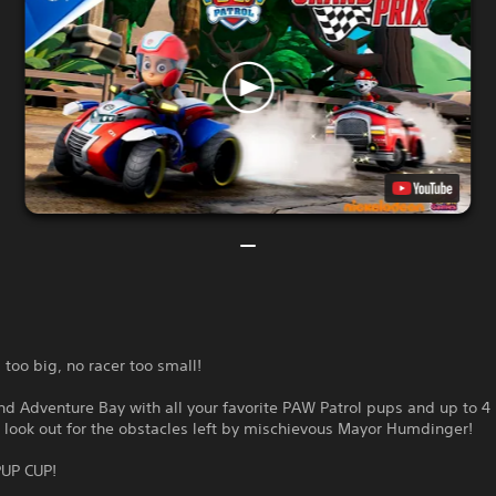
s too big, no racer too small!
d Adventure Bay with all your favorite PAW Patrol pups and up to 4 
 look out for the obstacles left by mischievous Mayor Humdinger!
UP CUP!