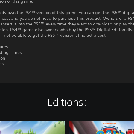
ion of this game.
eady own the PS4™ version of this game, you can get the PS5™ digita
a cost and you do not need to purchase this product. Owners of a P
insert it into the PS5™ every time they want to download or play t
rsion. PS4™ game disc owners who buy the PS5™ Digital Edition disc
ll not be able to get the PS5™ version at no extra cost.
ures:
ading Times
ion
ps
Editions:
C
o