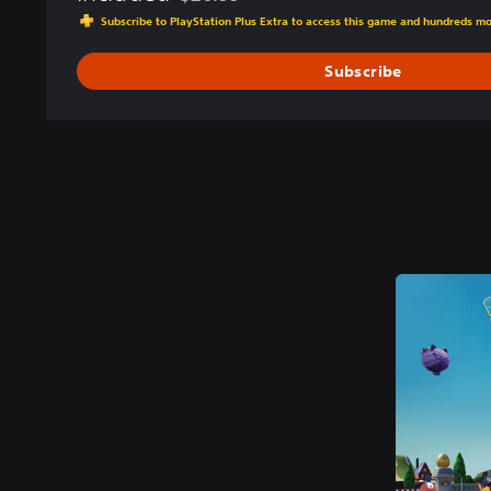
Discounted from original price of $26.99
Subscribe to PlayStation Plus Extra to access this game and hundreds m
Subscribe