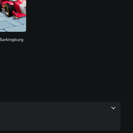
 Barkingburg