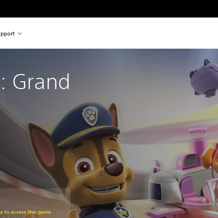
pport
: Grand 
om original price of $26.99
ra to access this game