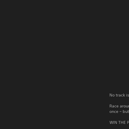
No track i
Race aroun
once – but
WIN THE P