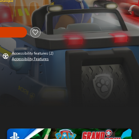
Catalogue
Accessibility features (2)
Accessibility Features