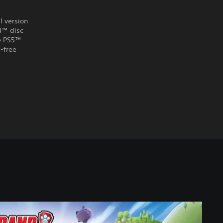
l version
S4™ disc
he PS5™
-free