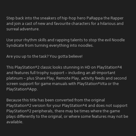
Step back into the sneakers of hip-hop hero PaRappa the Rapper
and join a cast of new and favourite characters for a hilarious and
surreal adventure.
Use your rhythm skills and rapping talents to stop the evil Noodle
Syndicate from turning everything into noodles.
Are you up to the task? You gotta believe!
This PlayStation®2 classic looks stunning in HD on PlayStation®4
and features full trophy support – including an all-important
platinum – plus Share Play, Remote Play, activity feeds and second
screen support for game manuals with PlayStation®Vita or the
PlayStation®App.
Because this title has been converted from the original
PlayStation®2 version for your PlayStation®4 and does not support
PlayStation®2 peripherals, there may be times where the game
plays differently to the original, or where some features may not be
available.