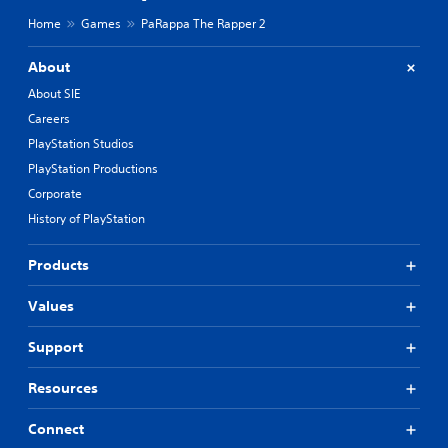
Home
Games
PaRappa The Rapper 2
About
About SIE
Careers
PlayStation Studios
PlayStation Productions
Corporate
History of PlayStation
Products
Values
Support
Resources
Connect