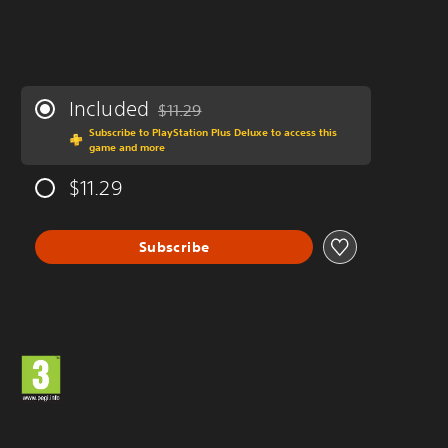
Included
$11.29
Discounted from original price of $11.29
Subscribe to PlayStation Plus Deluxe to access this
game and more
$11.29
Subscribe