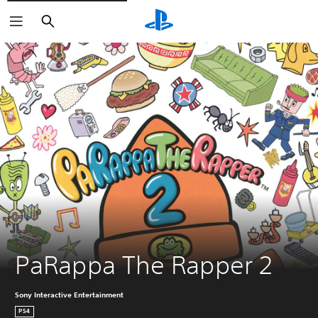
Search
PaRappa The Rapper 2
Sony Interactive Entertainment
PS4