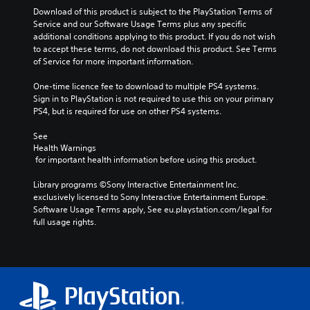
Download of this product is subject to the PlayStation Terms of 
Service and our Software Usage Terms plus any specific 
additional conditions applying to this product. If you do not wish 
to accept these terms, do not download this product. See Terms 
of Service for more important information.
One-time licence fee to download to multiple PS4 systems. 
Sign in to PlayStation is not required to use this on your primary 
PS4, but is required for use on other PS4 systems.
See 
Health Warnings
 for important health information before using this product.
Library programs ©Sony Interactive Entertainment Inc. 
exclusively licensed to Sony Interactive Entertainment Europe. 
Software Usage Terms apply, See eu.playstation.com/legal for 
full usage rights.