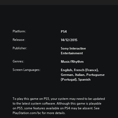
Platform:
PS4
Release:
14/12/2015
Publisher:
Sony Interactive
Entertainment
Genres:
Music/Rhythm
Screen Languages:
English, French (France),
German, Italian, Portuguese
(Portugal), Spanish
To play this game on PS5, your system may need to be updated 
to the latest system software. Although this game is playable 
on PS5, some features available on PS4 may be absent. See 
PlayStation.com/bc for more details.