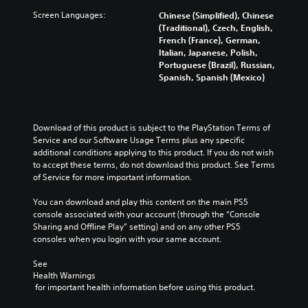
Screen Languages:
Chinese (Simplified), Chinese
(Traditional), Czech, English,
French (France), German,
Italian, Japanese, Polish,
Portuguese (Brazil), Russian,
Spanish, Spanish (Mexico)
Download of this product is subject to the PlayStation Terms of 
Service and our Software Usage Terms plus any specific 
additional conditions applying to this product. If you do not wish 
to accept these terms, do not download this product. See Terms 
of Service for more important information.
You can download and play this content on the main PS5 
console associated with your account (through the “Console 
Sharing and Offline Play” setting) and on any other PS5 
consoles when you login with your same account.
See 
Health Warnings
 for important health information before using this product.