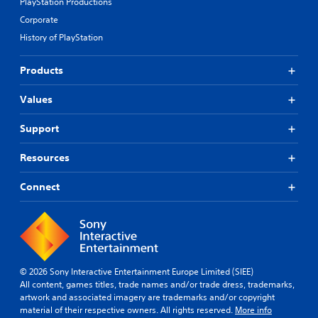
PlayStation Productions
Corporate
History of PlayStation
Products
Values
Support
Resources
Connect
© 2026 Sony Interactive Entertainment Europe Limited (SIEE)
All content, games titles, trade names and/or trade dress, trademarks,
artwork and associated imagery are trademarks and/or copyright
material of their respective owners. All rights reserved.
More info