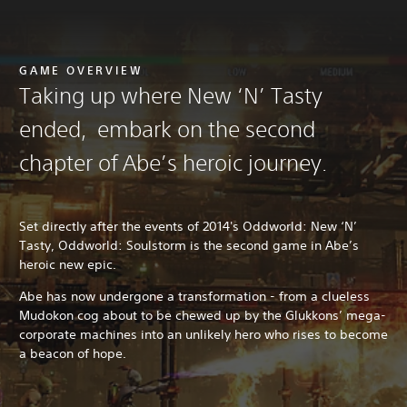
GAME OVERVIEW
Taking up where New ‘N’ Tasty
ended, embark on the second
chapter of Abe’s heroic journey.
Set directly after the events of 2014's Oddworld: New ‘N’
Tasty, Oddworld: Soulstorm is the second game in Abe’s
heroic new epic.
Abe has now undergone a transformation - from a clueless
Mudokon cog about to be chewed up by the Glukkons’ mega-
corporate machines into an unlikely hero who rises to become
a beacon of hope.