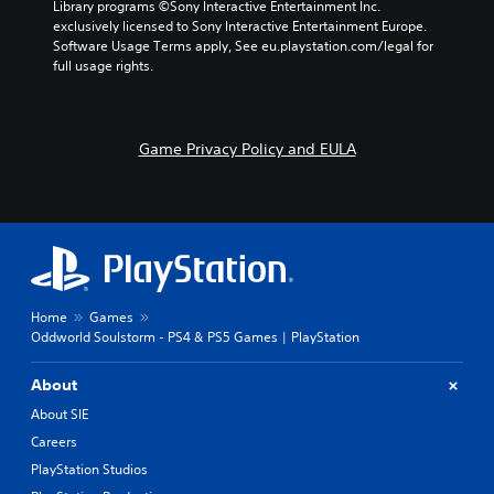
Library programs ©Sony Interactive Entertainment Inc. 
exclusively licensed to Sony Interactive Entertainment Europe. 
Software Usage Terms apply, See eu.playstation.com/legal for 
full usage rights.
Game Privacy Policy and EULA
Home
Games
Oddworld Soulstorm - PS4 & PS5 Games | PlayStation
About
About SIE
Careers
PlayStation Studios