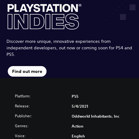
Discover more unique, innovative experiences from
independent developers, out now or coming soon for PS4 and
PS5.
Find out more
Platform:
PS5
Release:
5/4/2021
Publisher:
Oddworld Inhabitants. Inc
Genres:
Action
Voice:
English