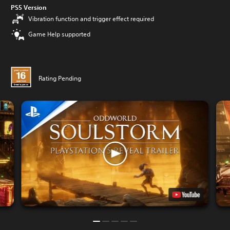
PS5 Version
Vibration function and trigger effect required
Game Help supported
Rating Pending