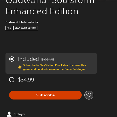
Enhanced Edition
Oddworld Inhabitants. Inc
PS5
STANDARD EDITION
Included
$34.99
Discounted from original price of $34.99
Subscribe to PlayStation Plus Extra to access this
game and hundreds more in the Game Catalogue
$34.99
Subscribe
1 player