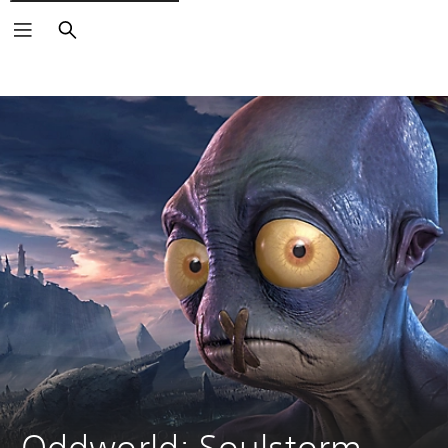
Search
Oddworld: Soulstorm 