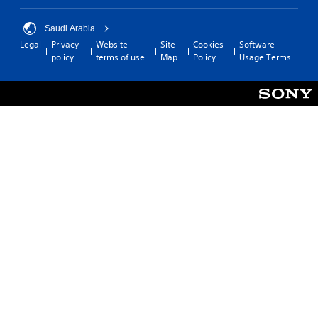
Saudi Arabia
Legal
Privacy
Website
Site
Cookies
Software
policy
terms of use
Map
Policy
Usage Terms