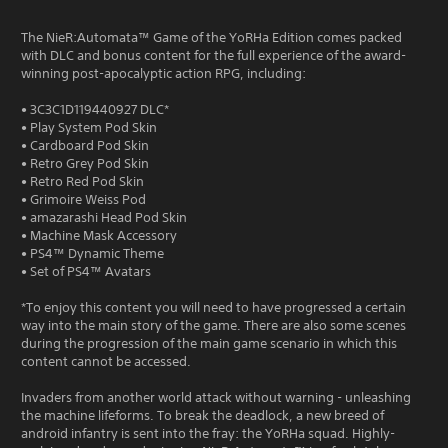
The NieR:Automata™ Game of the YoRHa Edition comes packed
with DLC and bonus content for the full experience of the award-
winning post-apocalyptic action RPG, including:
• 3C3C1D119440927 DLC*
• Play System Pod Skin
• Cardboard Pod Skin
• Retro Grey Pod Skin
• Retro Red Pod Skin
• Grimoire Weiss Pod
• amazarashi Head Pod Skin
• Machine Mask Accessory
• PS4™ Dynamic Theme
• Set of PS4™ Avatars
*To enjoy this content you will need to have progressed a certain
way into the main story of the game. There are also some scenes
during the progression of the main game scenario in which this
content cannot be accessed.
Invaders from another world attack without warning - unleashing
the machine lifeforms. To break the deadlock, a new breed of
android infantry is sent into the fray: the YoRHa squad. Highly-