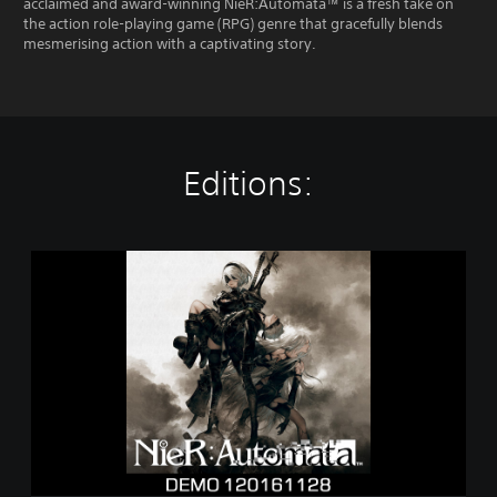
acclaimed and award-winning NieR:Automata™ is a fresh take on
the action role-playing game (RPG) genre that gracefully blends
mesmerising action with a captivating story.
Editions:
N
i
e
R
:
A
u
t
o
m
a
t