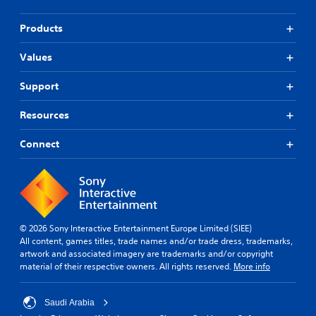
Products
Values
Support
Resources
Connect
© 2026 Sony Interactive Entertainment Europe Limited (SIEE)
All content, games titles, trade names and/or trade dress, trademarks,
artwork and associated imagery are trademarks and/or copyright
material of their respective owners. All rights reserved.
More info
Saudi Arabia