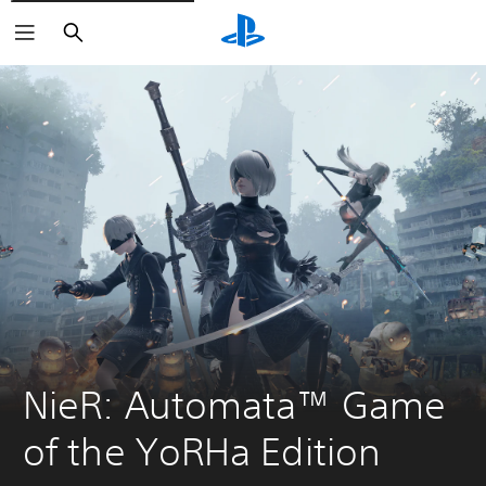
Search
NieR: Automata™ Game 
of the YoRHa Edition