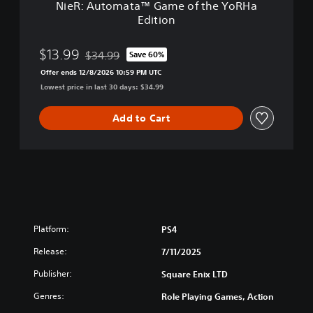
NieR: Automata™ Game of the YoRHa
™
Edition
G
a
m
$13.99
$34.99
Save 60%
Discounted from original price of $34.99
e
Offer ends 12/8/2026 10:59 PM UTC
o
Lowest price in last 30 days: $34.99
f
t
h
Add to Cart
e
Y
o
R
H
a
E
d
Platform:
PS4
i
t
Release:
7/11/2025
i
Publisher:
Square Enix LTD
o
n
Genres:
Role Playing Games, Action