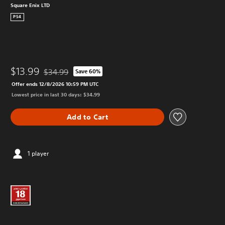
Square Enix LTD
PS4
$13.99
$34.99
Save 60%
Discounted from original price of $34.99
Offer ends 12/8/2026 10:59 PM UTC
Lowest price in last 30 days: $34.99
Add to Cart
1 player