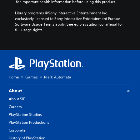
 for important health information before using this product.
Library programs ©Sony Interactive Entertainment Inc. 
exclusively licensed to Sony Interactive Entertainment Europe. 
Software Usage Terms apply, See eu.playstation.com/legal for 
full usage rights.
Home
Games
NieR: Automata
About
About SIE
Careers
PlayStation Studios
PlayStation Productions
Corporate
History of PlayStation