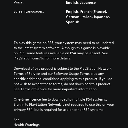
Voice:
English, Japanese
Screen Languages:
English, French (France),
German, Italian, Japanese,
Spanish
To play this game on PS5, your system may need to be updated 
to the latest system software. Although this game is playable 
on PS5, some features available on PS4 may be absent. See 
PlayStation.com/bc for more details.
Download of this product is subject to the PlayStation Network 
Terms of Service and our Software Usage Terms plus any 
specific additional conditions applying to this product. If you do 
not wish to accept these terms, do not download this product. 
See Terms of Service for more important information.
One-time licence fee to download to multiple PS4 systems. 
Sign in to PlayStation Network is not required to use this on your 
primary PS4, but is required for use on other PS4 systems.
See 
Health Warnings