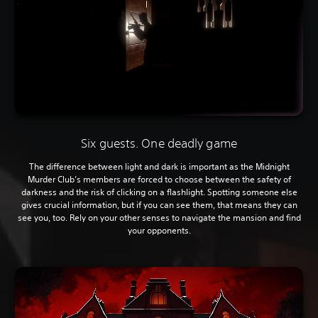
Six guests. One deadly game
The difference between light and dark is important as the Midnight
Murder Club’s members are forced to choose between the safety of
darkness and the risk of clicking on a flashlight. Spotting someone else
gives crucial information, but if you can see them, that means they can
see you, too. Rely on your other senses to navigate the mansion and find
your opponents.