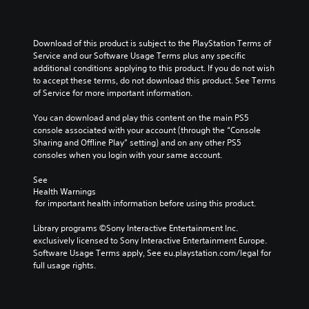
Download of this product is subject to the PlayStation Terms of 
Service and our Software Usage Terms plus any specific 
additional conditions applying to this product. If you do not wish 
to accept these terms, do not download this product. See Terms 
of Service for more important information.
You can download and play this content on the main PS5 
console associated with your account (through the “Console 
Sharing and Offline Play” setting) and on any other PS5 
consoles when you login with your same account.
See 
Health Warnings
 for important health information before using this product.
Library programs ©Sony Interactive Entertainment Inc. 
exclusively licensed to Sony Interactive Entertainment Europe. 
Software Usage Terms apply, See eu.playstation.com/legal for 
full usage rights.