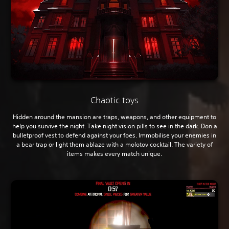
Chaotic toys
Hidden around the mansion are traps, weapons, and other equipment to
help you survive the night. Take night vision pills to see in the dark. Don a
bulletproof vest to defend against your foes. Immobilise your enemies in
a bear trap or light them ablaze with a molotov cocktail. The variety of
items makes every match unique.