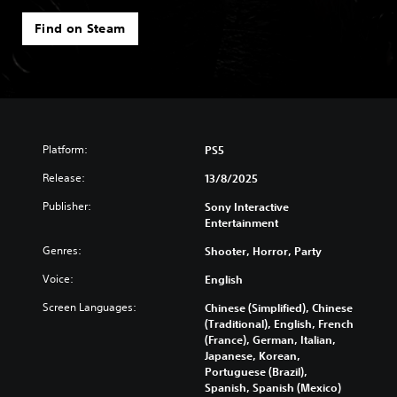
Find on Steam
Platform:
PS5
Release:
13/8/2025
Publisher:
Sony Interactive
Entertainment
Genres:
Shooter, Horror, Party
Voice:
English
Screen Languages:
Chinese (Simplified), Chinese
(Traditional), English, French
(France), German, Italian,
Japanese, Korean,
Portuguese (Brazil),
Spanish, Spanish (Mexico)