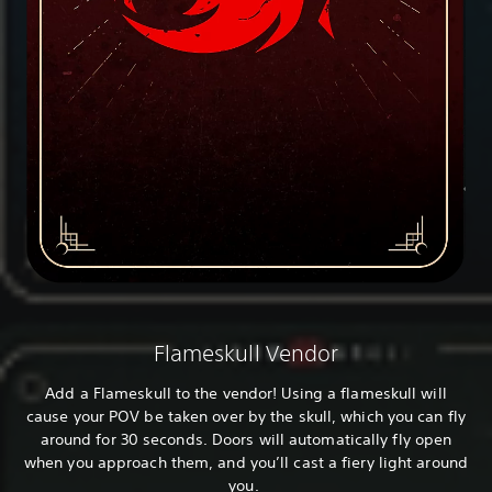
Flameskull Vendor
Add a Flameskull to the vendor! Using a flameskull will
cause your POV be taken over by the skull, which you can fly
around for 30 seconds. Doors will automatically fly open
when you approach them, and you’ll cast a fiery light around
you.