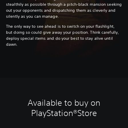
stealthily as possible through a pitch-black mansion seeking
out your opponents and dispatching them as cleverly and
silently as you can manage.
The only way to see ahead is to switch on your flashlight,
but doing so could give away your position. Think carefully,
deploy special items and do your best to stay alive until
dawn.
Available to buy on
PlayStation®Store