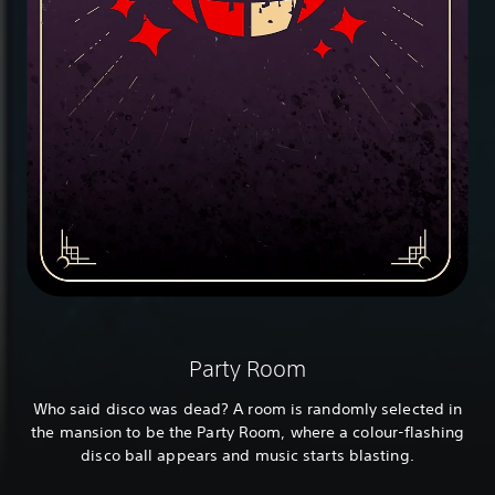
Party Room
Who said disco was dead? A room is randomly selected in
the mansion to be the Party Room, where a colour-flashing
disco ball appears and music starts blasting.