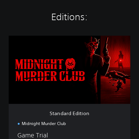
Editions:
S
t
a
n
d
a
r
d
E
d
i
t
i
Standard Edition
o
n
Midnight Murder Club
Game Trial