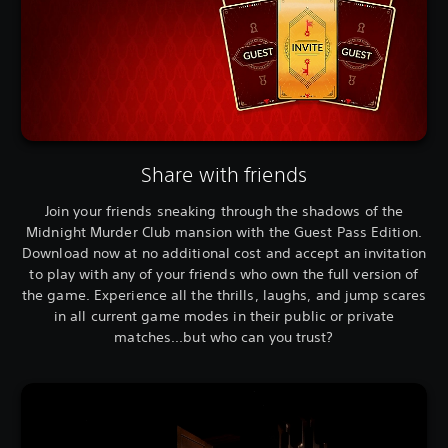
Share with friends
Join your friends sneaking through the shadows of the
Midnight Murder Club mansion with the Guest Pass Edition.
Download now at no additional cost and accept an invitation
to play with any of your friends who own the full version of
the game. Experience all the thrills, laughs, and jump scares
in all current game modes in their public or private
matches...but who can you trust?