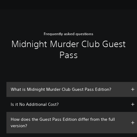
Frequently asked questions
Midnight Murder Club Guest
Pass
What is Midnight Murder Club Guest Pass Edition?
Is it No Additional Cost?
How does the Guest Pass Edition differ from the full
version?