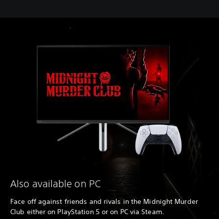
Also available on PC
Face off against friends and rivals in the Midnight Murder
Club either on PlayStation 5 or on PC via Steam.