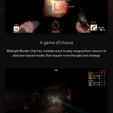
A game of choice
Midnight Murder Club has multiple ways to play ranging from classics to
objective-based modes that require more thought and strategy.