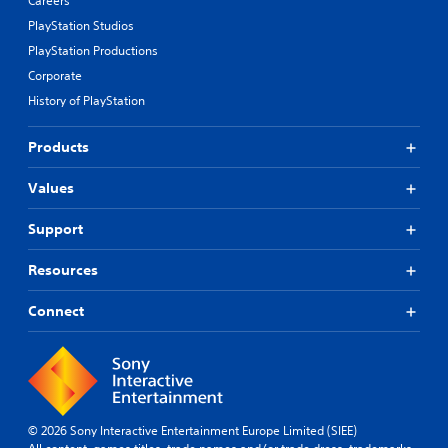
Careers
PlayStation Studios
PlayStation Productions
Corporate
History of PlayStation
Products
Values
Support
Resources
Connect
© 2026 Sony Interactive Entertainment Europe Limited (SIEE)