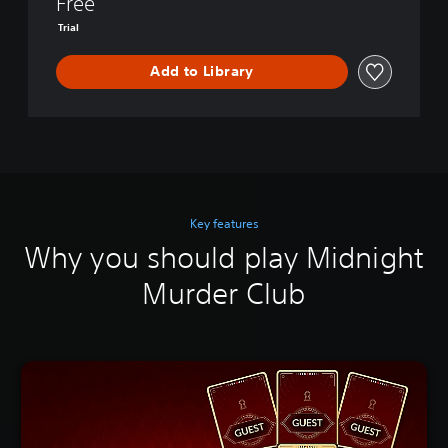
Free
Trial
Add to Library
Key features
Why you should play Midnight
Murder Club