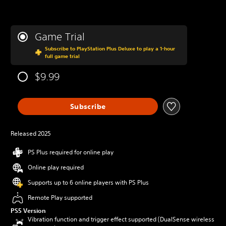
Game Trial
Subscribe to PlayStation Plus Deluxe to play a 1-hour
full game trial
$9.99
Subscribe
Released 2025
PS Plus required for online play
Online play required
Supports up to 6 online players with PS Plus
Remote Play supported
PS5 Version
Vibration function and trigger effect supported (DualSense wireless