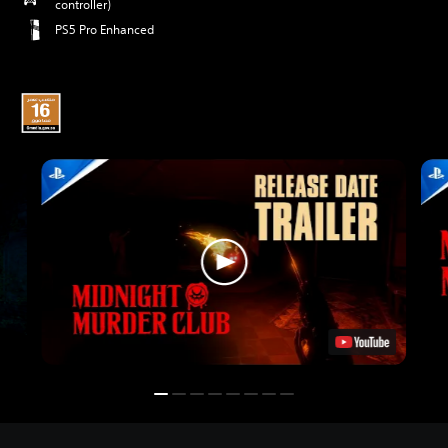
controller)
PS5 Pro Enhanced