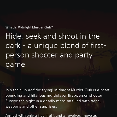
What is Midnight Murder Club?
Hide, seek and shoot in the
dark - a unique blend of first-
person shooter and party
game.
Join the club
and
die trying! Midnight Murder Club is a heart-
pounding and hilarious multiplayer first-person shooter.
Survive the night in a deadly mansion filled with traps,
weapons and other surprises.
Armed with only a flashlight and a revolver, move as