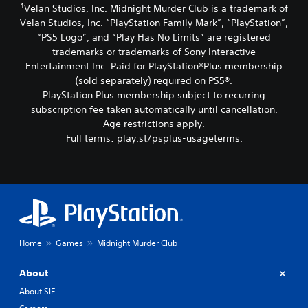
¹Velan Studios, Inc. Midnight Murder Club is a trademark of
Velan Studios, Inc. “PlayStation Family Mark”, “PlayStation”,
“PS5 Logo”, and “Play Has No Limits” are registered
trademarks or trademarks of Sony Interactive
Entertainment Inc. Paid for PlayStation®Plus membership
(sold separately) required on PS5®.
PlayStation Plus membership subject to recurring
subscription fee taken automatically until cancellation.
Age restrictions apply.
Full terms: play.st/psplus-usageterms.
Home
Games
Midnight Murder Club
About
About SIE