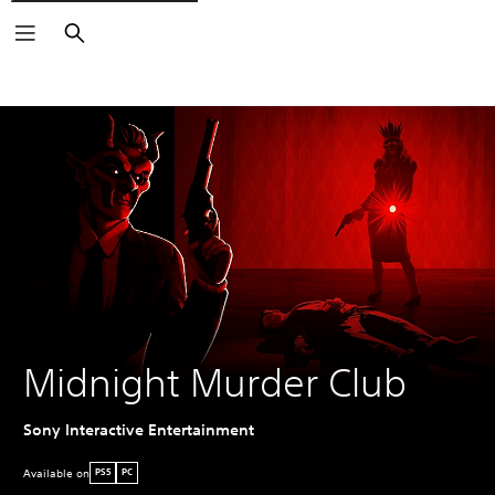
Search
Midnight Murder Club
Sony Interactive Entertainment
Available on
PS5
PC