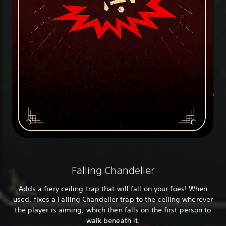
Falling Chandelier
Adds a fiery ceiling trap that will fall on your foes! When
used, fixes a Falling Chandelier trap to the ceiling wherever
the player is aiming, which then falls on the first person to
walk beneath it.