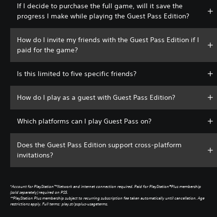
If I decide to purchase the full game, will it save the
progress I make while playing the Guest Pass Edition?
How do I invite my friends with the Guest Pass Edition if I
paid for the game?
Is this limited to five specific friends?
How do I play as a guest with Guest Pass Edition?
Which platforms can I play Guest Pass on?
Does the Guest Pass Edition support cross-platform
invitations?
*
Account for PlayStation™Network and internet connection required. Paid for PlayStation®Plus membership
(sold separately) required on PS5.
**PlayStation Plus membership subject to recurring subscription fee taken automatically until cancellation. Age
restrictions apply. Full terms: play.st/psplus-usageterms.