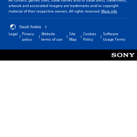
All content, games titles, trade names and/or trade dress, trademarks,
artwork and associated imagery are trademarks and/or copyright
material of their respective owners. All rights reserved.
More info
Saudi Arabia
Legal
Privacy
Website
Site
Cookies
Software
policy
terms of use
Map
Policy
Usage Terms