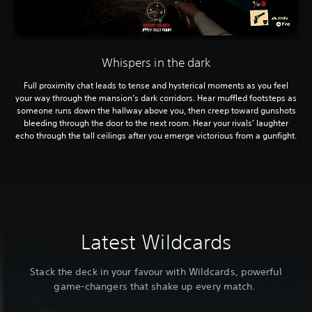
Whispers in the dark
Full proximity chat leads to tense and hysterical moments as you feel
your way through the mansion’s dark corridors. Hear muffled footsteps as
someone runs down the hallway above you, then creep toward gunshots
bleeding through the door to the next room. Hear your rivals’ laughter
echo through the tall ceilings after you emerge victorious from a gunfight.
Latest Wildcards
Stack the deck in your favour with Wildcards, powerful
game-changers that shake up every match.