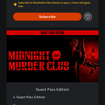
Subscribe to PlayStation Plus Deluxe to play a 1-hour full game
trial
Subscribe
G
u
e
s
t
P
a
s
s
E
d
i
t
Guest Pass Edition
i
o
Guest Pass Edition
n