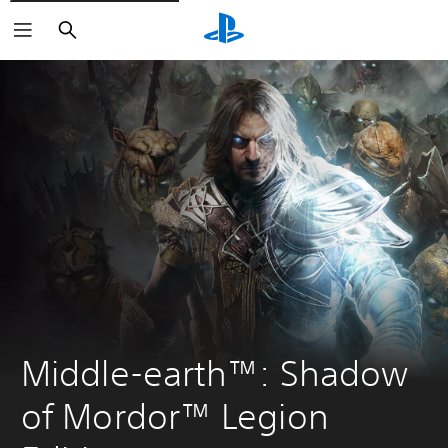
Search
Middle-earth™: Shadow 
of Mordor™ Legion 