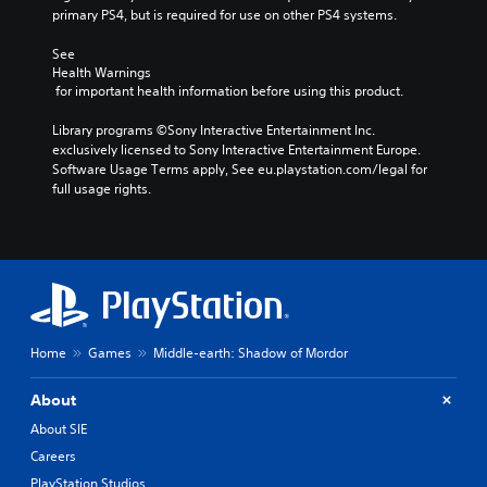
primary PS4, but is required for use on other PS4 systems.
See 
Health Warnings
 for important health information before using this product.
Library programs ©Sony Interactive Entertainment Inc. 
exclusively licensed to Sony Interactive Entertainment Europe. 
Software Usage Terms apply, See eu.playstation.com/legal for 
full usage rights.
Home
Games
Middle-earth: Shadow of Mordor
About
About SIE
Careers
PlayStation Studios