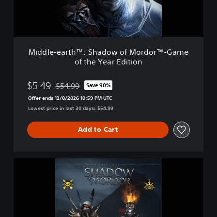
a
r
t
h
™
Middle-earth™: Shadow of Mordor™-Game
:
of the Year Edition
S
h
a
$5.49
$54.99
Save 90%
Discounted from original price of $54.99
d
Offer ends 12/8/2026 10:59 PM UTC
o
Lowest price in last 30 days: $54.99
w
o
f
Add to Cart
M
o
r
M
d
i
o
d
r
d
™
l
-
e
G