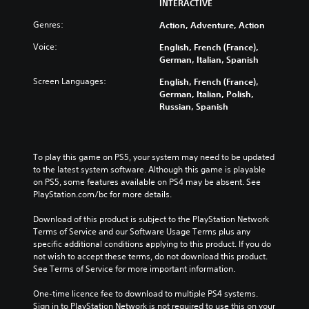
INTERACTIVE
Genres:
Action, Adventure, Action
Voice:
English, French (France),
German, Italian, Spanish
Screen Languages:
English, French (France),
German, Italian, Polish,
Russian, Spanish
To play this game on PS5, your system may need to be updated 
to the latest system software. Although this game is playable 
on PS5, some features available on PS4 may be absent. See 
PlayStation.com/bc for more details.
Download of this product is subject to the PlayStation Network 
Terms of Service and our Software Usage Terms plus any 
specific additional conditions applying to this product. If you do 
not wish to accept these terms, do not download this product. 
See Terms of Service for more important information.
One-time licence fee to download to multiple PS4 systems. 
Sign in to PlayStation Network is not required to use this on your 