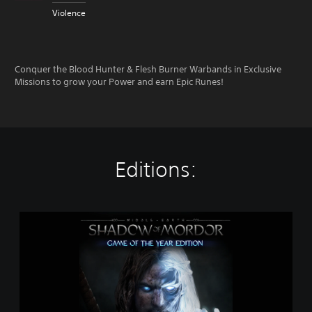
Violence
Conquer the Blood Hunter & Flesh Burner Warbands in Exclusive
Missions to grow your Power and earn Epic Runes!
Editions:
M
i
d
d
l
e
-
e