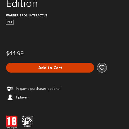
Edition
WARNER BROS. INTERACTIVE
PS4
$44.99
Add to Cart
In-game purchases optional
1 player