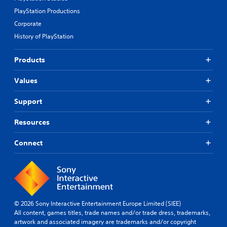
PlayStation Productions
Corporate
History of PlayStation
Products
Values
Support
Resources
Connect
© 2026 Sony Interactive Entertainment Europe Limited (SIEE)
All content, games titles, trade names and/or trade dress, trademarks,
artwork and associated imagery are trademarks and/or copyright