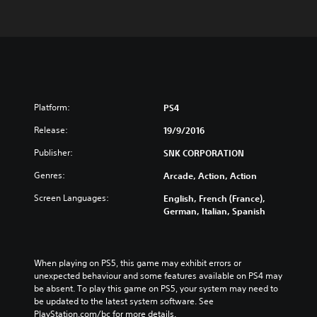
Platform:
PS4
Release:
19/9/2016
Publisher:
SNK CORPORATION
Genres:
Arcade, Action, Action
Screen Languages:
English, French (France),
German, Italian, Spanish
When playing on PS5, this game may exhibit errors or 
unexpected behaviour and some features available on PS4 may 
be absent. To play this game on PS5, your system may need to 
be updated to the latest system software. See 
PlayStation.com/bc for more details.