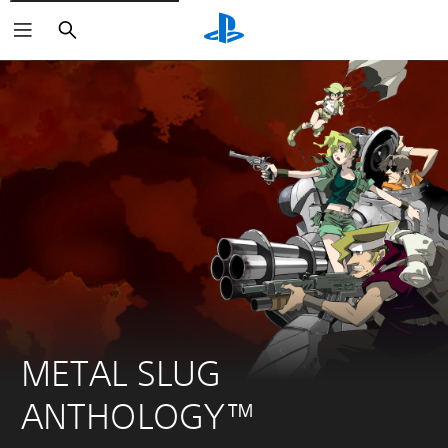
Search
METAL SLUG 
ANTHOLOGY™