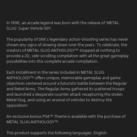
In 1996, an arcade legend was born with the release of 'METAL
SLUG: Super Vehicle 001'.
The popularity of SNK's legendary action-shooting series has never
shown any signs of slowing down over the years. To celebrate, the
creators of METAL SLUG ANTHOLOGY™ stopped at nothing to
provide a 2D, side-scrolling compilation with all the great gameplay
possibilities into this complete arcade compliation.
Each installment in the series included in METAL SLUG
ANTHOLOGY™ offers unique, memorable gameplay and game
objectives centered around a futuristic battle between the Regular
and Rebel Army. The Regular Army gathered its scattered troops
and launched a desperate counter attack recapturing the stolen
Metal Slug, and using an arsenal of vehicles to destroy the
opposition!
An exclusive bonus PS4™ Theme is available with the purchase of
METAL SLUG ANTHOLOGY™.
This product supports the following languages: English