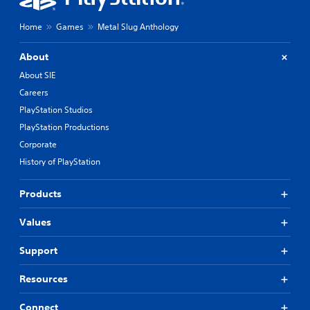
Home
Games
Metal Slug Anthology
About
About SIE
Careers
PlayStation Studios
PlayStation Productions
Corporate
History of PlayStation
Products
Values
Support
Resources
Connect