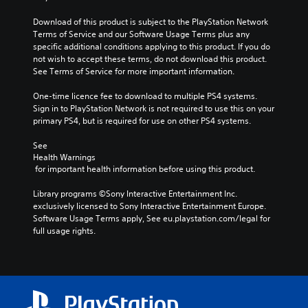
Download of this product is subject to the PlayStation Network 
Terms of Service and our Software Usage Terms plus any 
specific additional conditions applying to this product. If you do 
not wish to accept these terms, do not download this product. 
See Terms of Service for more important information.
One-time licence fee to download to multiple PS4 systems. 
Sign in to PlayStation Network is not required to use this on your 
primary PS4, but is required for use on other PS4 systems.
See 
Health Warnings
 for important health information before using this product.
Library programs ©Sony Interactive Entertainment Inc. 
exclusively licensed to Sony Interactive Entertainment Europe. 
Software Usage Terms apply, See eu.playstation.com/legal for 
full usage rights.