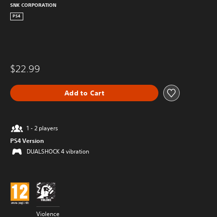
SNK CORPORATION
PS4
$22.99
Add to Cart
1 - 2 players
PS4 Version
DUALSHOCK 4 vibration
Violence