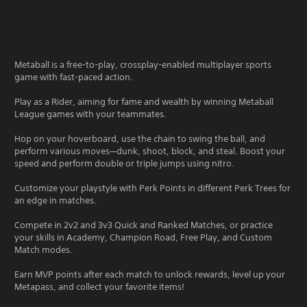
Metaball is a free-to-play, crossplay-enabled multiplayer sports
game with fast-paced action.
Play as a Rider, aiming for fame and wealth by winning Metaball
League games with your teammates.
Hop on your hoverboard, use the chain to swing the ball, and
perform various moves—dunk, shoot, block, and steal. Boost your
speed and perform double or triple jumps using nitro.
Customize your playstyle with Perk Points in different Perk Trees for
an edge in matches.
Compete in 2v2 and 3v3 Quick and Ranked Matches, or practice
your skills in Academy, Champion Road, Free Play, and Custom
Match modes.
Earn MVP points after each match to unlock rewards, level up your
Metapass, and collect your favorite items!