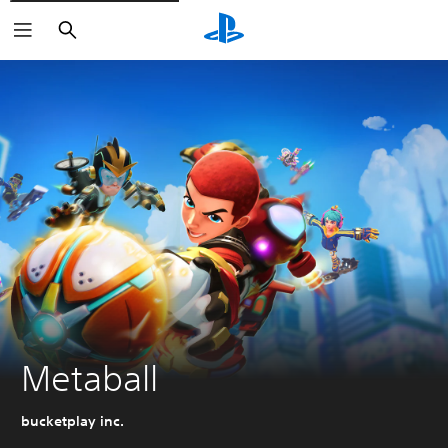
Search
Metaball
bucketplay inc.