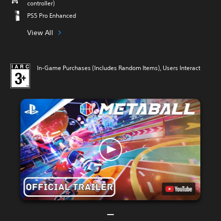
controller)
PS5 Pro Enhanced
View All
In-Game Purchases (Includes Random Items), Users Interact