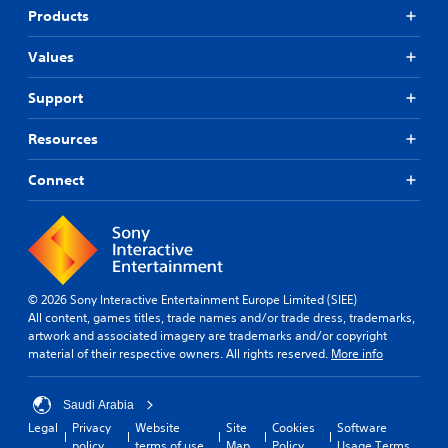
t
p
r
Products
o
o
a
r
r
s
i
Values
t
e
a
i
s
l
Support
s
o
i
p
r
n
r
Resources
i
f
o
c
o
v
o
Connect
r
i
n
m
d
s
a
e
t
t
d
o
i
.
c
o
o
n
© 2026 Sony Interactive Entertainment Europe Limited (SIEE)
m
A
a
All content, games titles, trade names and/or trade dress, trademarks,
m
t
d
artwork and associated imagery are trademarks and/or copyright
u
a
j
material of their respective owners. All rights reserved.
More info
n
n
u
i
y
s
c
t
Saudi Arabia
t
a
i
a
Legal
Privacy
Website
Site
Cookies
Software
t
m
policy
terms of use
Map
Policy
Usage Terms
e
b