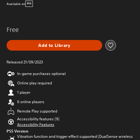
Available on
PS5
Free
Add to Library
Released 21/09/2023
In-game purchases optional
Online play required
1 player
6 online players
Remote Play supported
Accessibility features (9)
Accessibility Features
PS5 Version
Vibration function and trigger effect supported (DualSense wireless