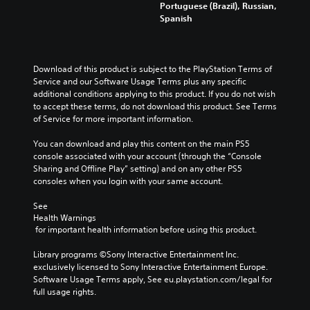
m
n
r
Portuguese (Brazil), Russian,
y
d
a
y
o
Spanish
o
i
i
t
l
u
o
n
i
s
.
v
s
m
t
o
t
e
o
Download of this product is subject to the PlayStation Terms of 
l
o
.
a
Q
Service and our Software Usage Terms plus any specific 
u
r
n
u
additional conditions applying to this product. If you do not wish 
m
y
a
i
to accept these terms, do not download this product. See Terms 
T
e
a
l
of Service for more important information.
c
u
s
n
t
k
.
t
d
e
You can download and play this content on the main PS5 
C
o
m
r
console associated with your account (through the “Console 
h
a
r
n
Sharing and Offline Play” setting) and on any other PS5 
a
i
a
i
consoles when you login with your same account.
n
t
t
a
c
i
l
See 
Y
h
v
Health Warnings
o
R
a
e
 for important health information before using this product.
u
e
r
p
c
m
a
r
Library programs ©Sony Interactive Entertainment Inc. 
a
i
c
e
exclusively licensed to Sony Interactive Entertainment Europe. 
n
n
t
s
Software Usage Terms apply, See eu.playstation.com/legal for 
s
e
d
e
full usage rights.
e
r
t
e
n