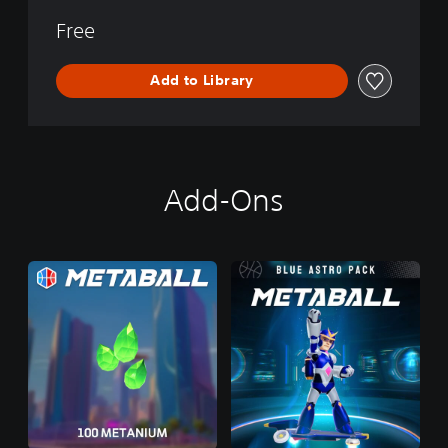
Free
Add to Library
Add-Ons