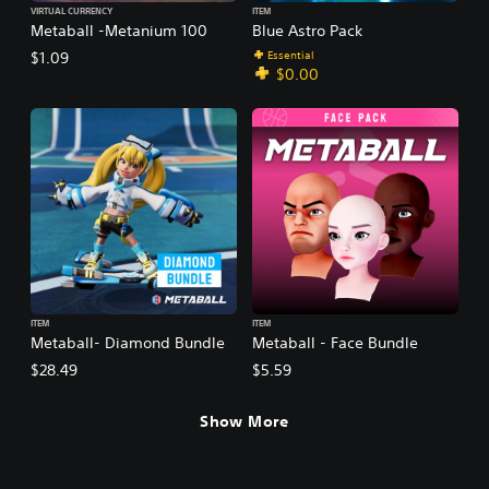
VIRTUAL CURRENCY
ITEM
Metaball -Metanium 100
Blue Astro Pack
Essential
$1.09
$0.00
ITEM
ITEM
Metaball- Diamond Bundle
Metaball - Face Bundle
$28.49
$5.59
Show More