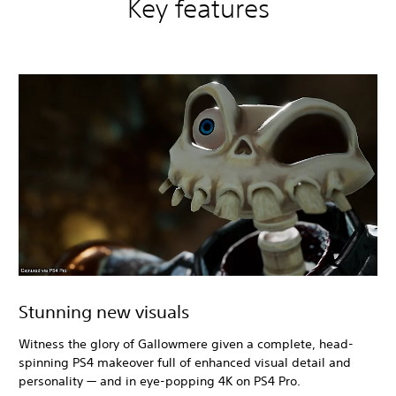
Key features
Stunning new visuals
Witness the glory of Gallowmere given a complete, head-
spinning PS4 makeover full of enhanced visual detail and
personality — and in eye-popping 4K on PS4 Pro.