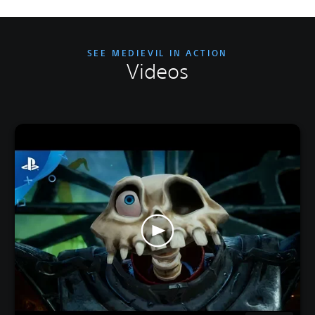
SEE MEDIEVIL IN ACTION
Videos