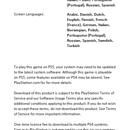
(Portugal), Russian, Spanish
Screen Languages:
Arabic, Danish, Dutch,
English, Finnish, French
(France), German, Italian,
Norwegian, Polish,
Portuguese (Portugal),
Russian, Spanish, Swedish,
Turkish
To play this game on PS5, your system may need to be updated 
to the latest system software. Although this game is playable 
on PS5, some features available on PS4 may be absent. See 
PlayStation.com/bc for more details.
Download of this product is subject to the PlayStation Terms of 
Service and our Software Usage Terms plus any specific 
additional conditions applying to this product. If you do not wish 
to accept these terms, do not download this product. See Terms 
of Service for more important information.
One-time licence fee to download to multiple PS4 systems. 
Sign in to PlayStation is not required to use this on your primary 