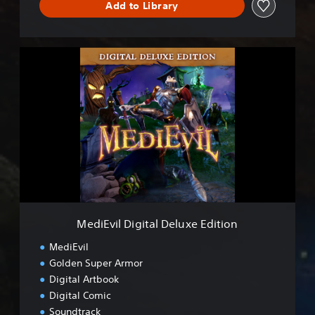
Add to Library
d
D
e
m
M
o
e
d
i
E
v
i
l
D
i
g
i
t
MediEvil Digital Deluxe Edition
a
l
MediEvil
D
Golden Super Armor
e
Digital Artbook
l
u
Digital Comic
x
Soundtrack