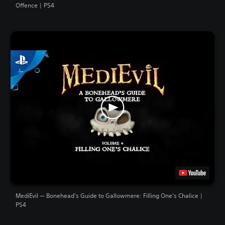
Offence | PS4
MediEvil — Bonehead's Guide to Gallowmere: Filling One's Chalice |
PS4