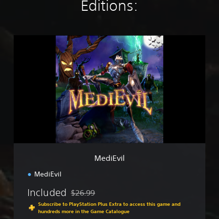
Editions:
M
e
d
i
E
v
i
l
MediEvil
MediEvil
Included
$26.99
Discounted from original price of $26.99
Subscribe to PlayStation Plus Extra to access this game and
hundreds more in the Game Catalogue