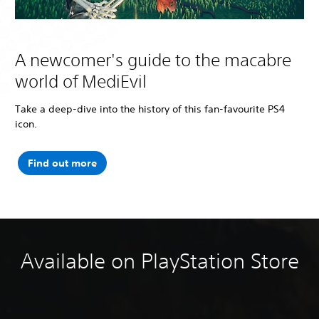
A newcomer's guide to the macabre
world of MediEvil
Take a deep-dive into the history of this fan-favourite PS4
icon.
Find out more
Available on PlayStation Store