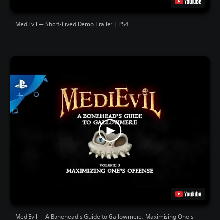
MediEvil — Short-Lived Demo Trailer | PS4
MediEvil — A Bonehead's Guide to Gallowmere: Maximising One's