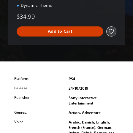
e
Dynamic Theme
E
d
$34.99
i
t
i
Add to Cart
o
n
Platform:
PS4
Release:
24/10/2019
Publisher:
Sony Interactive
Entertainment
Genres:
Action, Adventure
Voice:
Arabic, Danish, English,
French (France), German,
Italian, Polish, Portuguese