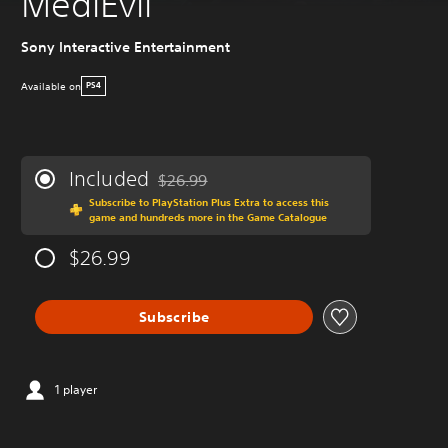
MediEvil
Sony Interactive Entertainment
Available on
PS4
Included
$26.99
Discounted from original price of $26.99
Subscribe to PlayStation Plus Extra to access this
game and hundreds more in the Game Catalogue
$26.99
Subscribe
1 player