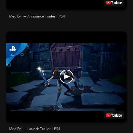
MediEvil — Announce Trailer | PS4
MediEvil — Launch Trailer | PS4