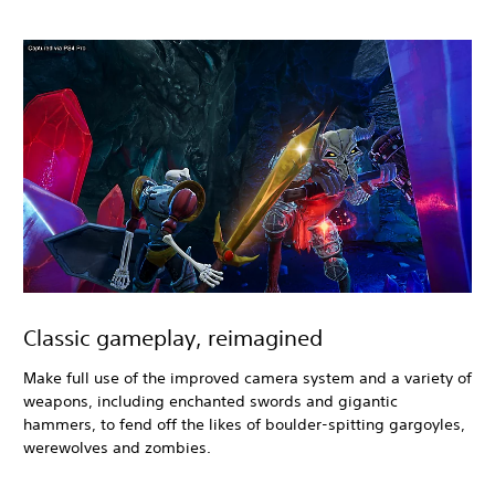
Classic gameplay, reimagined
Make full use of the improved camera system and a variety of
weapons, including enchanted swords and gigantic
hammers, to fend off the likes of boulder-spitting gargoyles,
werewolves and zombies.