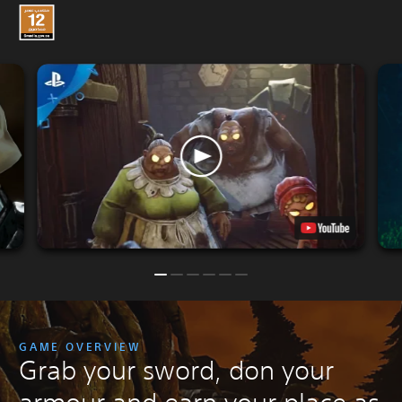
GAME OVERVIEW
Grab your sword, don your