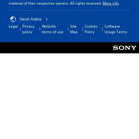
material of their respective owners. All rights reserved.
More info
Saudi Arabia
Legal
Privacy
Website
Site
Cookies
Software
policy
terms of use
Map
Policy
Usage Terms