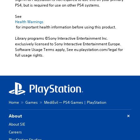
PS4, but is required for use on other PS4 systems.
See 
Health Warnings
 for important health information before using this product.
Library programs ©Sony Interactive Entertainment Inc. 
exclusively licensed to Sony Interactive Entertainment Europe. 
Software Usage Terms apply, See eu.playstation.com/legal for 
full usage rights.
Home
Games
MediEvil — PS4 Games | PlayStation
About
About SIE
Careers
PlayStation Studios