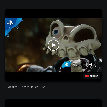
MediEvil — Story Trailer | PS4