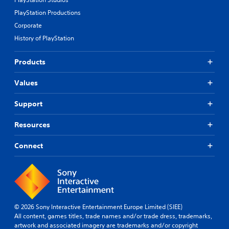
PlayStation Productions
Corporate
History of PlayStation
Products
Values
Support
Resources
Connect
© 2026 Sony Interactive Entertainment Europe Limited (SIEE)
All content, games titles, trade names and/or trade dress, trademarks,
artwork and associated imagery are trademarks and/or copyright