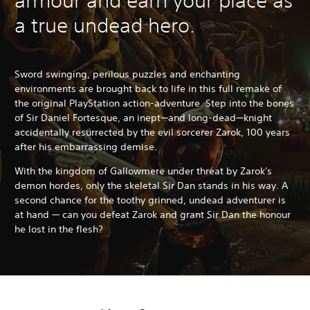
armour and earn your place as
a true undead hero.
Sword swinging, perilous puzzles and enchanting
environments are brought back to life in this full remake of
the original PlayStation action-adventure. Step into the bones
of Sir Daniel Fortesque, an inept—and long-dead—knight
accidentally resurrected by the evil sorcerer Zarok, 100 years
after his embarrassing demise.
With the kingdom of Gallowmere under threat by Zarok's
demon hordes, only the skeletal Sir Dan stands in his way. A
second chance for the toothy grinned, undead adventurer is
at hand — can you defeat Zarok and grant Sir Dan the honour
he lost in the flesh?