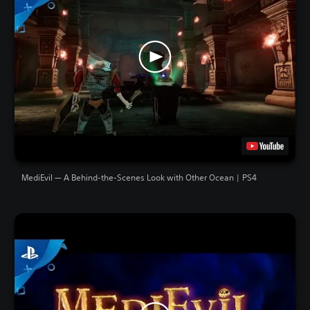
MediEvil — A Behind-the-Scenes Look with Other Ocean | PS4