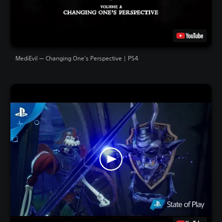
MediEvil — Changing One's Perspective | PS4