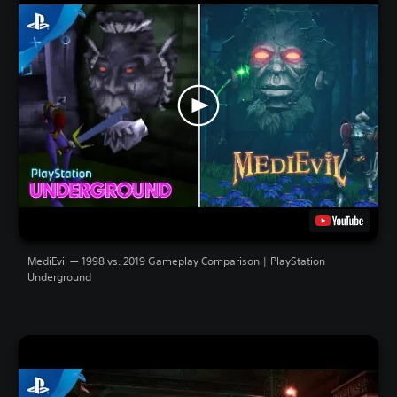
MediEvil — 1998 vs. 2019 Gameplay Comparison | PlayStation
Underground