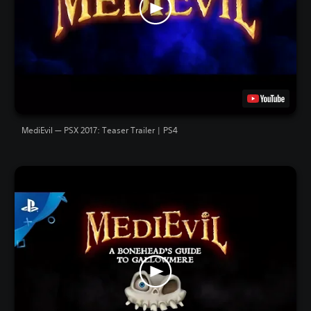
MediEvil — PSX 2017: Teaser Trailer | PS4