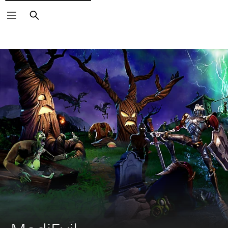
Search