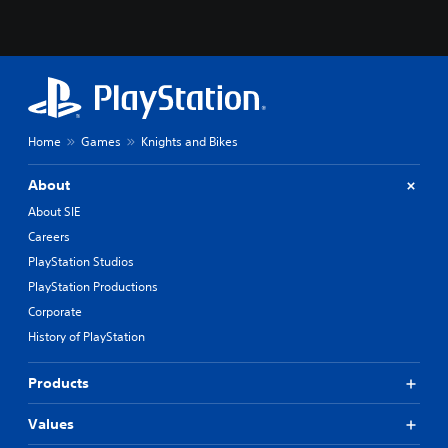
Home
Games
Knights and Bikes
About
About SIE
Careers
PlayStation Studios
PlayStation Productions
Corporate
History of PlayStation
Products
Values