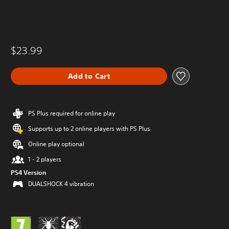
$23.99
Add to Cart
PS Plus required for online play
Supports up to 2 online players with PS Plus
Online play optional
1 - 2 players
PS4 Version
DUALSHOCK 4 vibration