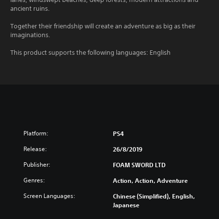
ancient ruins.
Together their friendship will create an adventure as big as their
imaginations.
This product supports the following languages: English
Platform:
PS4
Release:
26/8/2019
Publisher:
FOAM SWORD LTD
Genres:
Action, Action, Adventure
Screen Languages:
Chinese (Simplified), English,
Japanese