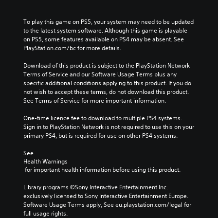
To play this game on PS5, your system may need to be updated 
to the latest system software. Although this game is playable 
on PS5, some features available on PS4 may be absent. See 
PlayStation.com/bc for more details.
Download of this product is subject to the PlayStation Network 
Terms of Service and our Software Usage Terms plus any 
specific additional conditions applying to this product. If you do 
not wish to accept these terms, do not download this product. 
See Terms of Service for more important information.
One-time licence fee to download to multiple PS4 systems. 
Sign in to PlayStation Network is not required to use this on your 
primary PS4, but is required for use on other PS4 systems.
See 
Health Warnings
 for important health information before using this product.
Library programs ©Sony Interactive Entertainment Inc. 
exclusively licensed to Sony Interactive Entertainment Europe. 
Software Usage Terms apply, See eu.playstation.com/legal for 
full usage rights.