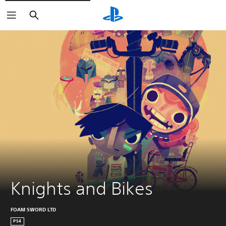
Search
Knights and Bikes
FOAM SWORD LTD
PS4