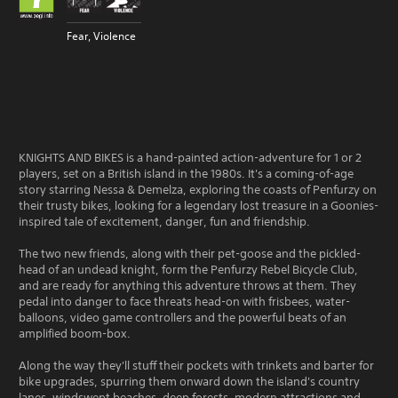
Fear, Violence
KNIGHTS AND BIKES is a hand-painted action-adventure for 1 or 2
players, set on a British island in the 1980s. It's a coming-of-age
story starring Nessa & Demelza, exploring the coasts of Penfurzy on
their trusty bikes, looking for a legendary lost treasure in a Goonies-
inspired tale of excitement, danger, fun and friendship.
The two new friends, along with their pet-goose and the pickled-
head of an undead knight, form the Penfurzy Rebel Bicycle Club,
and are ready for anything this adventure throws at them. They
pedal into danger to face threats head-on with frisbees, water-
balloons, video game controllers and the powerful beats of an
amplified boom-box.
Along the way they'll stuff their pockets with trinkets and barter for
bike upgrades, spurring them onward down the island's country
lanes, windswept beaches, deep forests, modern attractions and