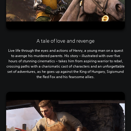
A tale of love and revenge
Live life through the eyes and actions of Henry, a young man on a quest
to avenge his murdered parents. His story – illustrated with over five
hours of stunning cinematics – takes him from aspiring warrior to rebel,
crossing paths with a charismatic cast of characters and an unforgettable
set of adventures, as he goes up against the King of Hungary, Sigismund
the Red Fox and his fearsome allies.