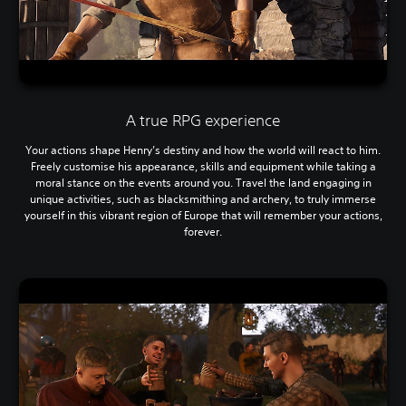
A true RPG experience
Your actions shape Henry’s destiny and how the world will react to him.
Freely customise his appearance, skills and equipment while taking a
moral stance on the events around you. Travel the land engaging in
unique activities, such as blacksmithing and archery, to truly immerse
yourself in this vibrant region of Europe that will remember your actions,
forever.