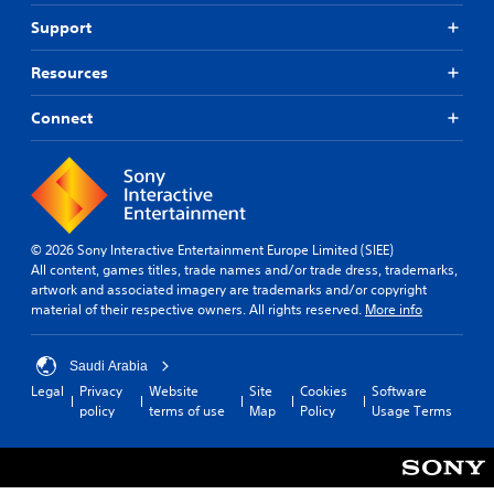
Support
Resources
Connect
© 2026 Sony Interactive Entertainment Europe Limited (SIEE)
All content, games titles, trade names and/or trade dress, trademarks,
artwork and associated imagery are trademarks and/or copyright
material of their respective owners. All rights reserved.
More info
Saudi Arabia
Legal
Privacy
Website
Site
Cookies
Software
policy
terms of use
Map
Policy
Usage Terms