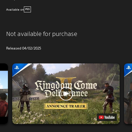
Available on
PS5
Not available for purchase
Released 04/02/2025