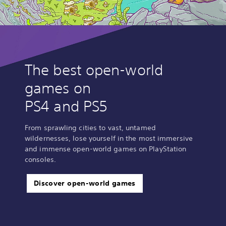
The best open-world
games on
PS4 and PS5
From sprawling cities to vast, untamed
wildernesses, lose yourself in the most immersive
and immense open-world games on PlayStation
consoles.
Discover open-world games