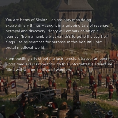
You are Henry of Skalitz – an ordinary man doing
extraordinary things – caught in a gripping tale of revenge,
betrayal and discovery. Henry will embark on an epic
journey, "from a humble blacksmith's forge to the court of
Kings", as he searches for purpose in this beautiful but
brutal medieval world.
From bustling city streets to lush forests, discover an
open-
world
medieval Europe through this unforgettable adventure
filled with action, thrills and wonders.