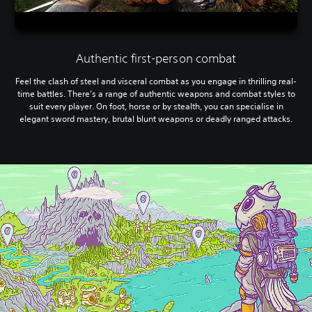
Authentic first-person combat
Feel the clash of steel and visceral combat as you engage in thrilling real-
time battles. There’s a range of authentic weapons and combat styles to
suit every player. On foot, horse or by stealth, you can specialise in
elegant sword mastery, brutal blunt weapons or deadly ranged attacks.