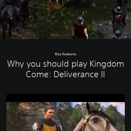
Key features
Why you should play Kingdom
Come: Deliverance II