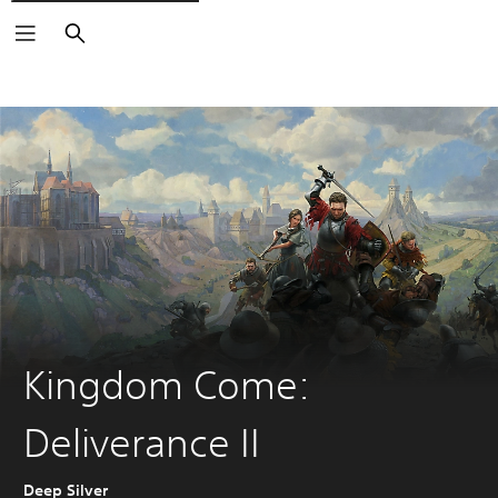
Search
Kingdom Come:
Deliverance II
Deep Silver