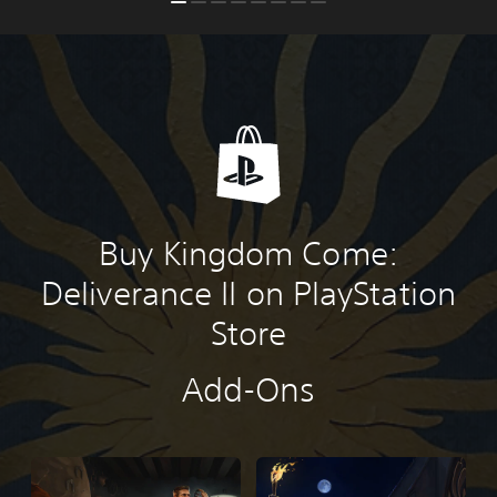
Buy Kingdom Come:
Deliverance II on PlayStation
Store
Add-Ons