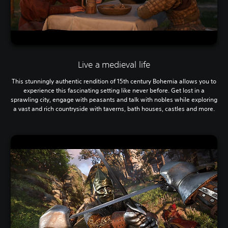
Live a medieval life
This stunningly authentic rendition of 15th century Bohemia allows you to
experience this fascinating setting like never before. Get lost in a
sprawling city, engage with peasants and talk with nobles while exploring
a vast and rich countryside with taverns, bath houses, castles and more.