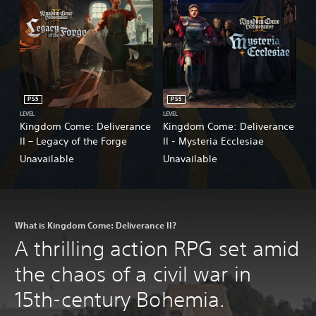
PS5
PS5
LEVEL
LEVEL
Kingdom Come: Deliverance
Kingdom Come: Deliverance
II – Legacy of the Forge
II - Mysteria Ecclesiae
Unavailable
Unavailable
What is Kingdom Come: Deliverance II?
A thrilling action RPG set amid
the chaos of a civil war in
15th-century Bohemia.