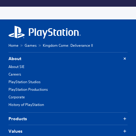
Home
Games
Kingdom Come: Deliverance II
About
About SIE
Careers
PlayStation Studios
PlayStation Productions
Corporate
History of PlayStation
Products
Values