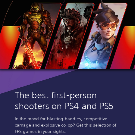
The best first-person
shooters on PS4 and PS5
In the mood for blasting baddies, competitive
carnage and explosive co-op? Get this selection of
FPS games in your sights.