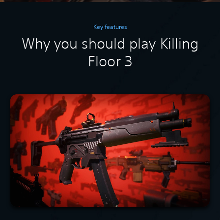
Key features
Why you should play Killing
Floor 3