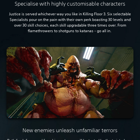
Specialise with highly customisable characters
Justice is served whichever way you like in Killing Floor 3. Six selectable
Specialists pour on the pain with their own perk boasting 30 levels and
over 30 skill choices, each skill upgradable three times over. From
flamethrowers to shotguns to katanas - go all in.
New enemies unleash unfamiliar terrors