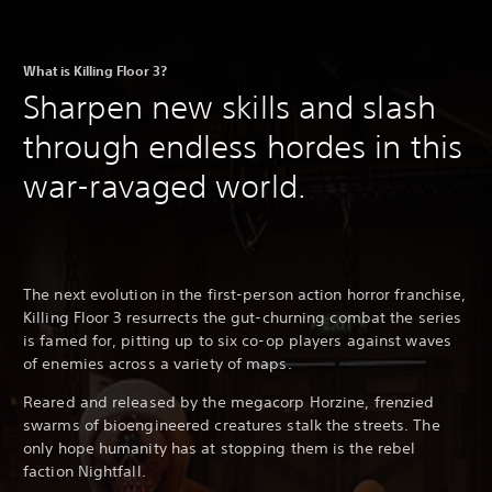
What is Killing Floor 3?
Sharpen new skills and slash
through endless hordes in this
war-ravaged world.
The next evolution in the first-person action horror franchise,
Killing Floor 3 resurrects the gut-churning combat the series
is famed for, pitting up to six co-op players against waves
of enemies across a variety of maps.
Reared and released by the megacorp Horzine, frenzied
swarms of bioengineered creatures stalk the streets. The
only hope humanity has at stopping them is the rebel
faction Nightfall.