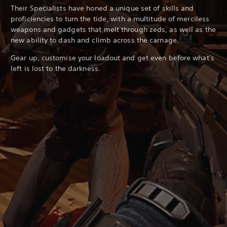
Their Specialists have honed a unique set of skills and
proficiencies to turn the tide, with a multitude of merciless
weapons and gadgets that melt through zeds, as well as the
new ability to dash and climb across the carnage.
Gear up, customise your loadout and get even before what's
left is lost to the darkness.