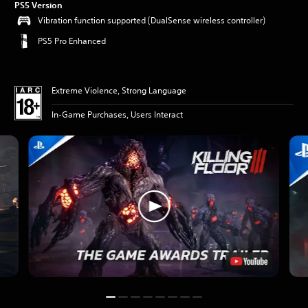
PS5 Version
Vibration function supported (DualSense wireless controller)
PS5 Pro Enhanced
Extreme Violence, Strong Language
In-Game Purchases, Users Interact