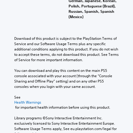
German, Japanese, Korean,
Polish, Portuguese (Brazil),
Russian, Spanish, Spanish
(Mexico)
Download of this product is subject to the PlayStation Terms of 
Service and our Software Usage Terms plus any specific 
additional conditions applying to this product. If you do not wish 
to accept these terms, do not download this product. See Terms 
of Service for more important information.
You can download and play this content on the main PS5 
console associated with your account (through the “Console 
Sharing and Offline Play” setting) and on any other PS5 
consoles when you login with your same account.
See 
Health Warnings
 for important health information before using this product.
Library programs ©Sony Interactive Entertainment Inc. 
exclusively licensed to Sony Interactive Entertainment Europe. 
Software Usage Terms apply, See eu.playstation.com/legal for 