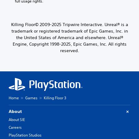
full usage rights.
Killing Floor© 2009-2025 Tripwire Interactive. Unreal® is a
trademark or registered trademark of Epic Games, Inc. in
the United States of America and elsewhere. Unreal®
Engine, Copyright 1998-2025, Epic Games, Inc. All rights
reserved.
Home
Games
Killing Floor 3
About
About SIE
Careers
PlayStation Studios