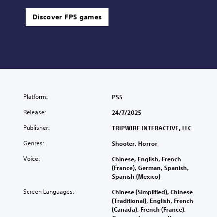
Discover FPS games
Platform:
PS5
Release:
24/7/2025
Publisher:
TRIPWIRE INTERACTIVE, LLC
Genres:
Shooter, Horror
Voice:
Chinese, English, French
(France), German, Spanish,
Spanish (Mexico)
Screen Languages:
Chinese (Simplified), Chinese
(Traditional), English, French
(Canada), French (France),