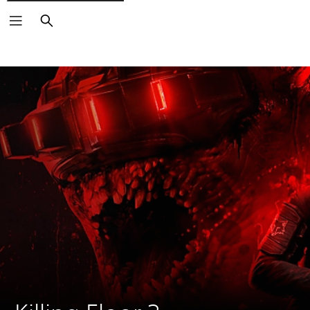
Search