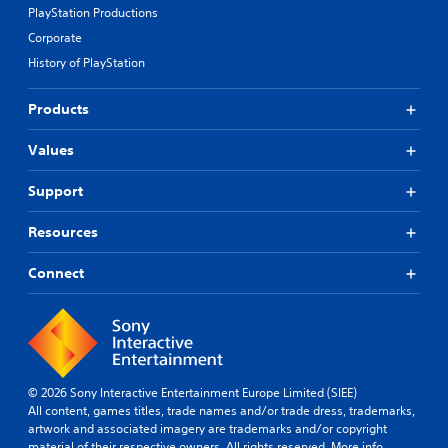
PlayStation Productions
Corporate
History of PlayStation
Products
Values
Support
Resources
Connect
© 2026 Sony Interactive Entertainment Europe Limited (SIEE)
All content, games titles, trade names and/or trade dress, trademarks,
artwork and associated imagery are trademarks and/or copyright
material of their respective owners. All rights reserved.
More info