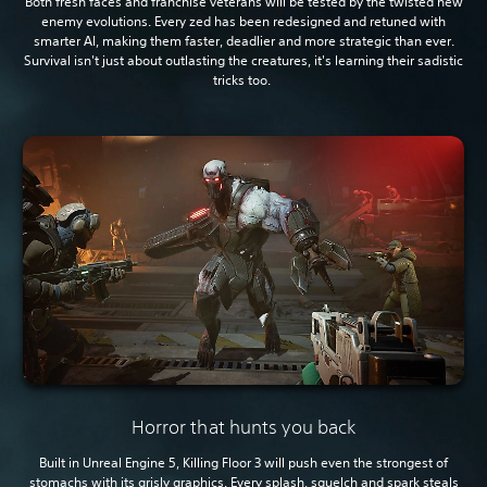
Both fresh faces and franchise veterans will be tested by the twisted new
enemy evolutions. Every zed has been redesigned and retuned with
smarter AI, making them faster, deadlier and more strategic than ever.
Survival isn't just about outlasting the creatures, it's learning their sadistic
tricks too.
Horror that hunts you back
Built in Unreal Engine 5, Killing Floor 3 will push even the strongest of
stomachs with its grisly graphics. Every splash, squelch and spark steals