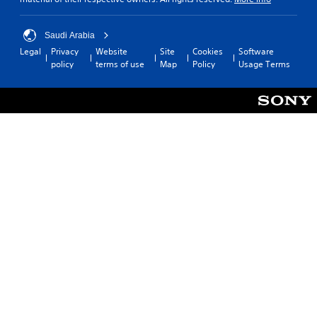
Saudi Arabia
Legal
Privacy
Website
Site
Cookies
Software
policy
terms of use
Map
Policy
Usage Terms