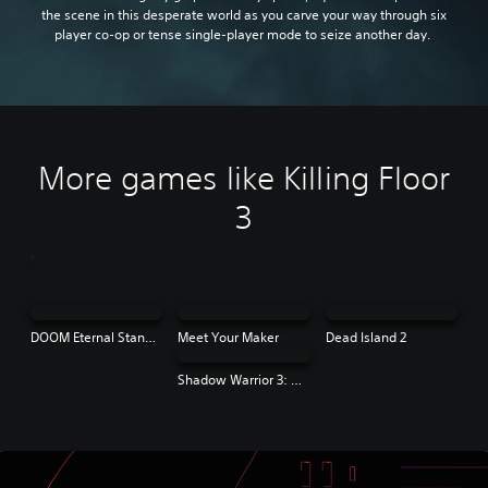
the scene in this desperate world as you carve your way through six
player co-op or tense single-player mode to seize another day.
More games like Killing Floor
3
DOOM Eternal Standard Edition
Meet Your Maker
Dead Island 2
Shadow Warrior 3: Definitive Edition | PS4 & PS5