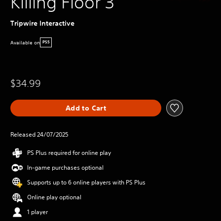
Killing Floor 3
Tripwire Interactive
Available on
PS5
$34.99
Add to Cart
Released 24/07/2025
PS Plus required for online play
In-game purchases optional
Supports up to 6 online players with PS Plus
Online play optional
1 player