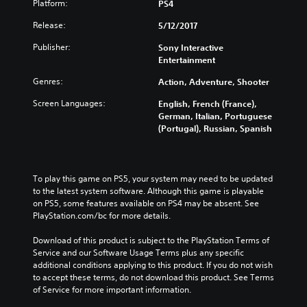
Platform:
PS4
Release:
5/12/2017
Publisher:
Sony Interactive
Entertainment
Genres:
Action, Adventure, Shooter
Screen Languages:
English, French (France),
German, Italian, Portuguese
(Portugal), Russian, Spanish
To play this game on PS5, your system may need to be updated 
to the latest system software. Although this game is playable 
on PS5, some features available on PS4 may be absent. See 
PlayStation.com/bc for more details.
Download of this product is subject to the PlayStation Terms of 
Service and our Software Usage Terms plus any specific 
additional conditions applying to this product. If you do not wish 
to accept these terms, do not download this product. See Terms 
of Service for more important information.