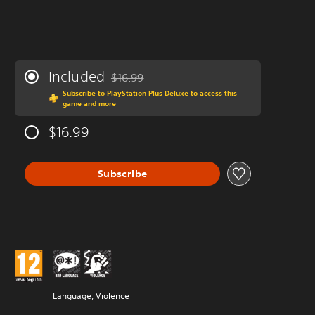
Included
$16.99
Discounted from original price of $16.99
Subscribe to PlayStation Plus Deluxe to access this
game and more
$16.99
Subscribe
Language, Violence