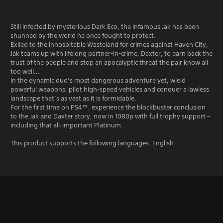
Still infected by mysterious Dark Eco, the infamous Jak has been
shunned by the world he once fought to protect.
Exiled to the inhospitable Wasteland for crimes against Haven City,
Jak teams up with lifelong partner-in-crime, Daxter, to earn back the
trust of the people and stop an apocalyptic threat the pair know all
too well…
In the dynamic duo’s most dangerous adventure yet, wield
powerful weapons, pilot high-speed vehicles and conquer a lawless
landscape that’s as vast as it is formidable.
For the first time on PS4™, experience the blockbuster conclusion
to the Jak and Daxter story, now in 1080p with full trophy support –
including that all-important Platinum.
This product supports the following languages: English