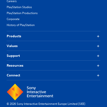
Careers
PlayStation Studios
PlayStation Productions
Corporate
History of PlayStation
Products
Values
Support
Resources
Connect
© 2026 Sony Interactive Entertainment Europe Limited (SIEE)