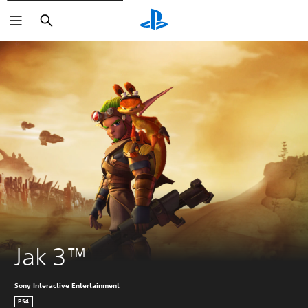
Search
Jak 3™
Sony Interactive Entertainment
PS4