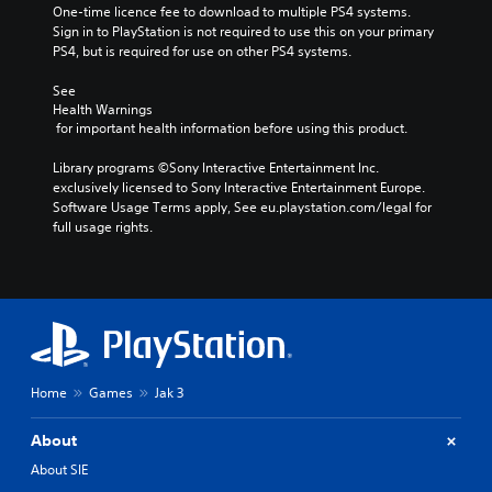
One-time licence fee to download to multiple PS4 systems. 
Sign in to PlayStation is not required to use this on your primary 
PS4, but is required for use on other PS4 systems.
See 
Health Warnings
 for important health information before using this product.
Library programs ©Sony Interactive Entertainment Inc. 
exclusively licensed to Sony Interactive Entertainment Europe. 
Software Usage Terms apply, See eu.playstation.com/legal for 
full usage rights.
Home
Games
Jak 3
About
About SIE