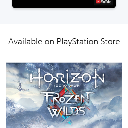
Available on PlayStation Store