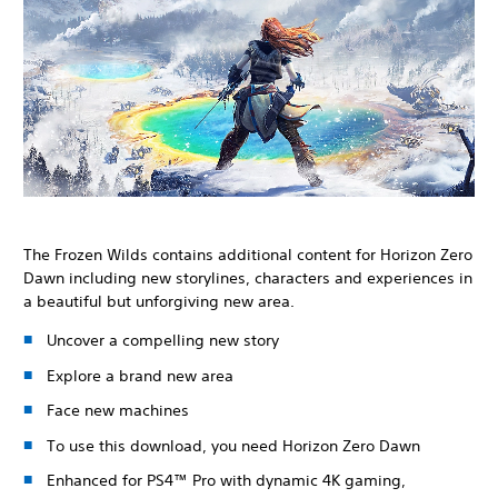
The Frozen Wilds contains additional content for Horizon Zero
Dawn including new storylines, characters and experiences in
a beautiful but unforgiving new area.
Uncover a compelling new story
Explore a brand new area
Face new machines
To use this download, you need Horizon Zero Dawn
Enhanced for PS4™ Pro with dynamic 4K gaming,