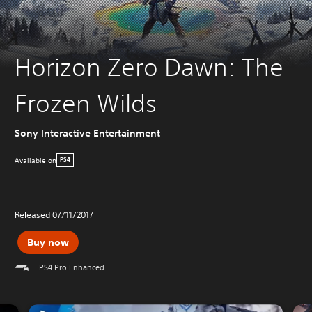
Horizon Zero Dawn: The
Frozen Wilds
Sony Interactive Entertainment
Available on
PS4
Released 07/11/2017
Buy now
PS4 Pro Enhanced