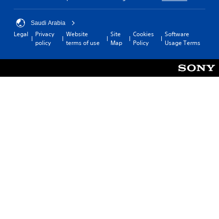
Saudi Arabia
Legal
Privacy
Website
Site
Cookies
Software
policy
terms of use
Map
Policy
Usage Terms