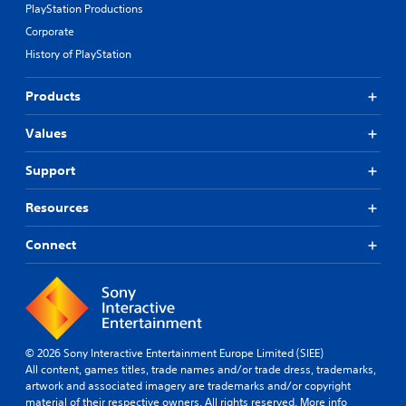
PlayStation Productions
Corporate
History of PlayStation
Products
Values
Support
Resources
Connect
© 2026 Sony Interactive Entertainment Europe Limited (SIEE)
All content, games titles, trade names and/or trade dress, trademarks,
artwork and associated imagery are trademarks and/or copyright
material of their respective owners. All rights reserved.
More info