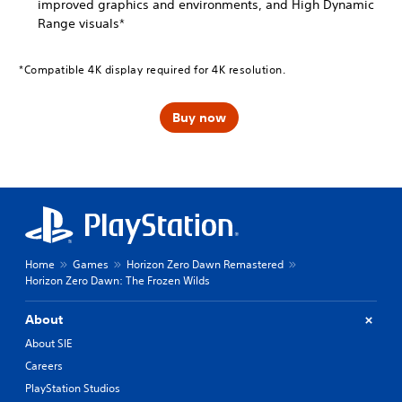
improved graphics and environments, and High Dynamic
Range visuals*
*Compatible 4K display required for 4K resolution.
Buy now
Home
Games
Horizon Zero Dawn Remastered
Horizon Zero Dawn: The Frozen Wilds
About
About SIE
Careers
PlayStation Studios