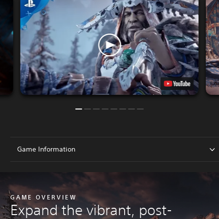
Game Information
GAME OVERVIEW
Expand the vibrant, post-