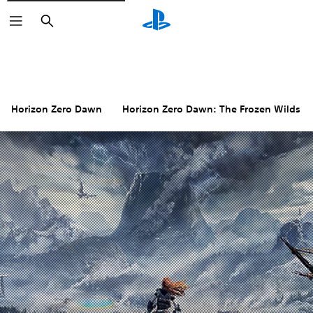
Search
Horizon Zero Dawn
Horizon Zero Dawn: The Frozen Wilds