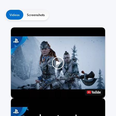
Videos
Screenshots