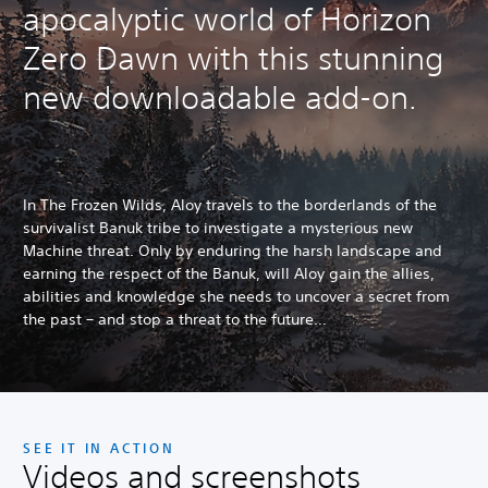
apocalyptic world of Horizon
Zero Dawn with this stunning
new downloadable add-on.
In The Frozen Wilds, Aloy travels to the borderlands of the
survivalist Banuk tribe to investigate a mysterious new
Machine threat. Only by enduring the harsh landscape and
earning the respect of the Banuk, will Aloy gain the allies,
abilities and knowledge she needs to uncover a secret from
the past – and stop a threat to the future…
SEE IT IN ACTION
Videos and screenshots