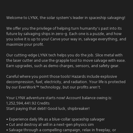
Welcome to LYNX, the solar system’s leader in spaceship salvaging!
We offer you the privilege of helping turn humanity’s past into its
future by salvaging ships in zero-g. Each one is a puzzle, and how
you solve it is up to you! Carve your way in, salvage everything, and
maximize your profit.
Our cutting-edge LYNX tech helps you do the job. Slice metal with
the laser cutter and use the grapple tool to move salvage with ease.
Earn upgrades, such as demo charges, sensors, and safety gear.
Careful where you point those tools! Hazards include explosive
decompression, fuel, electricity, and radiation. Your life is protected
by our EverWork™ technology, but our profits aren’t.
Your LYNX adventure starts now! Account balance owing is:
1,252,594,441.92 Credits
Start paying that debt! Good luck, shipbreaker!
• Experience daily life as a blue-collar spaceship salvager
• Cut and destroy at will in a next-gen physics sim
• Salvage through a compelling campaign, relax in freeplay, or