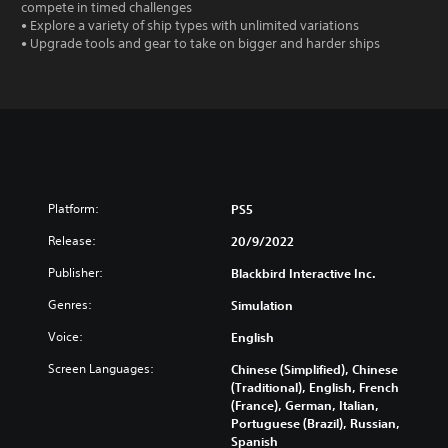
compete in timed challenges
• Explore a variety of ship types with unlimited variations
• Upgrade tools and gear to take on bigger and harder ships
Platform:
PS5
Release:
20/9/2022
Publisher:
Blackbird Interactive Inc.
Genres:
Simulation
Voice:
English
Screen Languages:
Chinese (Simplified), Chinese
(Traditional), English, French
(France), German, Italian,
Portuguese (Brazil), Russian,
Spanish