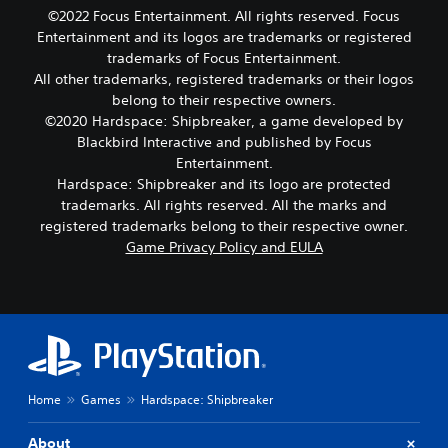
©2022 Focus Entertainment. All rights reserved. Focus
Entertainment and its logos are trademarks or registered
trademarks of Focus Entertainment.
All other trademarks, registered trademarks or their logos
belong to their respective owners.
©2020 Hardspace: Shipbreaker, a game developed by
Blackbird Interactive and published by Focus
Entertainment.
Hardspace: Shipbreaker and its logo are protected
trademarks. All rights reserved. All the marks and
registered trademarks belong to their respective owner.
Game Privacy Policy and EULA
Home
Games
Hardspace: Shipbreaker
About