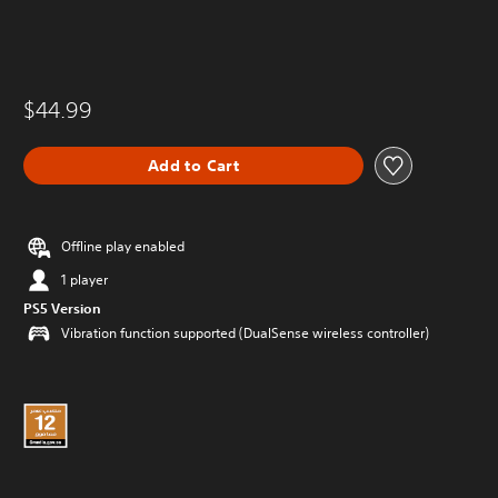
$44.99
Add to Cart
Offline play enabled
1 player
PS5 Version
Vibration function supported (DualSense wireless controller)