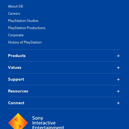
About SIE
Careers
PlayStation Studios
PlayStation Productions
Corporate
History of PlayStation
Products
Values
Support
Resources
Connect