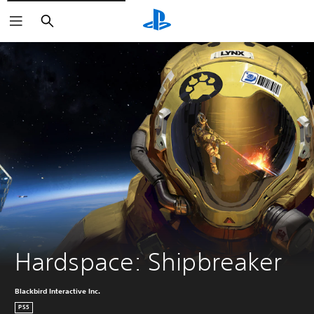
Search
Hardspace: Shipbreaker
Blackbird Interactive Inc.
PS5