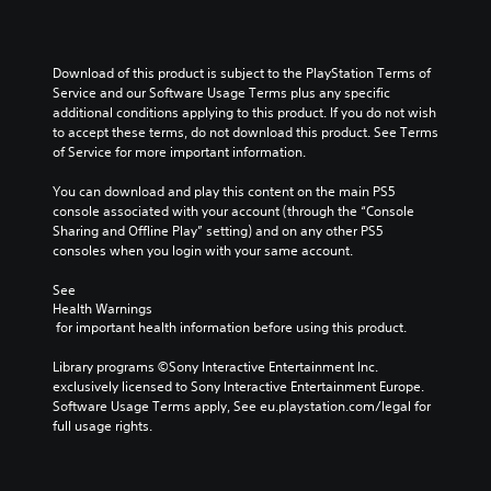
Download of this product is subject to the PlayStation Terms of 
Service and our Software Usage Terms plus any specific 
additional conditions applying to this product. If you do not wish 
to accept these terms, do not download this product. See Terms 
of Service for more important information.
You can download and play this content on the main PS5 
console associated with your account (through the “Console 
Sharing and Offline Play” setting) and on any other PS5 
consoles when you login with your same account.
See 
Health Warnings
 for important health information before using this product.
Library programs ©Sony Interactive Entertainment Inc. 
exclusively licensed to Sony Interactive Entertainment Europe. 
Software Usage Terms apply, See eu.playstation.com/legal for 
full usage rights.