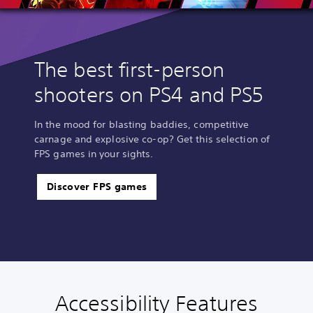
The best first-person
shooters on PS4 and PS5
In the mood for blasting baddies, competitive
carnage and explosive co-op? Get this selection of
FPS games in your sights.
Discover FPS games
Accessibility Features
C
V
S
C
C
T