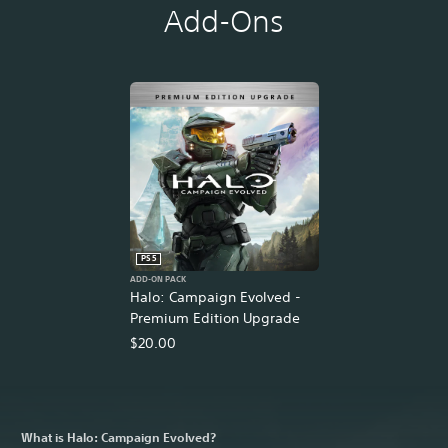
Add-Ons
PS5
ADD-ON PACK
Halo: Campaign Evolved -
Premium Edition Upgrade
$20.00
What is Halo: Campaign Evolved?