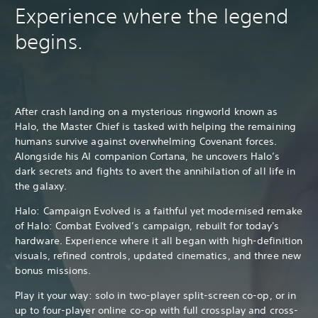
Experience where the legend
begins.
After crash landing on a mysterious ringworld known as
Halo, the Master Chief is tasked with helping the remaining
humans survive against overwhelming Covenant forces.
Alongside his AI companion Cortana, he uncovers Halo’s
dark secrets and fights to avert the annihilation of all life in
the galaxy.
Halo: Campaign Evolved is a faithful yet modernised remake
of Halo: Combat Evolved’s campaign, rebuilt for today's
hardware. Experience where it all began with high-definition
visuals, refined controls, updated cinematics, and three new
bonus missions.
Play it your way: solo in two-player split-screen co-op, or in
up to four-player online co-op with full crossplay and cross-