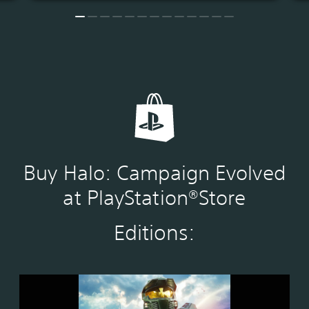
Buy Halo: Campaign Evolved
at PlayStation®Store
Editions:
S
t
a