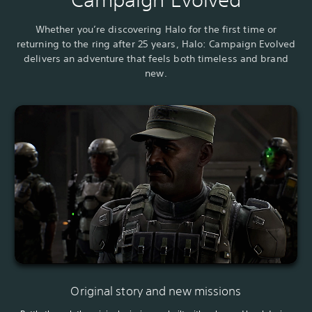
Whether you’re discovering Halo for the first time or
returning to the ring after 25 years, Halo: Campaign Evolved
delivers an adventure that feels both timeless and brand
new.
Original story and new missions