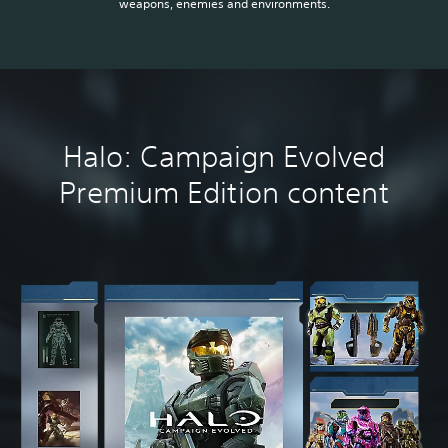
weapons, enemies and environments.
Halo: Campaign Evolved
Premium Edition content