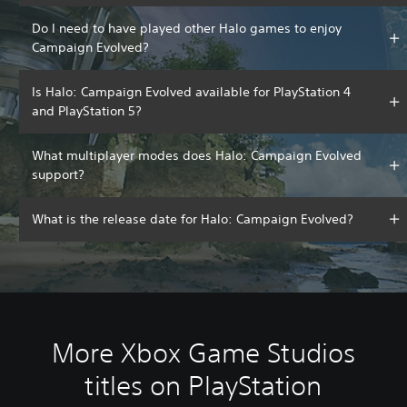
Do I need to have played other Halo games to enjoy
Campaign Evolved?
Is Halo: Campaign Evolved available for PlayStation 4
and PlayStation 5?
What multiplayer modes does Halo: Campaign Evolved
support?
What is the release date for Halo: Campaign Evolved?
More Xbox Game Studios
titles on PlayStation