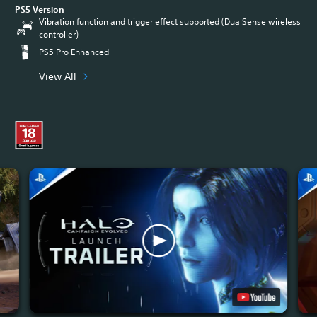
PS5 Version
Vibration function and trigger effect supported (DualSense wireless
controller)
PS5 Pro Enhanced
View All