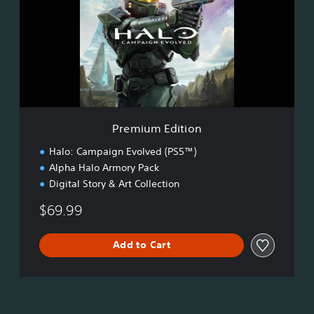
i
u
m
E
d
i
t
i
o
Premium Edition
n
Halo: Campaign Evolved (PS5™)
Alpha Halo Armory Pack
Digital Story & Art Collection
$69.99
Add to Cart