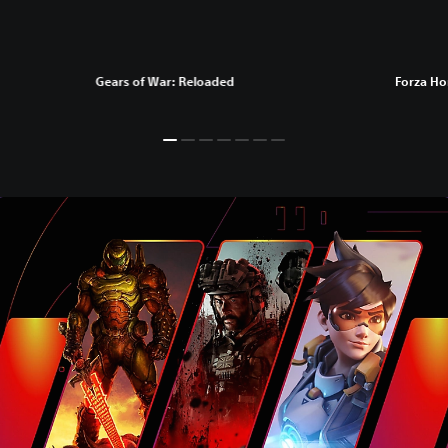
Gears of War: Reloaded
Forza Ho