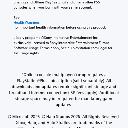
a
l
Sharing and Offline Play” setting) and on any other PS5 
o
a
m
o
n
y
consoles when you login with your same account.
u
u
p
n
s
.
t
s
o
e
V
See 
,
e
r
t
o
Health Warnings
o
t
t
C
t
i
 for important health information before using this product.
r
h
a
h
l
c
s
e
n
e
e
e
Library programs ©Sony Interactive Entertainment Inc. 
o
g
t
a
c
exclusively licensed to Sony Interactive Entertainment Europe. 
a
m
a
c
u
h
Software Usage Terms apply, See eu.playstation.com/legal for 
r
e
m
o
d
a
full usage rights.
r
e
S
l
i
t
e
a
o
u
o
s
m
t
u
b
o
c
a
a
r
t
u
a
*Online console multiplayer/co-op requires a
p
n
s
i
t
n
p
y
c
PlayStation®Plus subscription (sold separately). All
p
t
b
i
t
a
downloads and updates require significant storage and
u
l
e
n
i
n
broadband internet connection (ISP fees apply). Additional
t
d
e
g
m
b
t
storage space may be required for mandatory game
i
s
s
e
e
o
s
updates.
u
d
c
S
b
p
p
u
h
u
e
l
p
r
a
© Microsoft 2026. © Halo Studios 2026. All Rights Reserved.
b
t
a
o
i
n
Xbox, Halo, and Halo Studios are trademarks of the
t
h
y
r
n
g
i