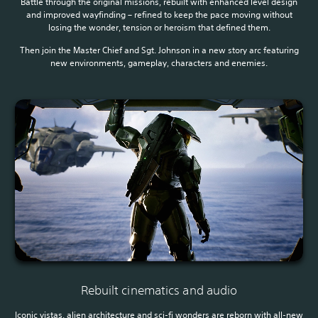
Battle through the original missions, rebuilt with enhanced level design
and improved wayfinding – refined to keep the pace moving without
losing the wonder, tension or heroism that defined them.
Then join the Master Chief and Sgt. Johnson in a new story arc featuring
new environments, gameplay, characters and enemies.
Rebuilt cinematics and audio
Iconic vistas, alien architecture and sci-fi wonders are reborn with all-new