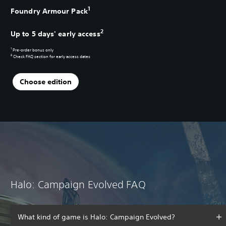
1
Foundry Armour Pack
2
Up to 5 days' early access
1
Pre-order bonus only
2
Check
FAQ section
for early access dates
Choose edition
Halo: Campaign Evolved FAQ
What kind of game is Halo: Campaign Evolved?