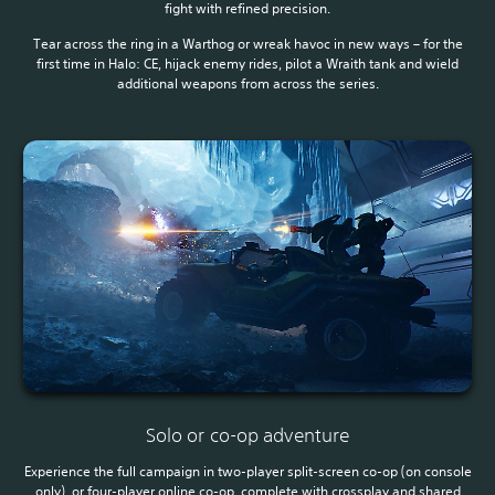
fight with refined precision.
Tear across the ring in a Warthog or wreak havoc in new ways – for the
first time in Halo: CE, hijack enemy rides, pilot a Wraith tank and wield
additional weapons from across the series.
Solo or co-op adventure
Experience the full campaign in two-player split-screen co-op (on console
only), or four-player online co-op, complete with crossplay and shared