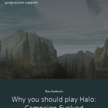
progression support.
Key features
Why you should play Halo:
Campaign Evolved