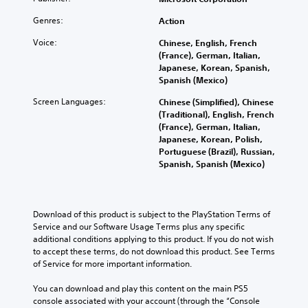
o
n
i
s
n
.
v
s
m
t
g
Genres:
Action
o
t
e
o
c
l
o
.
a
Voice:
V
Chinese, English, French
o
u
r
n
(France), German, Italian,
l
o
m
y
a
Japanese, Korean, Spanish,
o
i
G
e
a
l
Spanish (Mexico)
u
c
a
s
n
t
r
e
.
m
Screen Languages:
Chinese (Simplified), Chinese
d
e
t
C
e
(Traditional), English, French
m
r
o
h
(France), German, Italian,
a
P
n
p
M
a
Japanese, Korean, Polish,
i
a
a
l
o
Portuguese (Brazil), Russian,
n
t
t
a
u
n
Spanish, Spanish (Mexico)
c
i
T
y
s
o
h
v
t
r
i
A
a
e
h
a
n
u
r
p
e
n
g
a
Download of this product is subject to the PlayStation Terms of 
d
r
g
s
c
Service and our Software Usage Terms plus any specific 
e
Y
i
a
c
t
additional conditions applying to this product. If you do not wish 
s
o
m
o
r
e
to accept these terms, do not download this product. See Terms 
e
u
e
Y
i
r
of Service for more important information.
t
c
,
o
s
p
l
a
o
u
o
You can download and play this content on the main PS5 
a
n
t
r
c
n
console associated with your account (through the “Console 
y
p
i
i