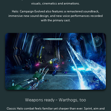
visuals, cinematics and animations.
Halo: Campaign Evolved also features a remastered soundtrack,
immersive new sound design, and new voice performances recorded
with the primary cast.
Weapons ready – Warthogs, too
Classic Halo combat feels familiar yet sharper than ever. Sprint, aim and