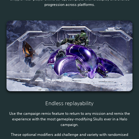
progression across platforms.
Endless replayability
Use the campaign remix feature to return to any mission and remix the
experience with the most gameplay-modifying Skulls ever in a Halo
campaign.
These optional modifiers add challenge and variety with randomised