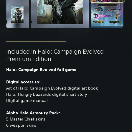
Included in Halo: Campaign Evolved
Premium Edition:
Halo: Campaign Evolved full game
Digital access to:
Art of Halo: Campaign Evolved digital art book
Halo: Hungry Buzzards digital short story
Digital game manual
Alpha Halo Armoury Pack:
5 Master Chief skins
6 weapon skins