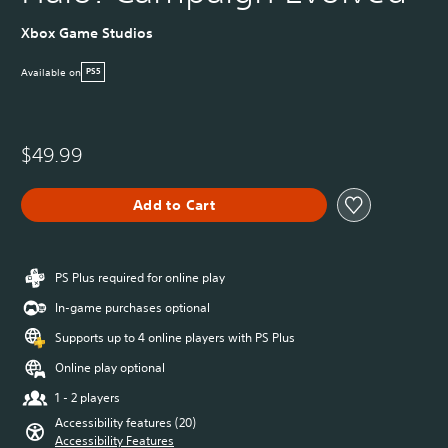
Xbox Game Studios
Available on
PS5
$49.99
Add to Cart
PS Plus required for online play
In-game purchases optional
Supports up to 4 online players with PS Plus
Online play optional
1 - 2 players
Accessibility features (20)
Accessibility Features