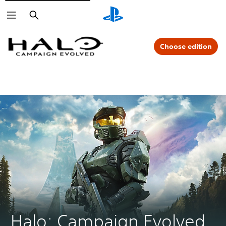
Search
Choose edition
Halo: Campaign Evolved