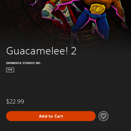
Guacamelee! 2
DRINKBOX STUDIOS INC.
PS4
$22.99
Add to Cart