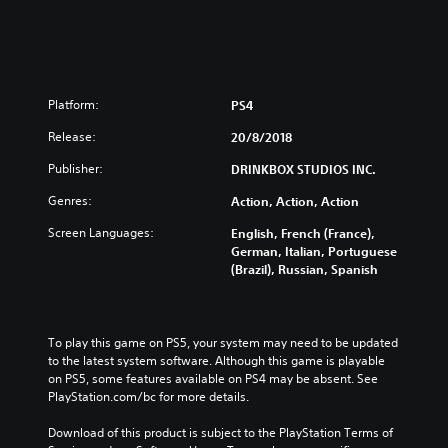
Platform:
PS4
Release:
20/8/2018
Publisher:
DRINKBOX STUDIOS INC.
Genres:
Action, Action, Action
Screen Languages:
English, French (France),
German, Italian, Portuguese
(Brazil), Russian, Spanish
To play this game on PS5, your system may need to be updated 
to the latest system software. Although this game is playable 
on PS5, some features available on PS4 may be absent. See 
PlayStation.com/bc for more details.
Download of this product is subject to the PlayStation Terms of 