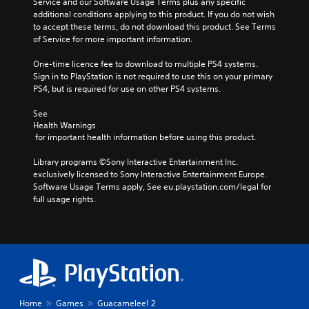
Service and our Software Usage Terms plus any specific 
additional conditions applying to this product. If you do not wish 
to accept these terms, do not download this product. See Terms 
of Service for more important information.
One-time licence fee to download to multiple PS4 systems. 
Sign in to PlayStation is not required to use this on your primary 
PS4, but is required for use on other PS4 systems.
See 
Health Warnings
 for important health information before using this product.
Library programs ©Sony Interactive Entertainment Inc. 
exclusively licensed to Sony Interactive Entertainment Europe. 
Software Usage Terms apply, See eu.playstation.com/legal for 
full usage rights.
Home
Games
Guacamelee! 2