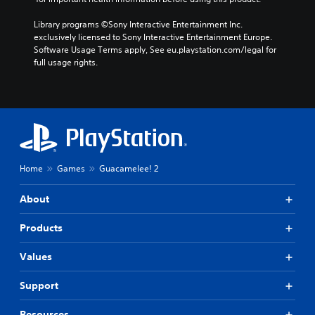
Library programs ©Sony Interactive Entertainment Inc. 
exclusively licensed to Sony Interactive Entertainment Europe. 
Software Usage Terms apply, See eu.playstation.com/legal for 
full usage rights.
Home
Games
Guacamelee! 2
About
Products
Values
Support
Resources