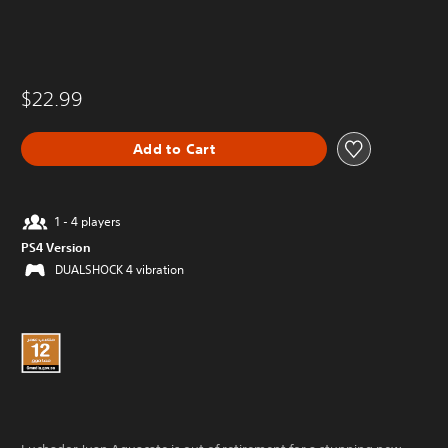
$22.99
Add to Cart
1 - 4 players
PS4 Version
DUALSHOCK 4 vibration