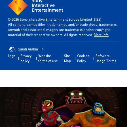
© 2026 Sony Interactive Entertainment Europe Limited (SIEE)
All content, games titles, trade names and/or trade dress, trademarks,
artwork and associated imagery are trademarks and/or copyright
material of their respective owners. All rights reserved.
More info
Saudi Arabia
Legal
Privacy
Website
Site
Cookies
Software
policy
terms of use
Map
Policy
Usage Terms