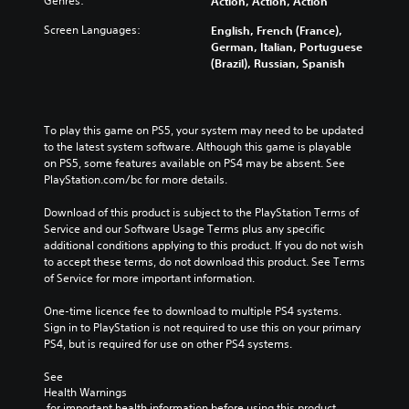
Genres:
Action, Action, Action
Screen Languages:
English, French (France),
German, Italian, Portuguese
(Brazil), Russian, Spanish
To play this game on PS5, your system may need to be updated 
to the latest system software. Although this game is playable 
on PS5, some features available on PS4 may be absent. See 
PlayStation.com/bc for more details.
Download of this product is subject to the PlayStation Terms of 
Service and our Software Usage Terms plus any specific 
additional conditions applying to this product. If you do not wish 
to accept these terms, do not download this product. See Terms 
of Service for more important information.
One-time licence fee to download to multiple PS4 systems. 
Sign in to PlayStation is not required to use this on your primary 
PS4, but is required for use on other PS4 systems.
See 
Health Warnings
 for important health information before using this product.