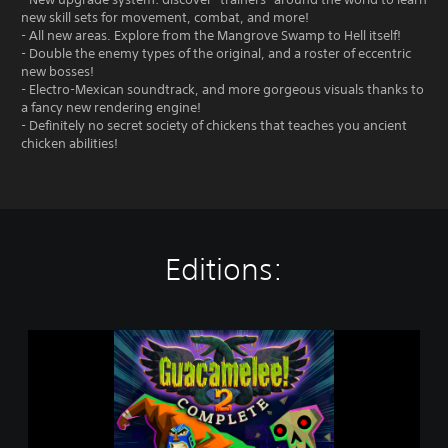
new skill sets for movement, combat, and more!
- All new areas. Explore from the Mangrove Swamp to Hell itself!
- Double the enemy types of the original, and a roster of eccentric
new bosses!
- Electro-Mexican soundtrack, and more gorgeous visuals thanks to
a fancy new rendering engine!
- Definitely no secret society of chickens that teaches you ancient
chicken abilities!
Editions:
G
u
a
c
a
m