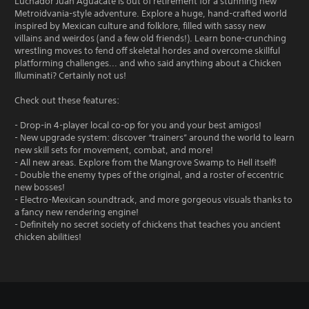
Luchador Juan Aguacate is out of retirement for a stunning new
Metroidvania-style adventure. Explore a huge, hand-crafted world
inspired by Mexican culture and folklore, filled with sassy new
villains and weirdos (and a few old friends!). Learn bone-crunching
wrestling moves to fend off skeletal hordes and overcome skillful
platforming challenges... and who said anything about a Chicken
Illuminati? Certainly not us!
Check out these features:
- Drop-in 4-player local co-op for you and your best amigos!
- New upgrade system: discover “trainers” around the world to learn
new skill sets for movement, combat, and more!
- All new areas. Explore from the Mangrove Swamp to Hell itself!
- Double the enemy types of the original, and a roster of eccentric
new bosses!
- Electro-Mexican soundtrack, and more gorgeous visuals thanks to
a fancy new rendering engine!
- Definitely no secret society of chickens that teaches you ancient
chicken abilities!