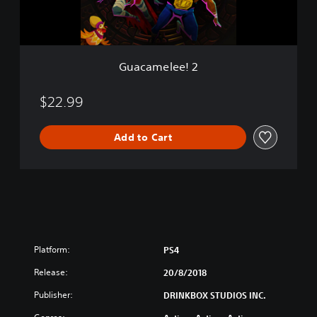
e
e
!
2
Guacamelee! 2
$22.99
Add to Cart
Platform:
PS4
Release:
20/8/2018
Publisher:
DRINKBOX STUDIOS INC.