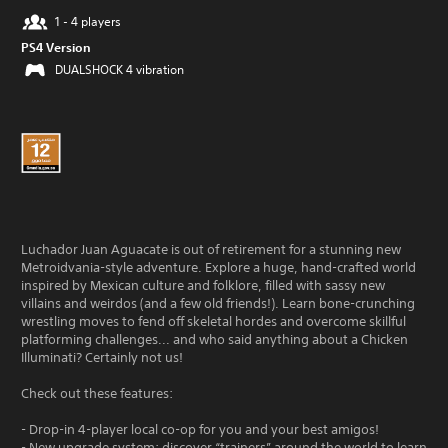
1 - 4 players
PS4 Version
DUALSHOCK 4 vibration
Luchador Juan Aguacate is out of retirement for a stunning new
Metroidvania-style adventure. Explore a huge, hand-crafted world
inspired by Mexican culture and folklore, filled with sassy new
villains and weirdos (and a few old friends!). Learn bone-crunching
wrestling moves to fend off skeletal hordes and overcome skillful
platforming challenges... and who said anything about a Chicken
Illuminati? Certainly not us!
Check out these features:
- Drop-in 4-player local co-op for you and your best amigos!
- New upgrade system: discover “trainers” around the world to learn