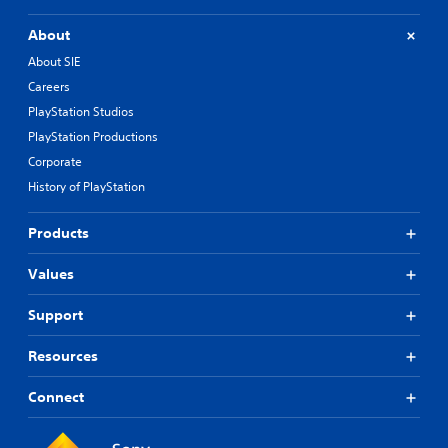
About
About SIE
Careers
PlayStation Studios
PlayStation Productions
Corporate
History of PlayStation
Products
Values
Support
Resources
Connect