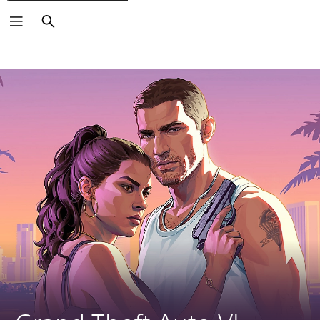
Search