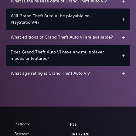
What is the release date of Grand Theft Auto VI?
Will Grand Theft Auto VI be playable on
PlayStation®4?
What editions of Grand Theft Auto VI are available?
Does Grand Theft Auto VI have any multiplayer
modes or features?
What age rating is Grand Theft Auto VI?
Platform:
PS5
Release:
18/11/2026