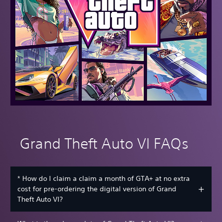
Grand Theft Auto VI FAQs
* How do I claim a claim a month of GTA+ at no extra
cost for pre-ordering the digital version of Grand
Theft Auto VI?