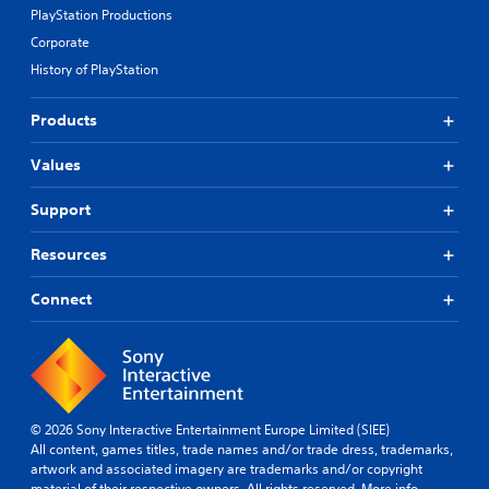
PlayStation Productions
Corporate
History of PlayStation
Products
Values
Support
Resources
Connect
© 2026 Sony Interactive Entertainment Europe Limited (SIEE)
All content, games titles, trade names and/or trade dress, trademarks,
artwork and associated imagery are trademarks and/or copyright
material of their respective owners. All rights reserved.
More info