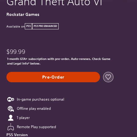
Grand Theft Auto VI
Rockstar Games
Available on
PS5
PS5 PRO ENHANCED
$99.99
1-month GTA+ subscription with pre-order. Auto-renews. Check Game
and Legal Info* below.
Pre-Order
In-game purchases optional
Offline play enabled
1 player
Remote Play supported
PS5 Version