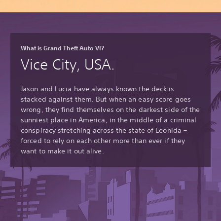
What is Grand Theft Auto VI?
Vice City, USA.
Jason and Lucia have always known the deck is
stacked against them. But when an easy score goes
wrong, they find themselves on the darkest side of the
sunniest place in America, in the middle of a criminal
conspiracy stretching across the state of Leonida –
forced to rely on each other more than ever if they
want to make it out alive.