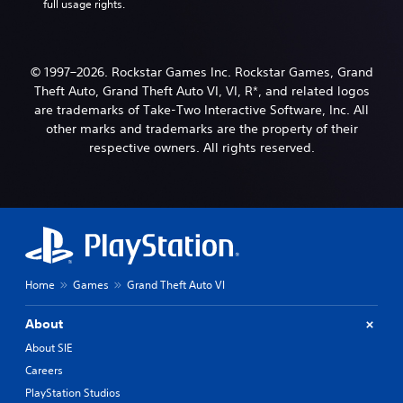
full usage rights.
© 1997–2026. Rockstar Games Inc. Rockstar Games, Grand
Theft Auto, Grand Theft Auto VI, VI, R*, and related logos
are trademarks of Take-Two Interactive Software, Inc. All
other marks and trademarks are the property of their
respective owners. All rights reserved.
Home
Games
Grand Theft Auto VI
About
About SIE
Careers
PlayStation Studios