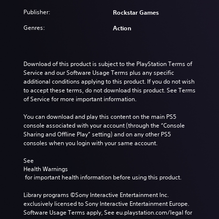
Publisher:
Rockstar Games
Genres:
Action
Download of this product is subject to the PlayStation Terms of 
Service and our Software Usage Terms plus any specific 
additional conditions applying to this product. If you do not wish 
to accept these terms, do not download this product. See Terms 
of Service for more important information.
You can download and play this content on the main PS5 
console associated with your account (through the “Console 
Sharing and Offline Play” setting) and on any other PS5 
consoles when you login with your same account.
See 
Health Warnings
 for important health information before using this product.
Library programs ©Sony Interactive Entertainment Inc. 
exclusively licensed to Sony Interactive Entertainment Europe. 
Software Usage Terms apply, See eu.playstation.com/legal for 