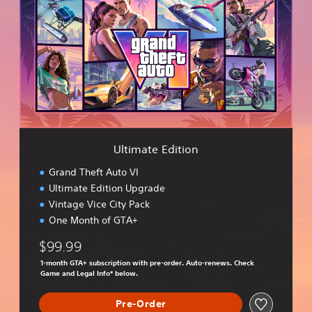
t
i
m
a
t
e
E
d
i
t
i
Ultimate Edition
o
n
Grand Theft Auto VI
Ultimate Edition Upgrade
Vintage Vice City Pack
One Month of GTA+
$99.99
1-month GTA+ subscription with pre-order. Auto-renews. Check
Game and Legal Info* below.
Pre-Order