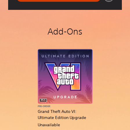
Add-Ons
PS5
PRE-ORDER
Grand Theft Auto VI:
Ultimate Edition Upgrade
Unavailable