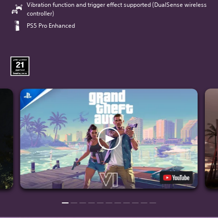
Vibration function and trigger effect supported (DualSense wireless
controller)
PS5 Pro Enhanced