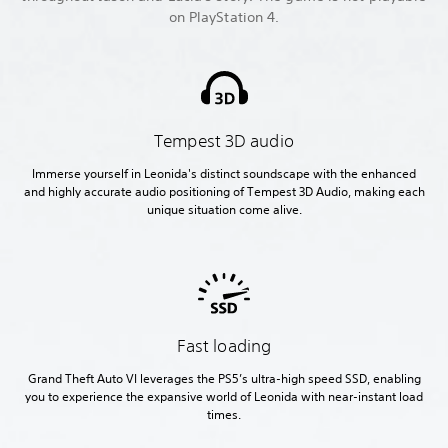
on PlayStation 4.
Tempest 3D audio
Immerse yourself in Leonida's distinct soundscape with the enhanced
and highly accurate audio positioning of Tempest 3D Audio, making each
unique situation come alive.
Fast loading
Grand Theft Auto VI leverages the PS5’s ultra-high speed SSD, enabling
you to experience the expansive world of Leonida with near-instant load
times.