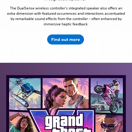
The DualSense wireless controller's integrated speaker also offers an
extra dimension with featured occurrences and interactions accentuated
by remarkable sound effects from the controller – often enhanced by
immersive haptic feedback.
Find out more