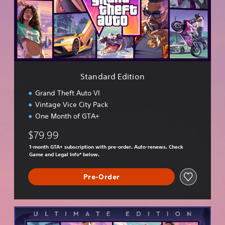
a
r
d
E
d
i
t
i
Standard Edition
o
n
Grand Theft Auto VI
Vintage Vice City Pack
One Month of GTA+
$79.99
1-month GTA+ subscription with pre-order. Auto-renews. Check
Game and Legal Info* below.
Pre-Order
U
l