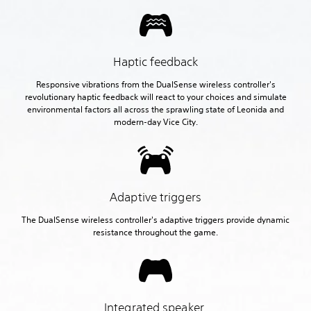
Haptic feedback
Responsive vibrations from the DualSense wireless controller's
revolutionary haptic feedback will react to your choices and simulate
environmental factors all across the sprawling state of Leonida and
modern-day Vice City.
Adaptive triggers
The DualSense wireless controller's adaptive triggers provide dynamic
resistance throughout the game.
Integrated speaker