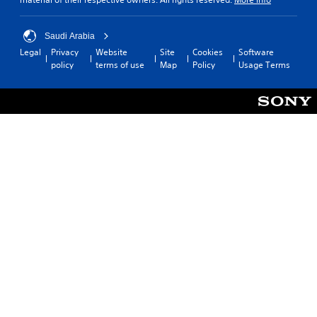
Saudi Arabia
Legal
Privacy
Website
Site
Cookies
Software
policy
terms of use
Map
Policy
Usage Terms