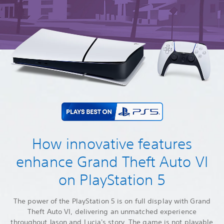
How innovative features
enhance Grand Theft Auto VI
on PlayStation 5
The power of the PlayStation 5 is on full display with Grand
Theft Auto VI, delivering an unmatched experience
throughout Jason and Lucia's story. The game is not playable