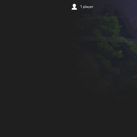
1 player