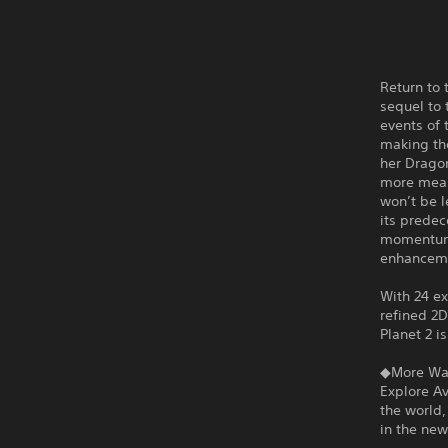
Return to 
sequel to 
events of 
making th
her Dragon
more meas
won’t be l
its predec
momentum-
enhancem
With 24 e
refined 2
Planet 2 i
◆More Way
Explore A
the world,
in the ne