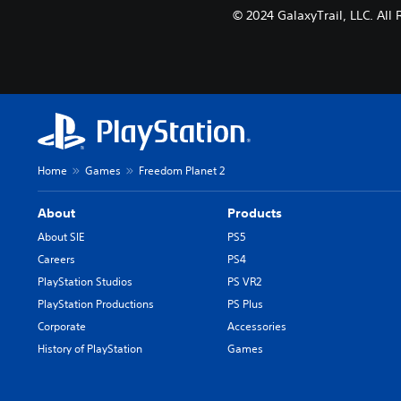
© 2024 GalaxyTrail, LLC. All
Home
Games
Freedom Planet 2
About
Products
About SIE
PS5
Careers
PS4
PlayStation Studios
PS VR2
PlayStation Productions
PS Plus
Corporate
Accessories
History of PlayStation
Games