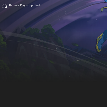
Remote Play supported