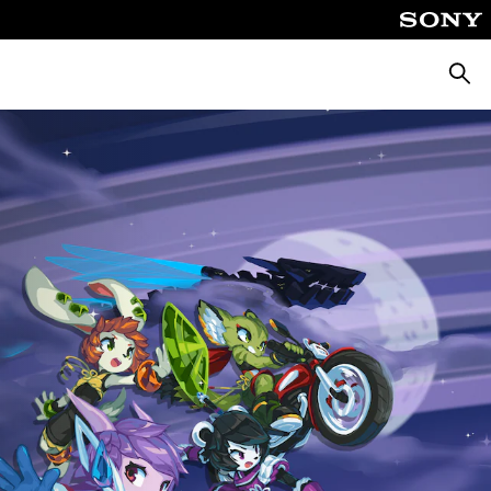
Searc