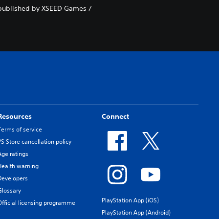
nd published by XSEED Games /
Resources
Connect
Terms of service
PS Store cancellation policy
Age ratings
Health warning
Developers
Glossary
PlayStation App (iOS)
Official licensing programme
PlayStation App (Android)