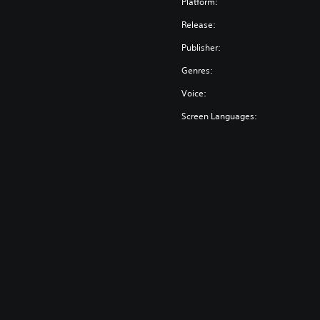
Platform:
Release:
Publisher:
Genres:
Voice:
Screen Languages: