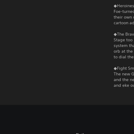
◆Heroines
Foe-turned
their own 
cartoon a
◆The Brav
Stage too 
system tha
orb at the
to dial th
◆Fight Sma
The new G
and the ne
and eke ou