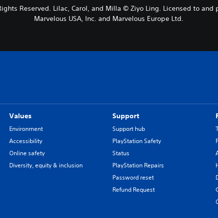
 Rights Reserved. Lilac, Carol, and Milla © Ziyo Ling. Licensed to a
Marvelous USA, Inc. and Marvelous Europe Ltd.
Values
Support
Environment
Support hub
Accessibility
PlayStation Safety
Online safety
Status
Diversity, equity & inclusion
PlayStation Repairs
Password reset
Refund Request