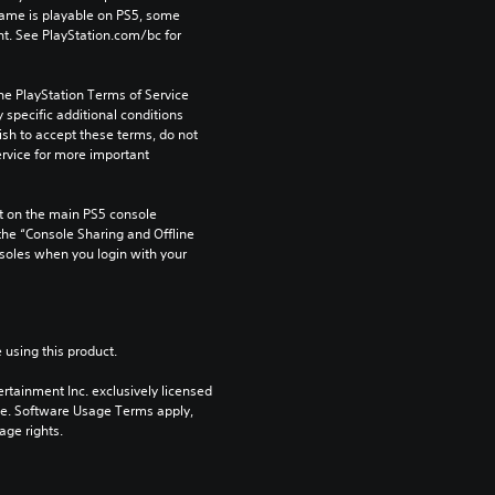
game is playable on PS5, some 
t. See PlayStation.com/bc for 
he PlayStation Terms of Service 
pecific additional conditions 
ish to accept these terms, do not 
rvice for more important 
 on the main PS5 console 
he “Console Sharing and Offline 
soles when you login with your 
 using this product.
rtainment Inc. exclusively licensed 
pe. Software Usage Terms apply, 
age rights.