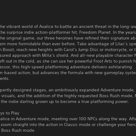
the vibrant world of Avalice to battle an ancient threat in the long-a
the surprise indie action-platformer hit, Freedom Planet. In the years
the original game, our three heroines have refined their signature abi
em more formidable than ever before. Take advantage of Lilac’s sp
 Boost, reach new heights with Carol’s Jump Disc or motorcycle, or 
ured approach with Milla’s shield. And all-new playable character 
eft out in the cold, as she can use her powerful Frost Arts to punish f
essor, this high-speed platforming adventure delivers exhilarating
based action, but advances the formula with new gameplay syst
ents.
xpertly designed stages, an ambitiously expanded Adventure mode, 
D visuals, and the addition of the highly requested Boss Rush mode,
s the indie darling grown up to become a true platforming power.
s to Play
valice in Adventure mode, meeting over 100 NPCs along the way. Aft
 zoom straight into the action in Classic mode or challenge your fier
w Boss Rush mode.