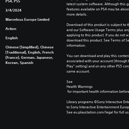
PS4, PS5
latest system software. Although this 
features available on PS4 may be absen
3/4/2024
more details.
Marvelous Europe Limited
Download of this product is subject to t
Action
and our Software Usage Terms plus any s
applying to this product. If you do not w
English
download this product. See Terms of Se
information.
Chinese (Simplified), Chinese
(Traditional), English, French
You can download and play this content
(France), German, Japanese,
associated with your account (through t
Korean, Spanish
Play” setting) and on any other PS5 con
same account.
See 
Health Warnings
 for important health information before
Library programs ©Sony Interactive Ente
to Sony Interactive Entertainment Euro
See eu.playstation.com/legal for full us