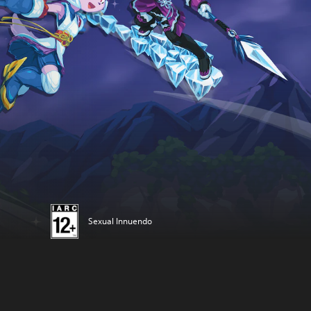
Sexual Innuendo