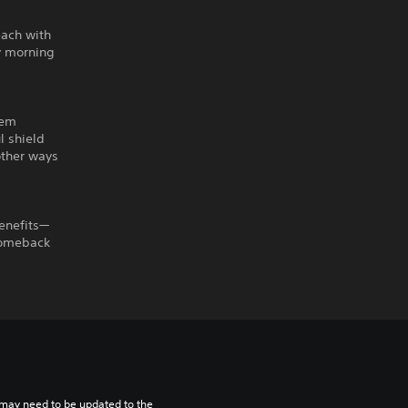
each with
ay morning
tem
l shield
other ways
enefits—
 comeback
may need to be updated to the 