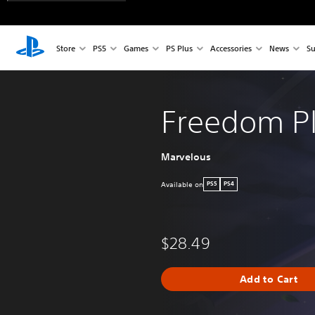
Store
PS5
Games
PS Plus
Accessories
News
Su
Freedom Pl
Marvelous
Available on
PS5
PS4
$28.49
Add to Cart