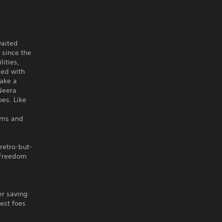
waited
 since the
lities,
eed with
take a
Neera
oes. Like
ems and
retro-but-
 Freedom
er saving
cest foes