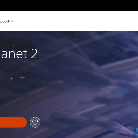
pport
anet 2