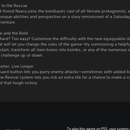
 to the Rescue
-friend Neera joins the bombastic cast of all-female protagonists, 
unique abilities and perspective on a story reminiscent of a Saturd
dventure.
e and the Bold
hard? Too easy? Customize the difficulty with the new equippable i
t will let you change the rules of the game—try summoning a helpfu
 start, transform all item boxes into bombs, or any of the numerous 
e challenge up or down.
rter, Live Longer
uard button lets you parry enemy attacks—sometimes with added b
w Revival system lets you risk an extra life for a chance to make a
t that tough victory.
To play this game on PS5, your system 