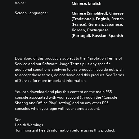
e
Voice:
Chinese, English
s
Screen Languages:
Chinese (Simplified), Chinese
Y
(Traditional), English, French
o
(France), German, Japanese,
u
Korean, Portuguese
d
(Portugal), Russian, Spanish
o
n
'
t
Download of this product is subject to the PlayStation Terms of 
n
Service and our Software Usage Terms plus any specific 
e
additional conditions applying to this product. If you do not wish 
e
to accept these terms, do not download this product. See Terms 
d
of Service for more important information.
t
o
You can download and play this content on the main PS5 
r
console associated with your account (through the “Console 
e
Sharing and Offline Play” setting) and on any other PS5 
l
consoles when you login with your same account.
y
o
See 
n
Health Warnings
u
 for important health information before using this product.
n