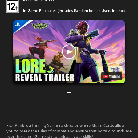
In-Game Purchases (Includes Random Items), Users Interact
FragPunk is a thrilling 5v5 hero shooter where Shard Cards allow
you to break the rules of combat and ensure that no two rounds are
ever the same. Get ready to unleash your skills!