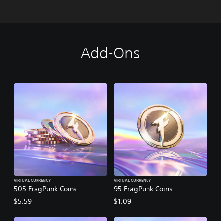
Add-Ons
VIRTUAL CURRENCY
VIRTUAL CURRENCY
505 FragPunk Coins
95 FragPunk Coins
$5.59
$1.09