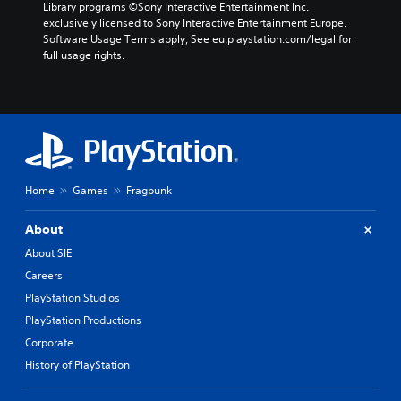
d
Library programs ©Sony Interactive Entertainment Inc. 
e
exclusively licensed to Sony Interactive Entertainment Europe. 
r
Software Usage Terms apply, See eu.playstation.com/legal for 
s
full usage rights.
t
a
n
d
i
n
g
c
Home
Games
Fragpunk
o
l
o
About
u
About SIE
r
Careers
t
o
PlayStation Studios
p
PlayStation Productions
l
a
Corporate
y
History of PlayStation
t
h