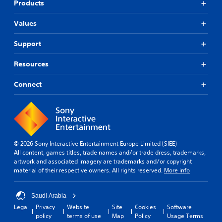
e
Products
g
a
Values
m
e
Support
,
o
Resources
r
i
m
Connect
p
o
r
t
a
n
© 2026 Sony Interactive Entertainment Europe Limited (SIEE)
t
All content, games titles, trade names and/or trade dress, trademarks,
c
artwork and associated imagery are trademarks and/or copyright
o
material of their respective owners. All rights reserved.
More info
l
o
u
Saudi Arabia
r
Legal
Privacy
Website
Site
Cookies
Software
s
policy
terms of use
Map
Policy
Usage Terms
c