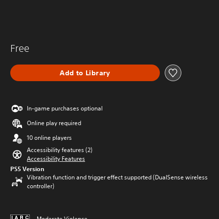
Free
Add to Library
In-game purchases optional
Online play required
10 online players
Accessibility features (2)
Accessibility Features
PS5 Version
Vibration function and trigger effect supported (DualSense wireless
controller)
Moderate Violence