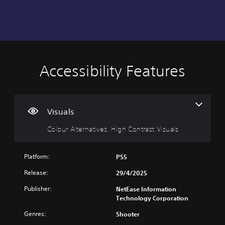
Accessibility Features
C
o
l
o
u
Visuals
r
Colour Alternatives, High Contrast Visuals
A
l
t
Platform:
PS5
e
r
Release:
29/4/2025
n
Publisher:
NetEase Information
a
Technology Corporation
t
i
Genres:
Shooter
v