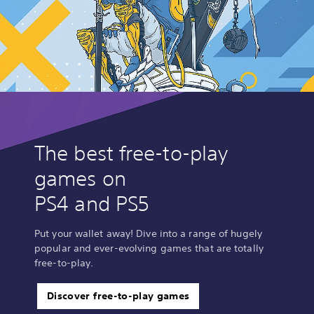
The best free-to-play
games on
PS4 and PS5
Put your wallet away! Dive into a range of hugely
popular and ever-evolving games that are totally
free-to-play.
Discover free-to-play games