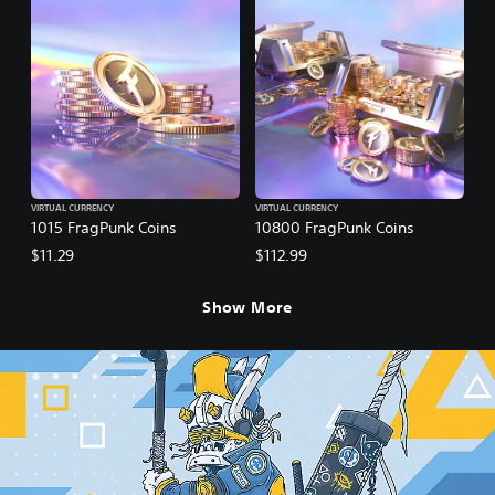
VIRTUAL CURRENCY
VIRTUAL CURRENCY
1015 FragPunk Coins
10800 FragPunk Coins
$11.29
$112.99
Show More