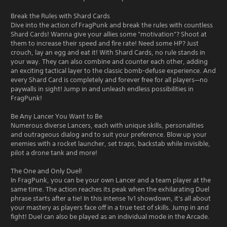
Break the Rules with Shard Cards
Dive into the action of FragPunk and break the rules with countless
Shard Cards! Wanna give your allies some "motivation"? Shoot at
them to increase their speed and fire rate! Need some HP? Just
crouch, lay an egg and eat it! With Shard Cards, no rule stands in
your way. They can also combine and counter each other, adding
an exciting tactical layer to the classic bomb-defuse experience. And
every Shard Card is completely and forever free for all players—no
paywalls in sight! Jump in and unleash endless possibilities in
FragPunk!
Be Any Lancer You Want to Be
Numerous diverse Lancers, each with unique skills, personalities
and outrageous dialog and to suit your preference. Blow up your
enemies with a rocket launcher, set traps, backstab while invisible,
pilot a drone tank and more!
The One and Only Duel!
In FragPunk, you can be your own Lancer and a team player at the
same time. The action reaches its peak when the exhilarating Duel
phrase starts after a tie! In this intense 1v1 showdown, it's all about
your mastery as players face off in a true test of skills. Jump in and
fight! Duel can also be played as an individual mode in the Arcade.