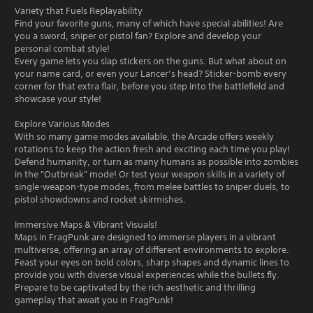
Variety that Fuels Replayability
Find your favorite guns, many of which have special abilities! Are
you a sword, sniper or pistol fan? Explore and develop your
personal combat style!
Every game lets you slap stickers on the guns. But what about on
your name card, or even your Lancer’s head? Sticker-bomb every
corner for that extra flair, before you step into the battlefield and
showcase your style!
Explore Various Modes
With so many game modes available, the Arcade offers weekly
rotations to keep the action fresh and exciting each time you play!
Defend humanity, or turn as many humans as possible into zombies
in the "Outbreak" mode! Or test your weapon skills in a variety of
single-weapon-type modes, from melee battles to sniper duels, to
pistol showdowns and rocket skirmishes.
Immersive Maps & Vibrant Visuals!
Maps in FragPunk are designed to immerse players in a vibrant
multiverse, offering an array of different environments to explore.
Feast your eyes on bold colors, sharp shapes and dynamic lines to
provide you with diverse visual experiences while the bullets fly.
Prepare to be captivated by the rich aesthetic and thrilling
gameplay that await you in FragPunk!