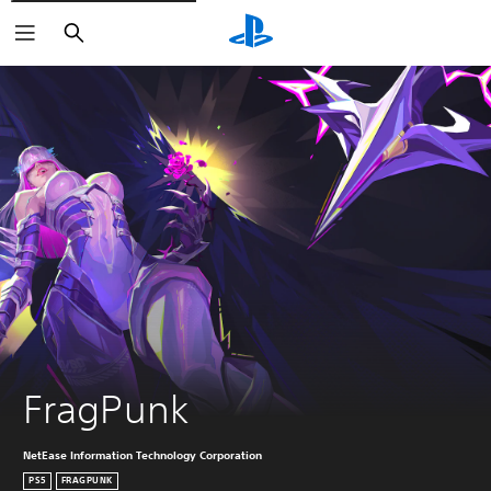
Search
FragPunk
NetEase Information Technology Corporation
PS5
FRAGPUNK