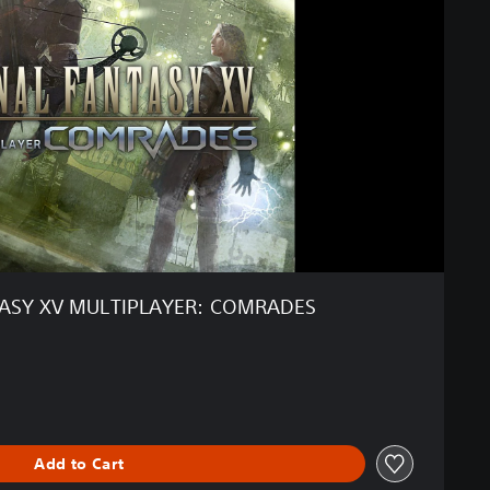
TASY XV MULTIPLAYER: COMRADES
ginal price of $11.29
Add to Cart