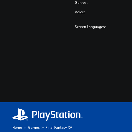
Genres:
Voice:
Screen Languages:
Home
Games
Final Fantasy XV