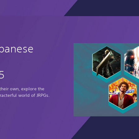
apanese
5
 their own, explore the
racterful world of JRPGs.