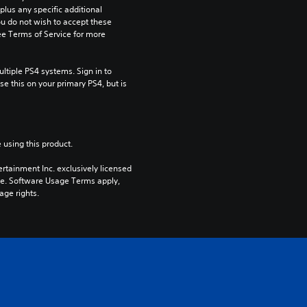
us any specific additional 
ou do not wish to accept these 
e Terms of Service for more 
tiple PS4 systems. Sign in to 
e this on your primary PS4, but is 
 using this product.
rtainment Inc. exclusively licensed 
pe. Software Usage Terms apply, 
age rights.