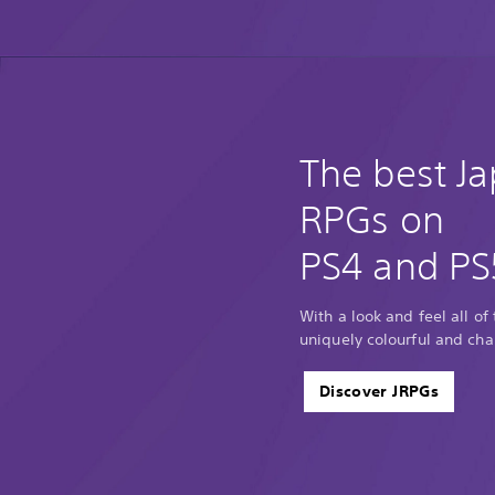
The best J
RPGs on
PS4 and PS
With a look and feel all of
uniquely colourful and cha
Discover JRPGs