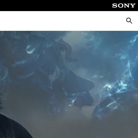
Searc