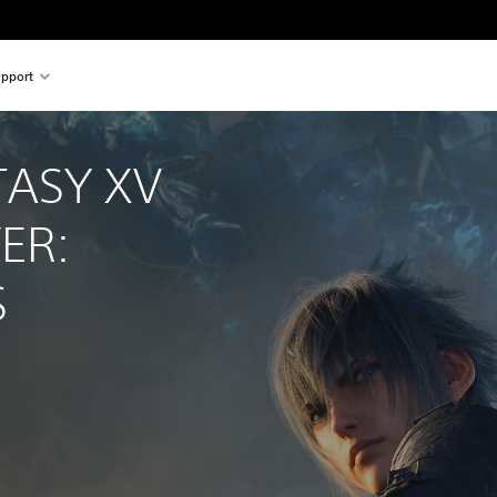
pport
TASY XV 
ER: 
S