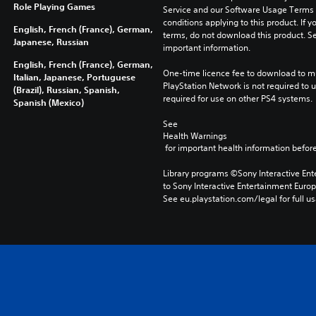
Role Playing Games
Service and our Software Usage Terms pl
conditions applying to this product. If y
English, French (France), German,
terms, do not download this product. Se
Japanese, Russian
important information.
English, French (France), German,
One-time licence fee to download to mul
Italian, Japanese, Portuguese
PlayStation Network is not required to us
(Brazil), Russian, Spanish,
required for use on other PS4 systems.
Spanish (Mexico)
See 
Health Warnings
 for important health information before
Library programs ©Sony Interactive Ente
to Sony Interactive Entertainment Euro
See eu.playstation.com/legal for full us