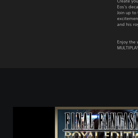
Create you
Eos's dec
Join up to
excitement
and his ro
Enjoy the
MULTIPLA
F
I
N
A
L