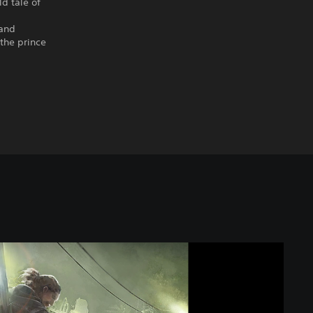
ld tale of
 and
the prince