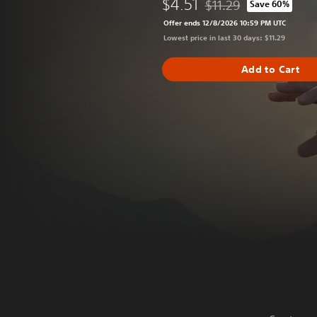
$4.51
$11.29
Save 60%
Discounted from original
Offer ends 12/8/2026 10:59 PM UTC
Lowest price in last 30 days: $11.29
Add to Cart