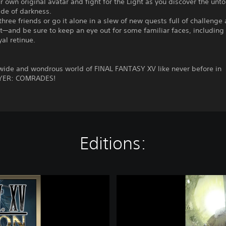
r own original avatar and fight for the Light as you discover the unto
ade of darkness.
 three friends or go it alone in a slew of new quests full of challenge
—and be sure to keep an eye out for some familiar faces, including 
yal retinue.
 wide and wondrous world of FINAL FANTASY XV like never before in
YER: COMRADES!
Editions:
F
I
N
A
L