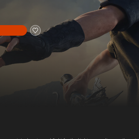
 price of $11.29