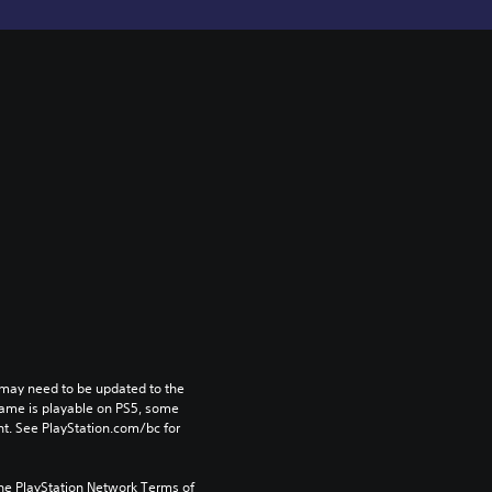
may need to be updated to the 
game is playable on PS5, some 
t. See PlayStation.com/bc for 
the PlayStation Network Terms of 