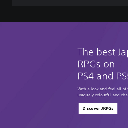
The best J
RPGs on
PS4 and PS
With a look and feel all of
uniquely colourful and cha
Discover JRPGs