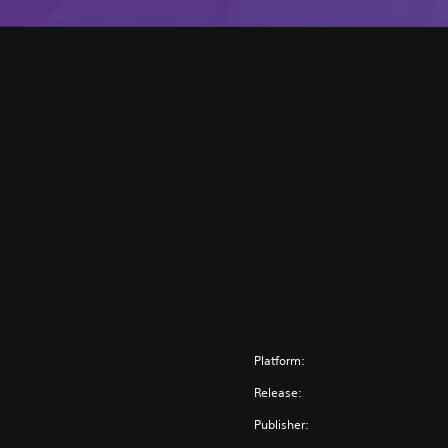
Platform:
Release:
Publisher: