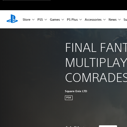
Store
PS5
Games
PS Plus
Accessories
News
Su
FINAL FAN
MULTIPLAY
COMRADE
Square Enix LTD
PS4