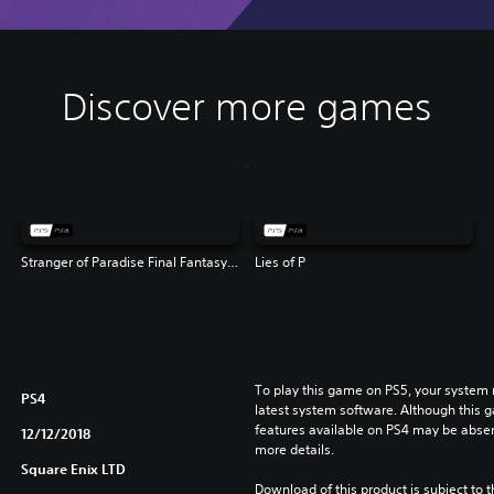
Discover more games
Stranger of Paradise Final Fantasy Origin
Lies of P
To play this game on PS5, your system 
PS4
latest system software. Although this 
features available on PS4 may be absen
12/12/2018
more details.
Square Enix LTD
Download of this product is subject to 