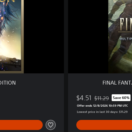
F
A
N
T
A
S
Y
X
V
M
U
L
T
DITION
FINAL FAN
I
P
$4.51
L
$11.29
Save 60%
Discounted from ori
A
Offer ends 12/8/2026 10:59 PM UTC
Y
Lowest price in last 30 days: $11.29
E
R
: