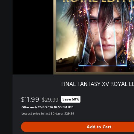
F
A
N
T
A
S
Y
X
V
R
O
Y
A
FINAL FANTASY XV ROYAL E
L
E
$11.99
D
$29.99
Save 60%
Discounted from original price of $29.99
I
Offer ends 12/8/2026 10:59 PM UTC
T
Lowest price in last 30 days: $29.99
I
O
Add to Cart
N