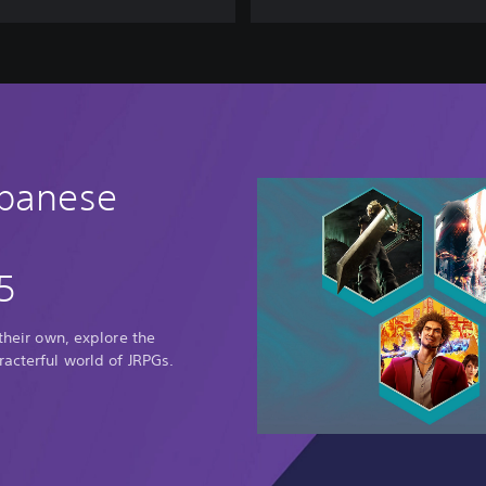
C
O
M
R
A
D
E
S
apanese
5
 their own, explore the
racterful world of JRPGs.