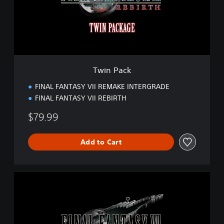
c
k
Twin Pack
FINAL FANTASY VII REMAKE INTERGRADE
FINAL FANTASY VII REBIRTH
$79.99
Add to Cart
S
t
a
n
d
a