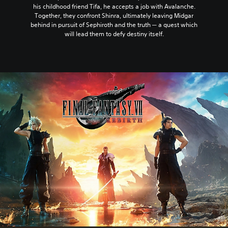
his childhood friend Tifa, he accepts a job with Avalanche.
Together, they confront Shinra, ultimately leaving Midgar
behind in pursuit of Sephiroth and the truth ─ a quest which
will lead them to defy destiny itself.