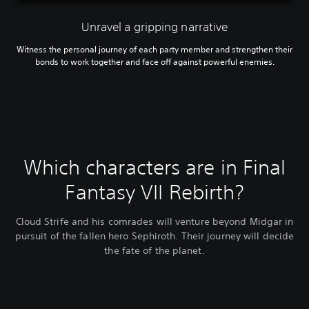
Unravel a gripping narrative
Witness the personal journey of each party member and strengthen their
bonds to work together and face off against powerful enemies.
Which characters are in Final
Fantasy VII Rebirth?
Cloud Strife and his comrades will venture beyond Midgar in
pursuit of the fallen hero Sephiroth. Their journey will decide
the fate of the planet.