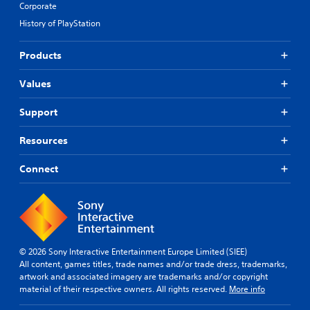
Corporate
History of PlayStation
Products
Values
Support
Resources
Connect
© 2026 Sony Interactive Entertainment Europe Limited (SIEE)
All content, games titles, trade names and/or trade dress, trademarks,
artwork and associated imagery are trademarks and/or copyright
material of their respective owners. All rights reserved.
More info