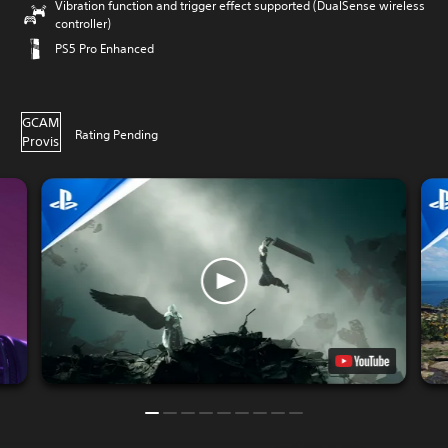
Vibration function and trigger effect supported (DualSense wireless
controller)
PS5 Pro Enhanced
GCAM
Rating Pending
Provis
ional
16