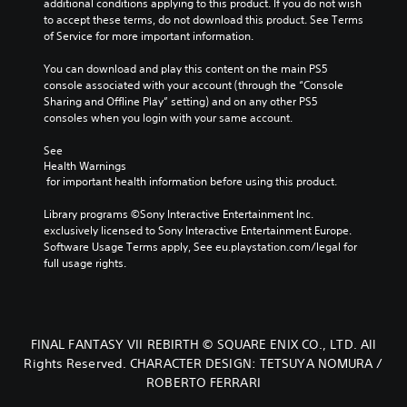
additional conditions applying to this product. If you do not wish 
to accept these terms, do not download this product. See Terms 
of Service for more important information.
You can download and play this content on the main PS5 
console associated with your account (through the “Console 
Sharing and Offline Play” setting) and on any other PS5 
consoles when you login with your same account.
See 
Health Warnings
 for important health information before using this product.
Library programs ©Sony Interactive Entertainment Inc. 
exclusively licensed to Sony Interactive Entertainment Europe. 
Software Usage Terms apply, See eu.playstation.com/legal for 
full usage rights.
FINAL FANTASY VII REBIRTH © SQUARE ENIX CO., LTD. All
Rights Reserved. CHARACTER DESIGN: TETSUYA NOMURA /
ROBERTO FERRARI