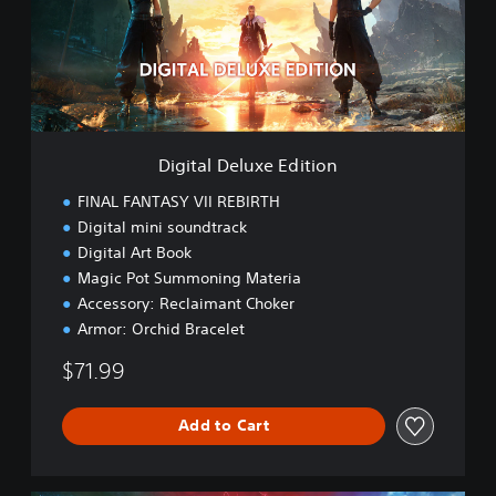
a
l
D
e
l
u
x
e
Digital Deluxe Edition
E
d
FINAL FANTASY VII REBIRTH
i
Digital mini soundtrack
t
Digital Art Book
i
o
Magic Pot Summoning Materia
n
Accessory: Reclaimant Choker
Armor: Orchid Bracelet
$71.99
Add to Cart