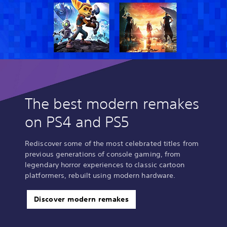
The best modern remakes
on PS4 and PS5
Rediscover some of the most celebrated titles from
previous generations of console gaming, from
legendary horror experiences to classic cartoon
platformers, rebuilt using modern hardware.
Discover modern remakes