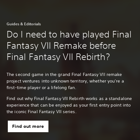
Guides & Editorials
Do I need to have played Final
Fantasy VII Remake before
Final Fantasy VII Rebirth?
The second game in the grand Final Fantasy VII remake
project ventures into unknown territory, whether you’re a
first-time player or a lifelong fan.
Find out why Final Fantasy VII Rebirth works as a standalone
experience that can be enjoyed as your first entry point into
the iconic Final Fantasy VII series.
Find out more