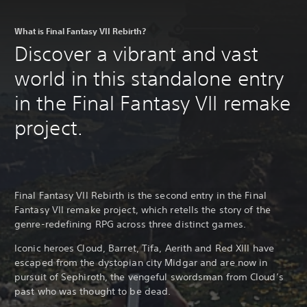
What is Final Fantasy VII Rebirth?
Discover a vibrant and vast
world in this standalone entry
in the Final Fantasy VII remake
project.
Final Fantasy VII Rebirth is the second entry in the Final
Fantasy VII remake project, which retells the story of the
genre-redefining RPG across three distinct games.
Iconic heroes Cloud, Barret, Tifa, Aerith and Red XIII have
escaped from the dystopian city Midgar and are now in
pursuit of Sephiroth, the vengeful swordsman from Cloud’s
past who was thought to be dead.