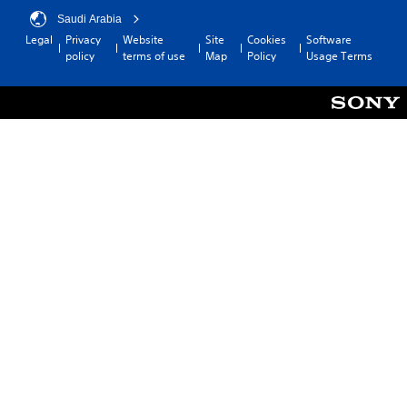
Saudi Arabia
Legal
Privacy
Website
Site
Cookies
Software
policy
terms of use
Map
Policy
Usage Terms