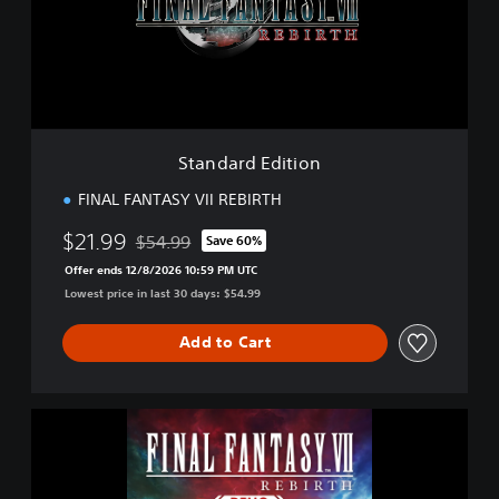
r
d
E
d
i
t
i
Standard Edition
o
n
FINAL FANTASY VII REBIRTH
$21.99
$54.99
Save 60%
Discounted from original price of $54.99
Offer ends 12/8/2026 10:59 PM UTC
Lowest price in last 30 days: $54.99
Add to Cart
F
I
N
A