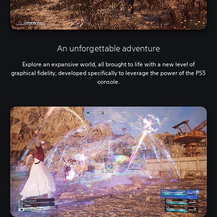
An unforgettable adventure
Explore an expansive world, all brought to life with a new level of
graphical fidelity, developed specifically to leverage the power of the PS5
console.