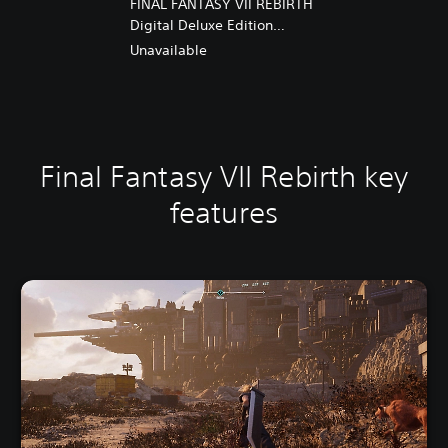
FINAL FANTASY VII REBIRTH
Digital Deluxe Edition
Upgrade
Unavailable
Final Fantasy VII Rebirth key
features