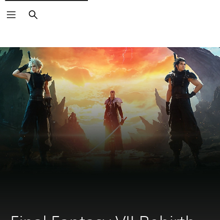
Search