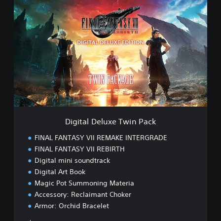
D
i
g
i
t
a
l
D
e
l
u
x
e
Digital Deluxe Twin Pack
T
w
FINAL FANTASY VII REMAKE INTERGRADE
i
FINAL FANTASY VII REBIRTH
n
Digital mini soundtrack
P
a
Digital Art Book
c
Magic Pot Summoning Materia
k
Accessory: Reclaimant Choker
Armor: Orchid Bracelet