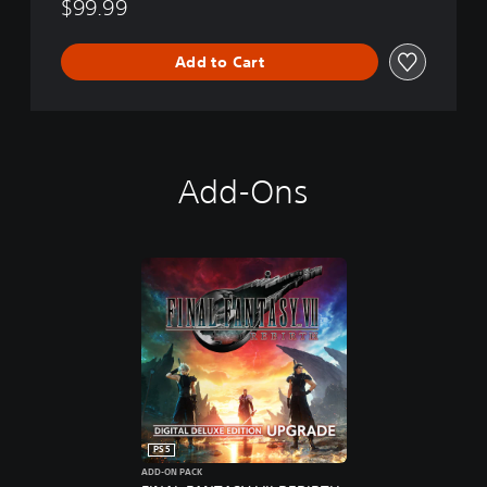
$99.99
Add to Cart
Add-Ons
PS5
ADD-ON PACK