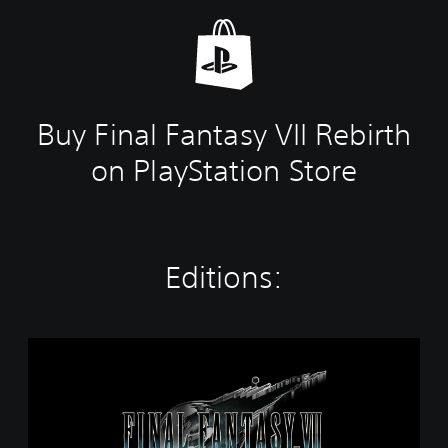
Buy Final Fantasy VII Rebirth
on PlayStation Store
Editions:
T
w
i
n
P
a