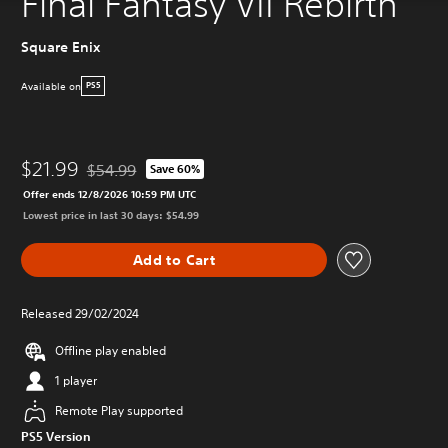
Final Fantasy VII Rebirth
Square Enix
Available on
PS5
$21.99
$54.99
Save 60%
Discounted from original price of $54.99
Offer ends 12/8/2026 10:59 PM UTC
Lowest price in last 30 days: $54.99
Add to Cart
Released 29/02/2024
Offline play enabled
1 player
Remote Play supported
PS5 Version