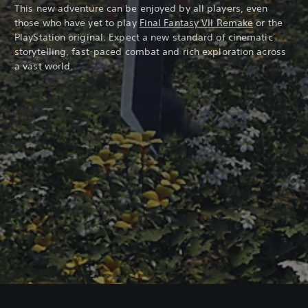
This new adventure can be enjoyed by all players, even
those who have yet to play
Final Fantasy VII Remake
or the
PlayStation original. Expect a new standard of cinematic
storytelling, fast-paced combat and rich exploration across
a vast world.