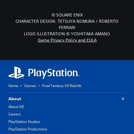
© SQUARE ENIX
CHARACTER DESIGN: TETSUYA NOMURA / ROBERTO
FERRARI
LOGO ILLUSTRATION:© YOSHITAKA AMANO
Game Privacy Policy and EULA
Home
Games
Final Fantasy VII Rebirth
About
About SIE
Careers
PlayStation Studios
PlayStation Productions