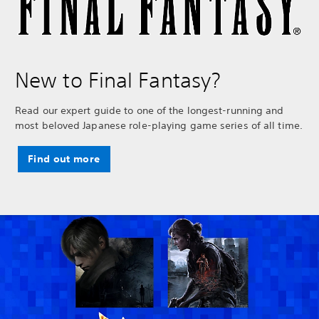
New to Final Fantasy?
Read our expert guide to one of the longest-running and
most beloved Japanese role-playing game series of all time.
Find out more