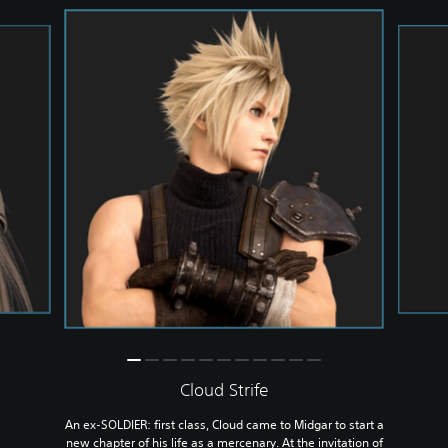
Cloud Strife
An ex-SOLDIER: first class, Cloud came to Midgar to start a
new chapter of his life as a mercenary. At the invitation of