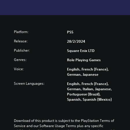
Platform:
PS5
Release:
28/2/2024
Publisher:
Square Enix LTD
Genres:
Role Playing Games
Voice:
English, French (France),
German, Japanese
Screen Languages:
English, French (France),
German, Italian, Japanese,
Portuguese (Brazil),
Spanish, Spanish (Mexico)
Download of this product is subject to the PlayStation Terms of 
Service and our Software Usage Terms plus any specific 