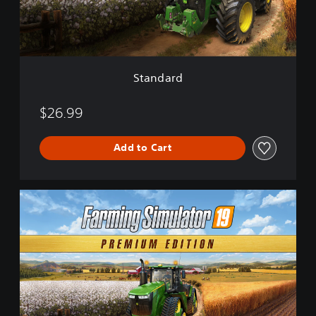
d
Standard
$26.99
Add to Cart
P
r
e
m
i
u
m
E
d