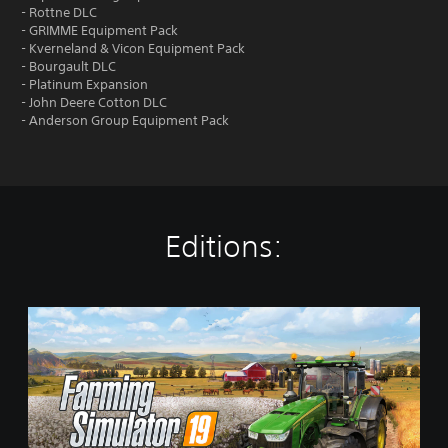
- Rottne DLC
- GRIMME Equipment Pack
- Kverneland & Vicon Equipment Pack
- Bourgault DLC
- Platinum Expansion
- John Deere Cotton DLC
- Anderson Group Equipment Pack
Editions:
S
t
a
n
d
a
r