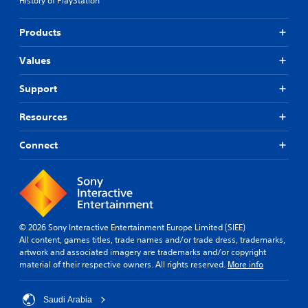
History of PlayStation
Products
Values
Support
Resources
Connect
© 2026 Sony Interactive Entertainment Europe Limited (SIEE)
All content, games titles, trade names and/or trade dress, trademarks,
artwork and associated imagery are trademarks and/or copyright
material of their respective owners. All rights reserved.
More info
Saudi Arabia