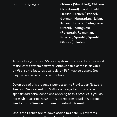
n
Screen Languages:
Chinese (Simplified), Chinese
(Traditional), Czech, Dutch,
English, French (France),
German, Hungarian, Italian,
Korean, Polish, Portuguese
(Brazil), Portuguese
(Portugal), Romanian,
Russian, Spanish, Spanish
(Mexico), Turkish
To play this game on PS5, your system may need to be updated 
to the latest system software. Although this game is playable 
on PS5, some features available on PS4 may be absent. See 
PlayStation.com/bc for more details.
Download of this product is subject to the PlayStation Network 
Terms of Service and our Software Usage Terms plus any 
specific additional conditions applying to this product. If you do 
not wish to accept these terms, do not download this product. 
See Terms of Service for more important information.
One-time licence fee to download to multiple PS4 systems. 