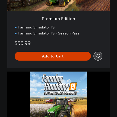
i
t
i
o
Premium Edition
n
Farming Simulator 19
Farming Simulator 19 - Season Pass
$56.99
Add to Cart
F
a
r
m
i
n
g
S
i