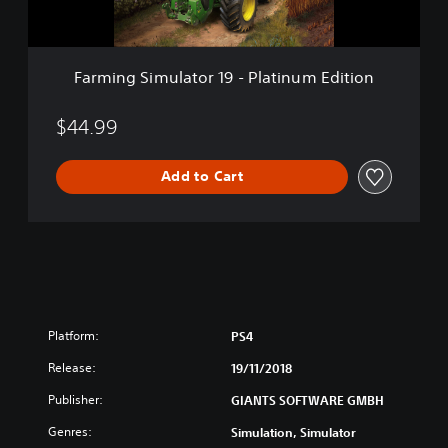
m
u
l
a
Farming Simulator 19 - Platinum Edition
t
o
r
$44.99
1
9
Add to Cart
-
P
l
a
t
i
n
u
m
Platform:
PS4
E
Release:
d
19/11/2018
i
Publisher:
GIANTS SOFTWARE GMBH
t
i
Genres:
Simulation, Simulator
o