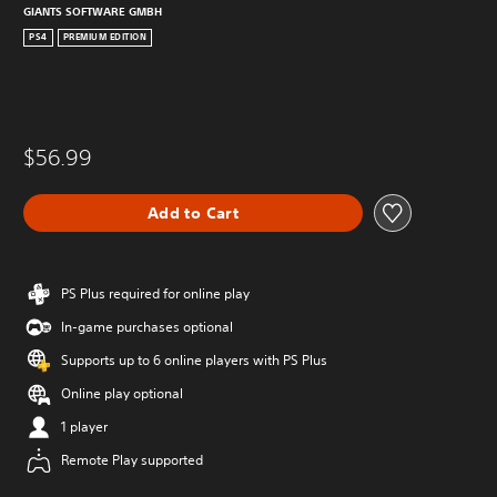
GIANTS SOFTWARE GMBH
PS4
PREMIUM EDITION
$56.99
Add to Cart
PS Plus required for online play
In-game purchases optional
Supports up to 6 online players with PS Plus
Online play optional
1 player
Remote Play supported