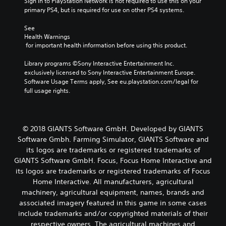
Sign in to PlayStation Network is not required to use this on your 
primary PS4, but is required for use on other PS4 systems.
See 
Health Warnings
 for important health information before using this product.
Library programs ©Sony Interactive Entertainment Inc. 
exclusively licensed to Sony Interactive Entertainment Europe. 
Software Usage Terms apply, See eu.playstation.com/legal for 
full usage rights.
© 2018 GIANTS Software GmbH. Developed by GIANTS
Software Gmbh. Farming Simulator, GIANTS Software and
its logos are trademarks or registered trademarks of
GIANTS Software GmbH. Focus, Focus Home Interactive and
its logos are trademarks or registered trademarks of Focus
Home Interactive. All manufacturers, agricultural
machinery, agricultural equipment, names, brands and
associated imagery featured in this game in some cases
include trademarks and/or copyrighted materials of their
respective owners. The agricultural machines and