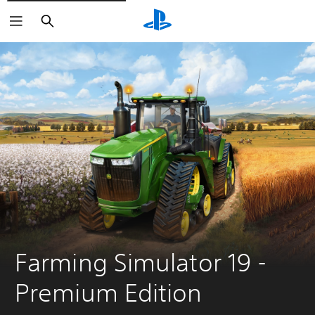
Search
Farming Simulator 19 - 
Premium Edition