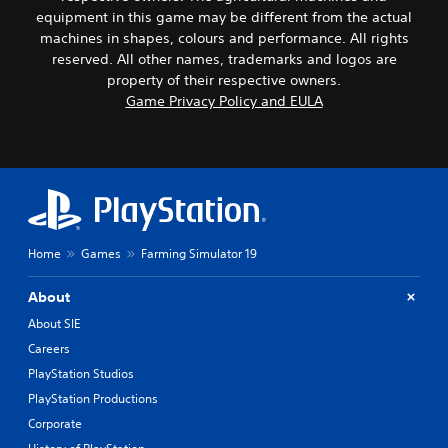
equipment in this game may be different from the actual
machines in shapes, colours and performance. All rights
reserved. All other names, trademarks and logos are
property of their respective owners.
Game Privacy Policy and EULA
Home
Games
Farming Simulator 19
About
About SIE
Careers
PlayStation Studios
PlayStation Productions
Corporate