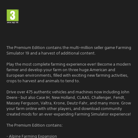
The Premium Edition contains the multi-million seller game Farming
Simulator 19 and a harvest of additional content.
Play the most complete farming experience ever! Become a modern
farmer and develop your farm on three huge American and
European environments, filled with exciting new farming activities,
crops to harvest and animals to tend to.
Drive over 475 authentic vehicles and machines now including John
Deere - but also Case IH, New Holland, CLAAS, Challenger, Fendt,
Massey Ferguson, Valtra, Krone, Deutz-Fahr, and many more. Grow
your farm online with other players, and download community
created mods for an ever-expanding Farming Simulator experience!
The Premium Edition contains:
- Alpine Farming Expansion