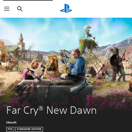
Search
Far Cry® New Dawn
Ubisoft
PS4
STANDARD EDITION