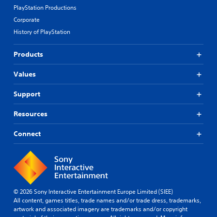
PlayStation Productions
Corporate
History of PlayStation
Products
Values
Support
Resources
Connect
© 2026 Sony Interactive Entertainment Europe Limited (SIEE)
All content, games titles, trade names and/or trade dress, trademarks,
artwork and associated imagery are trademarks and/or copyright