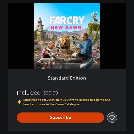
S
t
a
n
d
a
r
d
E
d
i
t
i
Standard Edition
o
n
Included
$39.99
Discounted from original price of $39.99
Subscribe to PlayStation Plus Extra to access this game and
hundreds more in the Game Catalogue
Subscribe