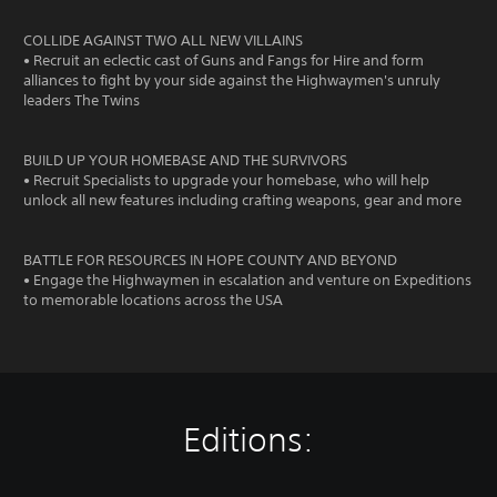
COLLIDE AGAINST TWO ALL NEW VILLAINS
• Recruit an eclectic cast of Guns and Fangs for Hire and form
alliances to fight by your side against the Highwaymen's unruly
leaders The Twins
BUILD UP YOUR HOMEBASE AND THE SURVIVORS
• Recruit Specialists to upgrade your homebase, who will help
unlock all new features including crafting weapons, gear and more
BATTLE FOR RESOURCES IN HOPE COUNTY AND BEYOND
• Engage the Highwaymen in escalation and venture on Expeditions
to memorable locations across the USA
Editions: