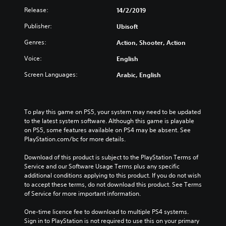
Release:
14/2/2019
Publisher:
Ubisoft
Genres:
Action, Shooter, Action
Voice:
English
Screen Languages:
Arabic, English
To play this game on PS5, your system may need to be updated 
to the latest system software. Although this game is playable 
on PS5, some features available on PS4 may be absent. See 
PlayStation.com/bc for more details.
Download of this product is subject to the PlayStation Terms of 
Service and our Software Usage Terms plus any specific 
additional conditions applying to this product. If you do not wish 
to accept these terms, do not download this product. See Terms 
of Service for more important information.
One-time licence fee to download to multiple PS4 systems. 
Sign in to PlayStation is not required to use this on your primary 