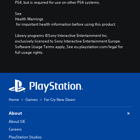
PS4, but is required for use on other PS4 systems.
See 
Health Warnings
 for important health information before using this product.
Library programs ©Sony Interactive Entertainment Inc. 
exclusively licensed to Sony Interactive Entertainment Europe. 
Software Usage Terms apply, See eu.playstation.com/legal for 
full usage rights.
Home
Games
Far Cry New Dawn
About
About SIE
Careers
PlayStation Studios