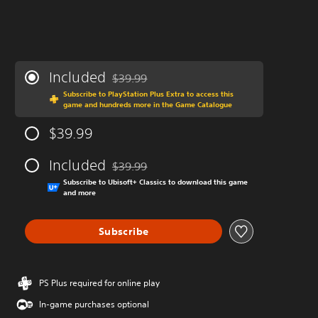
Included
$39.99
Discounted from original price of $39.99
Subscribe to PlayStation Plus Extra to access this
game and hundreds more in the Game Catalogue
$39.99
Included
$39.99
Discounted from original price of $39.99
Subscribe to Ubisoft+ Classics to download this game
and more
Subscribe
PS Plus required for online play
In-game purchases optional