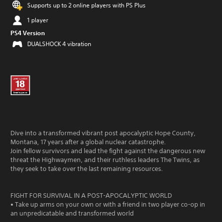
Supports up to 2 online players with PS Plus
1 player
PS4 Version
DUALSHOCK 4 vibration
Dive into a transformed vibrant post apocalyptic Hope County,
Montana, 17 years after a global nuclear catastrophe.
Join fellow survivors and lead the fight against the dangerous new
threat the Highwaymen, and their ruthless leaders The Twins, as
they seek to take over the last remaining resources.
FIGHT FOR SURVIVAL IN A POST-APOCALYPTIC WORLD
• Take up arms on your own or with a friend in two player co-op in
an unpredicatable and transformed world