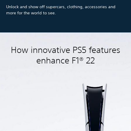
Unlock and show off supercars, clothing, accessories and
more for the world to see.
How innovative PS5 features
enhance F1® 22