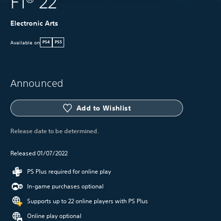
F1® 22
Electronic Arts
Available on
PS4
PS5
Announced
Add to Wishlist
Release date to be determined.
Released 01/07/2022
PS Plus required for online play
In-game purchases optional
Supports up to 22 online players with PS Plus
Online play optional