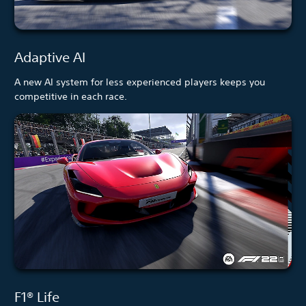
Adaptive AI
A new AI system for less experienced players keeps you
competitive in each race.
F1® Life