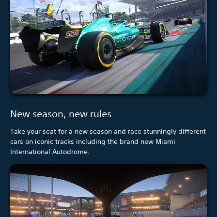
New season, new rules
Take your seat for a new season and race stunningly different
cars on iconic tracks including the brand new Miami
International Autodrome.