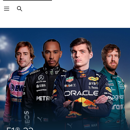
Search