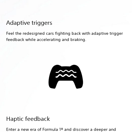
Adaptive triggers
Feel the redesigned cars fighting back with adaptive trigger
feedback while accelerating and braking.
Haptic feedback
Enter a new era of Formula 1® and discover a deeper and