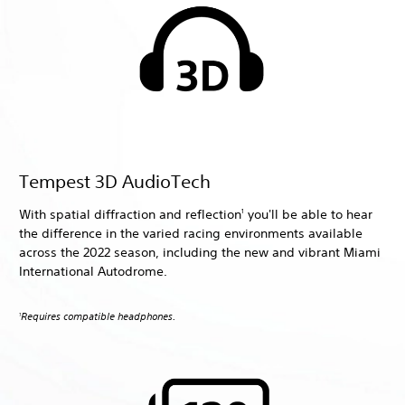
Tempest 3D AudioTech
With spatial diffraction and reflection
you'll be able to hear
1
the difference in the varied racing environments available
across the 2022 season, including the new and vibrant Miami
International Autodrome.
Requires compatible headphones.
1