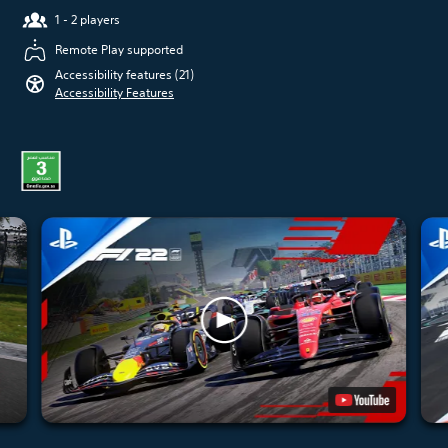
1 - 2 players
Remote Play supported
Accessibility features (21)
Accessibility Features