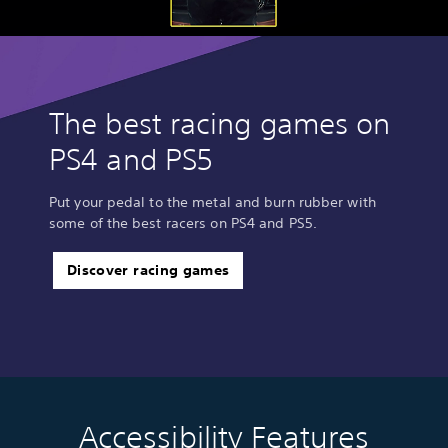
The best racing games on
PS4 and PS5
Put your pedal to the metal and burn rubber with
some of the best racers on PS4 and PS5.
Discover racing games
Accessibility Features
C
V
S
C
C
T