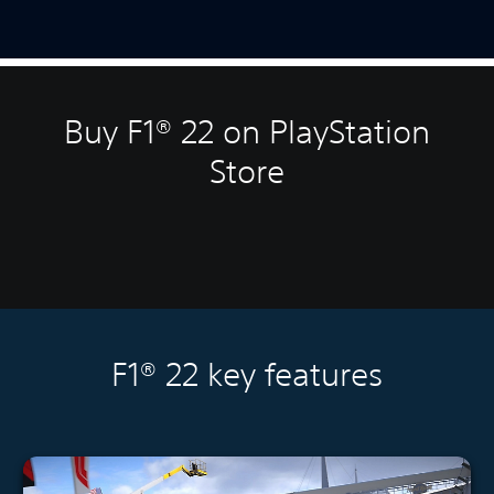
Buy F1® 22 on PlayStation
Store
F1® 22 key features