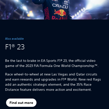
Also available
F1® 23
Be the last to brake in EA Sports F1® 23, the official video
game of the 2023 FIA Formula One World Championship™.
Race wheel-to-wheel at new Las Vegas and Qatar circuits
and earn rewards and upgrades in F1® World. New red flags
add an authentic strategic element, and the 35% Race
Distance feature delivers more action and excitement.
Find out more