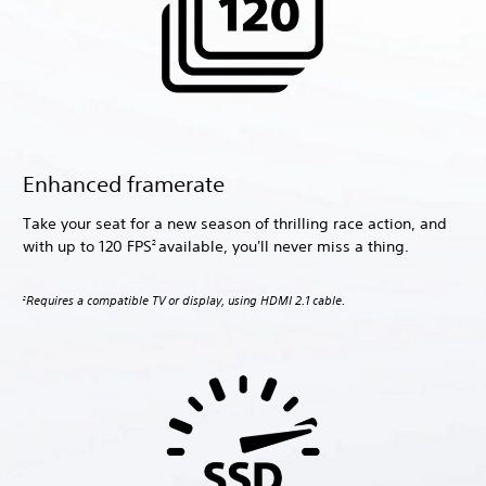
Enhanced framerate
Take your seat for a new season of thrilling race action, and
with up to 120 FPS
available, you'll never miss a thing.
2
Requires a compatible TV or display, using HDMI 2.1 cable.
2