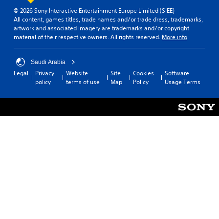
e
e
t
e
v
© 2026 Sony Interactive Entertainment Europe Limited (SIEE)
s
d
i
d
i
All content, games titles, trade names and/or trade dress, trademarks,
a
a
s
t
r
artwork and associated imagery are trademarks and/or copyright
m
s
p
o
o
material of their respective owners. All rights reserved.
More info
e
t
r
m
n
f
e
o
a
m
r
x
v
k
e
Saudi Arabia
o
t
i
e
n
Legal
Privacy
Website
Site
Cookies
Software
m
.
d
t
t
policy
terms of use
Map
Policy
Usage Terms
e
e
h
t
a
d
e
h
c
.
m
r
h
e
o
s
a
u
p
A
s
g
e
d
i
h
a
j
e
o
k
u
r
u
e
s
t
t
r
o
t
t
.
t
h
a
e
e
b
l
g
3
l
l
a
D
e