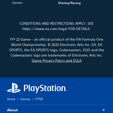
u
o
n
i
s
Genres:
Driving/Racing
n
.
v
s
m
t
g
o
t
e
o
c
l
o
.
a
V
o
u
r
n
l
o
CONDITIONS AND RESTRICTIONS APPLY. SEE
m
y
a
o
i
P
e
https://www.ea.com/legal FOR DETAILS.
a
l
u
c
r
s
n
t
r
e
.
a
d
e
F1® 22 Game - an official product of the FIA Formula One
t
C
c
m
r
o
World Championship. © 2022 Electronic Arts Inc. EA, EA
h
a
t
n
p
M
SPORTS, the EA SPORTS logo, Codemasters, EGO and the
a
i
a
i
l
o
Codemasters logo are trademarks of Electronic Arts Inc.
n
t
t
a
c
n
Game Privacy Policy and EULA
c
i
T
y
e
o
h
v
t
r
M
A
a
e
h
a
o
u
r
p
e
n
d
a
d
r
g
s
e
c
e
i
a
c
t
s
m
Y
o
r
e
e
e
o
Y
i
r
t
,
u
Home
Games
F1®22
o
s
p
l
o
c
u
o
a
t
r
a
c
About
n
y
i
n
i