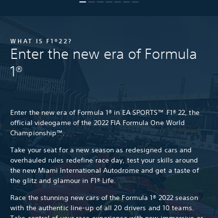
WHAT IS F1®22?
Enter the new era of Formula
1®
Enter the new era of Formula 1® in EA SPORTS™ F1® 22, the
official videogame of the 2022 FIA Formula One World
Championship™.
Take your seat for a new season as redesigned cars and
overhauled rules redefine race day, test your skills around
the new Miami International Autodrome and get a taste of
the glitz and glamour in F1® Life.
Race the stunning new cars of the Formula 1® 2022 season
with the authentic line-up of all 20 drivers and 10 teams.
Take control of your race experience with new immersive or