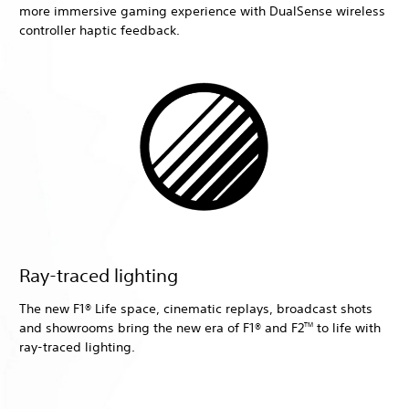
more immersive gaming experience with DualSense wireless
controller haptic feedback.
Ray-traced lighting
The new F1® Life space, cinematic replays, broadcast shots
and showrooms bring the new era of F1® and F2
to life with
TM
ray-traced lighting.