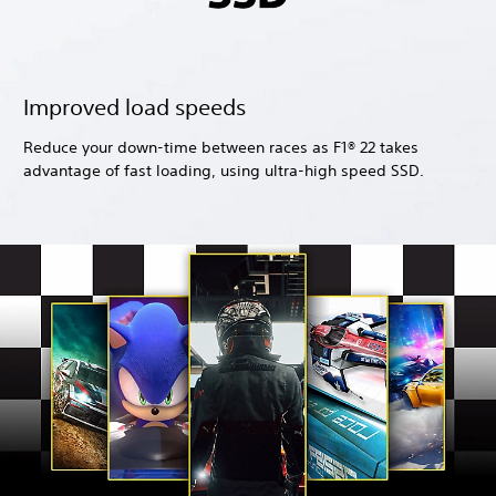
Improved load speeds
Reduce your down-time between races as F1® 22 takes
advantage of fast loading, using ultra-high speed SSD.