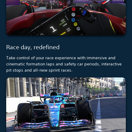
Race day, redefined
Take control of your race experience with immersive and
cinematic formation laps and safety car periods, interactive
pit stops and all-new sprint races.