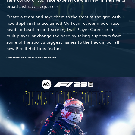
broadcast race sequences.
Create a team and take them to the front of the grid with
new depth in the acclaimed My Team career mode, race
head-to-head in split-screen, Two-Player Career or in
multiplayer, or change the pace by taking supercars from
some of the sport’s biggest names to the track in our all-
new Pirelli Hot Laps feature.
Screenshots do not feature final car models.