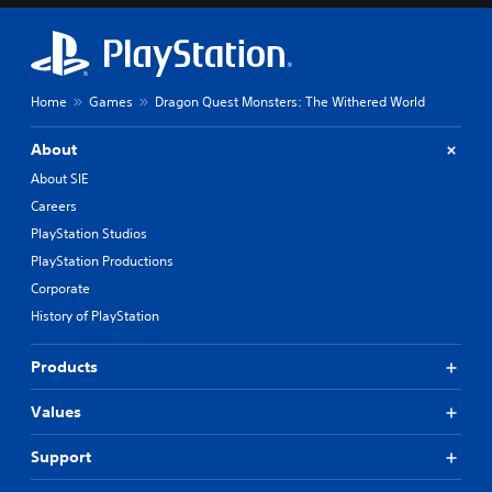
Home
Games
Dragon Quest Monsters: The Withered World
About
About SIE
Careers
PlayStation Studios
PlayStation Productions
Corporate
History of PlayStation
Products
Values
Support