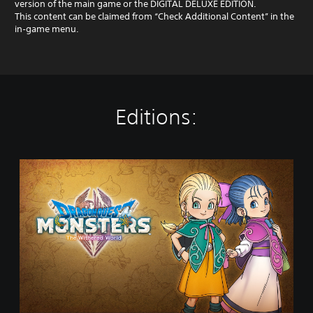
version of the main game or the DIGITAL DELUXE EDITION.
This content can be claimed from “Check Additional Content” in the
in‑game menu.
Editions:
D
R
A
G
O
N
Q
U
E
S
T
M