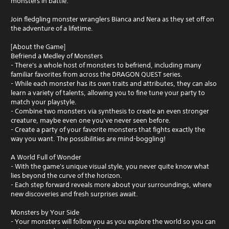
monsters in battle.
Join fledgling monster wranglers Bianca and Nera as they set off on
the adventure of a lifetime.
[About the Game]
Befriend a Medley of Monsters
- There's a whole host of monsters to befriend, including many
familiar favorites from across the DRAGON QUEST series.
- While each monster has its own traits and attributes, they can also
learn a variety of talents, allowing you to fine tune your party to
match your playstyle.
- Combine two monsters via synthesis to create an even stronger
creature, maybe even one you've never seen before.
- Create a party of your favorite monsters that fights exactly the
way you want. The possibilities are mind-boggling!
A World Full of Wonder
- With the game's unique visual style, you never quite know what
lies beyond the curve of the horizon.
- Each step forward reveals more about your surroundings, where
new discoveries and fresh surprises await.
Monsters by Your Side
- Your monsters will follow you as you explore the world so you can