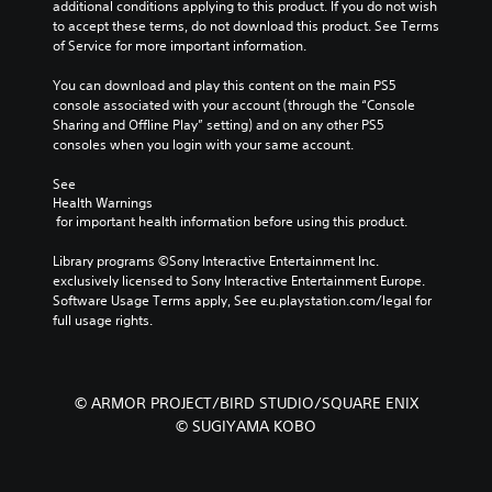
additional conditions applying to this product. If you do not wish 
to accept these terms, do not download this product. See Terms 
of Service for more important information.
You can download and play this content on the main PS5 
console associated with your account (through the “Console 
Sharing and Offline Play” setting) and on any other PS5 
consoles when you login with your same account.
See 
Health Warnings
 for important health information before using this product.
Library programs ©Sony Interactive Entertainment Inc. 
exclusively licensed to Sony Interactive Entertainment Europe. 
Software Usage Terms apply, See eu.playstation.com/legal for 
full usage rights.
© ARMOR PROJECT/BIRD STUDIO/SQUARE ENIX
© SUGIYAMA KOBO