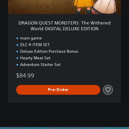
d
S
T
M
O
DRAGON QUEST MONSTERS: The Withered
N
World DIGITAL DELUXE EDITION
S
T
main game
E
DLC 4-ITEM SET
R
Deluxe Edition Purchase Bonus
S
:
Hearty Meat Set
T
Adventure Starter Set
h
e
$84.99
W
i
Pre-Order
t
h
e
r
e
d
W
o