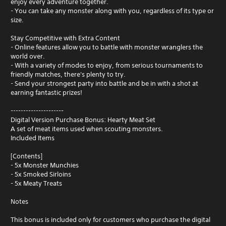
enjoy every adventure together.
- You can take any monster along with you, regardless of its type or
size.
Stay Competitive with Extra Content
- Online features allow you to battle with monster wranglers the
world over.
- With a variety of modes to enjoy, from serious tournaments to
friendly matches, there's plenty to try.
- Send your strongest party into battle and be in with a shot at
earning fantastic prizes!
---------------------
Digital Version Purchase Bonus: Hearty Meat Set
A set of meat items used when scouting monsters.
Included Items
[Contents]
- 5x Monster Munchies
- 5x Smoked Sirloins
- 5x Meaty Treats
Notes
This bonus is included only for customers who purchase the digital