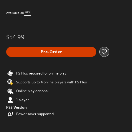
Available on
PS5
$54.99
Pre-Order
PS Plus required for online play
Supports up to 4 online players with PS Plus
Online play optional
1 player
PS5 Version
Power saver supported