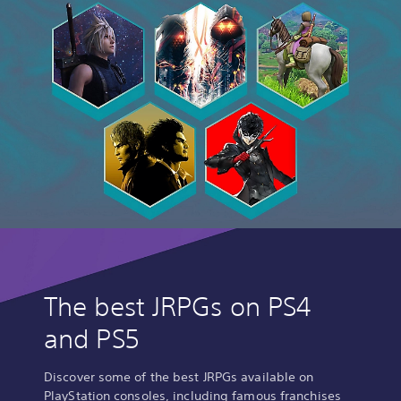
r
l
d
D
I
G
I
T
A
L
D
E
L
U
X
E
E
The best JRPGs on PS4
D
I
and PS5
T
I
O
Discover some of the best JRPGs available on
N
PlayStation consoles, including famous franchises