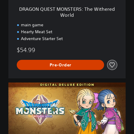
O
DRAGON QUEST MONSTERS: The Withered
N
World
S
T
main game
E
Hearty Meat Set
R
Adventure Starter Set
S
:
$54.99
T
h
e
Pre-Order
W
i
t
h
D
e
R
r
A
e
G
d
O
W
N
o
Q
r
U
l
E