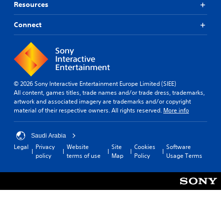
Resources
Connect
© 2026 Sony Interactive Entertainment Europe Limited (SIEE)
All content, games titles, trade names and/or trade dress, trademarks,
artwork and associated imagery are trademarks and/or copyright
material of their respective owners. All rights reserved.
More info
Saudi Arabia
Legal
Privacy
Website
Site
Cookies
Software
policy
terms of use
Map
Policy
Usage Terms