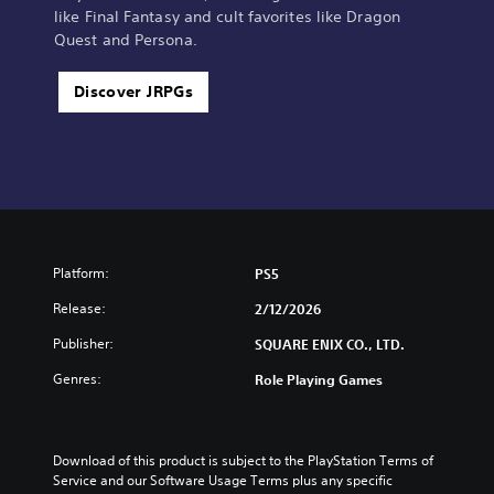
like Final Fantasy and cult favorites like Dragon
Quest and Persona.
Discover JRPGs
Platform:
PS5
Release:
2/12/2026
Publisher:
SQUARE ENIX CO., LTD.
Genres:
Role Playing Games
Download of this product is subject to the PlayStation Terms of 
Service and our Software Usage Terms plus any specific 