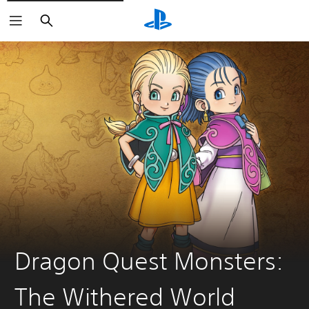
Search
Dragon Quest Monsters:
The Withered World