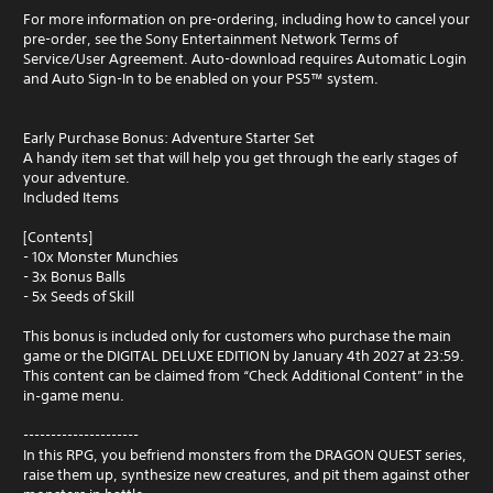
For more information on pre-ordering, including how to cancel your
pre-order, see the Sony Entertainment Network Terms of
Service/User Agreement. Auto-download requires Automatic Login
and Auto Sign-In to be enabled on your PS5™ system.
Early Purchase Bonus: Adventure Starter Set
A handy item set that will help you get through the early stages of
your adventure.
Included Items
[Contents]
- 10x Monster Munchies
- 3x Bonus Balls
- 5x Seeds of Skill
This bonus is included only for customers who purchase the main
game or the DIGITAL DELUXE EDITION by January 4th 2027 at 23:59.
This content can be claimed from “Check Additional Content” in the
in‑game menu.
---------------------
In this RPG, you befriend monsters from the DRAGON QUEST series,
raise them up, synthesize new creatures, and pit them against other