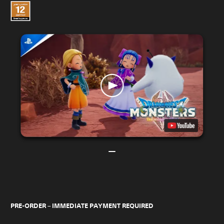
PRE-ORDER – IMMEDIATE PAYMENT REQUIRED