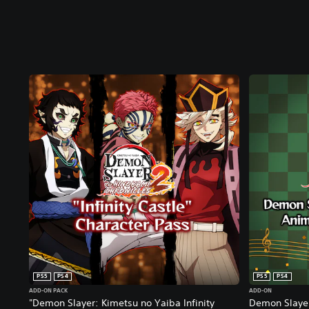
PS5
PS4
PS5
PS4
ADD-ON PACK
ADD-ON
"Demon Slayer: Kimetsu no Yaiba Infinity
Demon Slayer