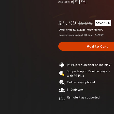
Available on
PS5
PS4
$29.99
$59.99
Save 50%
Discounted from origi
Offer ends 12/8/2026 10:59 PM UTC
Lowest price in last 30 days: $59.99
Add to Cart
PS Plus required for online play
Supports up to 2 online players
with PS Plus
Online play optional
1 - 2 players
Remote Play supported