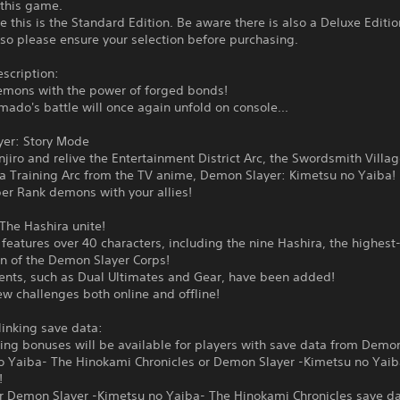
 this game.
e this is the Standard Edition. Be aware there is also a Deluxe Editio
 so please ensure your selection before purchasing.
scription:
emons with the power of forged bonds!
mado's battle will once again unfold on console...
yer: Story Mode
njiro and relive the Entertainment District Arc, the Swordsmith Villa
ra Training Arc from the TV anime, Demon Slayer: Kimetsu no Yaiba!
er Rank demons with your allies!
The Hashira unite!
eatures over 40 characters, including the nine Hashira, the highest
 of the Demon Slayer Corps!
nts, such as Dual Ultimates and Gear, have been added!
w challenges both online and offline!
linking save data:
ing bonuses will be available for players with save data from Demon
o Yaiba- The Hinokami Chronicles or Demon Slayer -Kimetsu no Yai
!
or Demon Slayer -Kimetsu no Yaiba- The Hinokami Chronicles save da