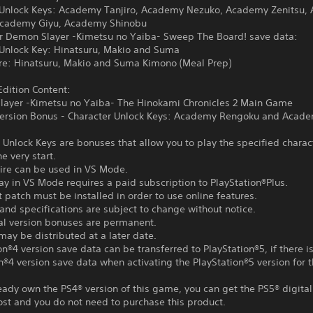
 Unlock Keys: Academy Tanjiro, Academy Nezuko, Academy Zenitsu,
Academy Giyu, Academy Shinobu
or Demon Slayer -Kimetsu no Yaiba- Sweep The Board! save data:
 Unlock Key: Hinatsuru, Makio and Suma
ire: Hinatsuru, Makio and Suma Kimono (Meal Prep)
dition Content:
layer -Kimetsu no Yaiba- The Hinokami Chronicles 2 Main Game
 Version Bonus - Character Unlock Keys: Academy Rengoku and Acad
 Unlock Keys are bonuses that allow you to play the specified charac
e very start.
tire can be used in VS Mode.
ay in VS Mode requires a paid subscription to PlayStation®Plus.
t patch must be installed in order to use online features.
and specifications are subject to change without notice.
tal version bonuses are permanent.
ay be distributed at a later date.
on®4 version save data can be transferred to PlayStation®5, if there i
n®4 version save data when activating the PlayStation®5 version for th
ready own the PS4® version of this game, you can get the PS5® digital
ost and you do not need to purchase this product.