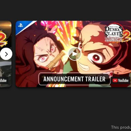
This produ