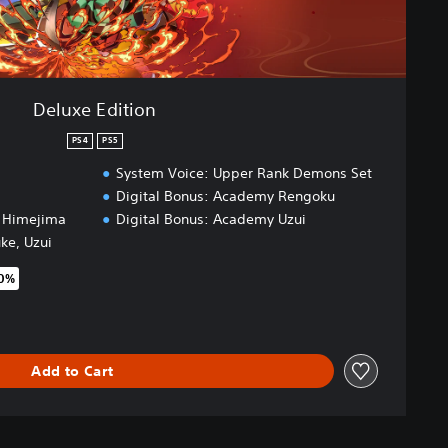
Deluxe Edition
PS4
PS5
System Voice: Upper Rank Demons Set
Digital Bonus: Academy Rengoku
, Himejima
Digital Bonus: Academy Uzui
uke, Uzui
50%
original price of $69.99
Add to Cart