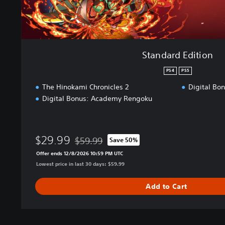
o
n
Standard Edition
PS4
PS5
The Hinokami Chronicles 2
Digital Bo
Digital Bonus: Academy Rengoku
$29.99
$59.99
Save 50%
Discounted from original price of $59.99
Offer ends 12/8/2026 10:59 PM UTC
Lowest price in last 30 days: $59.99
Add to Cart