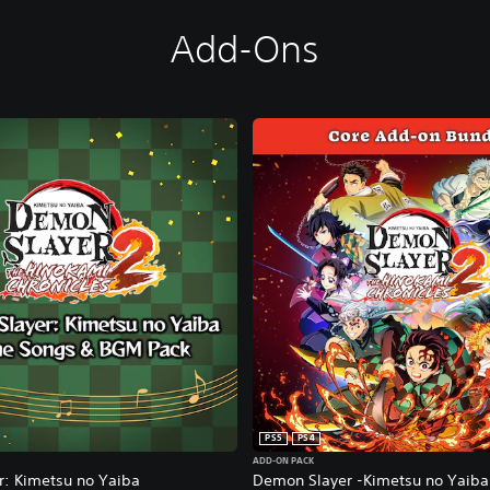
Add-Ons
PS5
PS4
ADD-ON PACK
: Kimetsu no Yaiba
Demon Slayer -Kimetsu no Yaiba