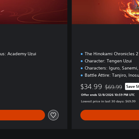
nus: Academy Uzui
The Hinokami Chronicles 2
Character: Tengen Uzui
Characters: Iguro, Sanemi
Battle Attire: Tanjiro, Inos
$34.99
$69.99
Save 
Discounted from 
Offer ends 12/8/2026 10:59 PM UTC
Lowest price in last 30 days: $69.99