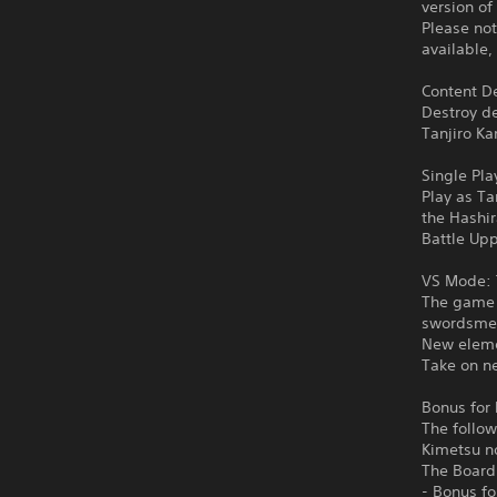
version of
Please not
available,
Content De
Destroy d
Tanjiro Ka
Single Pla
Play as Ta
the Hashi
Battle Upp
VS Mode: 
The game f
swordsmen
New eleme
Take on ne
Bonus for 
The follow
Kimetsu n
The Board
- Bonus f