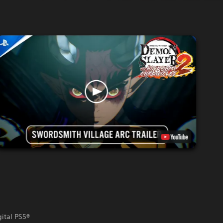
gital PS5®