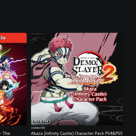
PS5
PS4
CHARACTER
- The
Akaza (Infinity Castle) Character Pack PS4&PS5