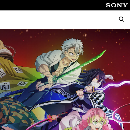
Searc