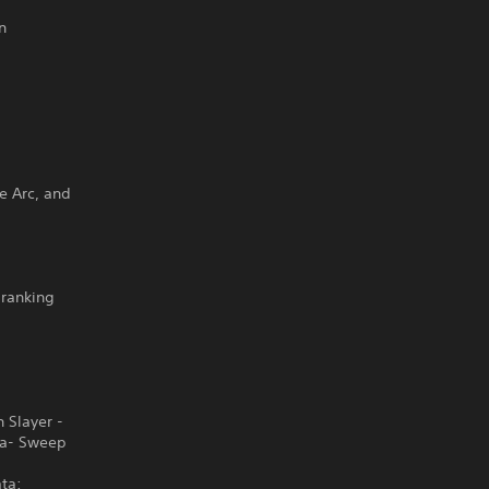
n
ge Arc, and
-ranking
 Slayer -
ba- Sweep
ta: