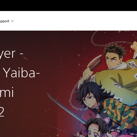
pport
er -
 Yaiba-
ami
2