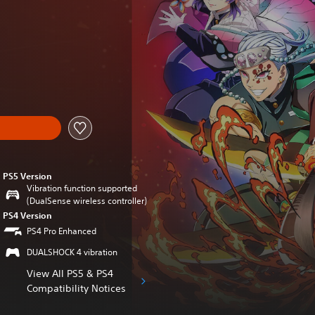
nal price of $59.99
PS5 Version
Vibration function supported
(DualSense wireless controller)
PS4 Version
PS4 Pro Enhanced
DUALSHOCK 4 vibration
View All PS5 & PS4
Compatibility Notices