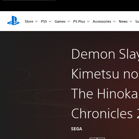
Store
PS5
Games
PS Plus
Accessories
News
Su
Demon Slay
Kimetsu no
The Hinok
Chronicles 
SEGA