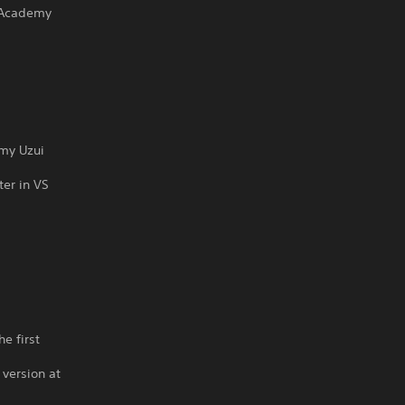
 Academy
emy Uzui
ter in VS
s
e first
 version at