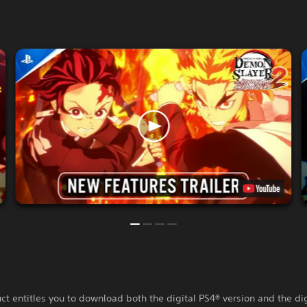
ct entitles you to download both the digital PS4® version and the di