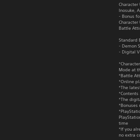
Character
Inosuke, 
- Bonus f
Character
Battle Att
Standard E
- Demon S
- Digital
*Character
Mode at th
*Battle At
*Online pl
*The lates
*Contents 
*The digi
*Bonuses m
*PlayStati
PlayStatio
time
*If you al
no extra c