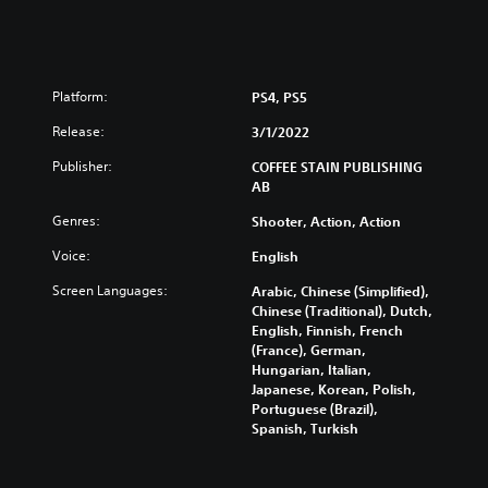
Platform:
PS4, PS5
Release:
3/1/2022
Publisher:
COFFEE STAIN PUBLISHING
AB
Genres:
Shooter, Action, Action
Voice:
English
Screen Languages:
Arabic, Chinese (Simplified),
Chinese (Traditional), Dutch,
English, Finnish, French
(France), German,
Hungarian, Italian,
Japanese, Korean, Polish,
Portuguese (Brazil),
Spanish, Turkish