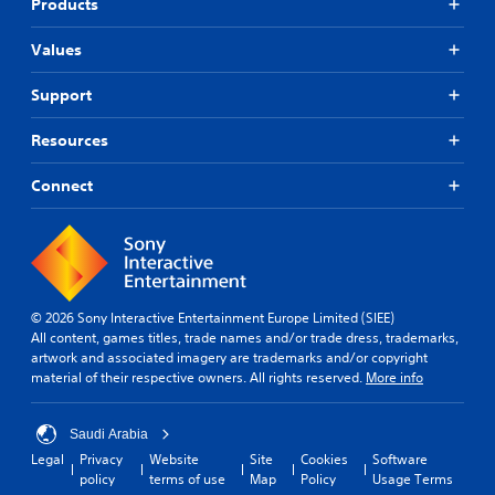
Products
Values
Support
Resources
Connect
© 2026 Sony Interactive Entertainment Europe Limited (SIEE)
All content, games titles, trade names and/or trade dress, trademarks,
artwork and associated imagery are trademarks and/or copyright
material of their respective owners. All rights reserved.
More info
Saudi Arabia
Legal
Privacy
Website
Site
Cookies
Software
policy
terms of use
Map
Policy
Usage Terms