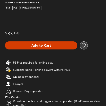
COFFEE STAIN PUBLISHING AB
PS4
PS5
STANDARD EDITION
$33.99
Add to Cart
PS Plus required for online play
Supports up to 4 online players with PS Plus
Online play optional
1 player
Remote Play supported
PS5 Version
Vibration function and trigger effect supported (DualSense wireless
controller)