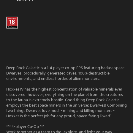
Deep Rock Galactic is a 1-4 player co-op FPS featuring badass space
Dwarves, procedurally-generated caves, 100% destructible
environments, and endless hordes of alien monsters.
Hoxxes IV has the highest concentration of valuable minerals ever
discovered; however, everything on the planet from the creatures
to the fauna is extremely hostile. Good thing Deep Rock Galactic
employs the best space miners in the universe: Dwarves! Combining
two things Dwarves love most - mining and killing monsters -
Hoxxes is the perfect job for any proud, space-faring Dwarf.
*** 4-player Co-Op ***
Work together as a team to dig, explore, and fight your way