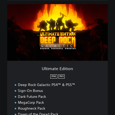
U
l
t
i
m
a
t
e
E
d
i
t
i
Ultimate Edition
o
n
PS4
PS5
Deep Rock Galactic PS4™ & PS5™
Sign-On Bonus
Dark Future Pack
MegaCorp Pack
Roughneck Pack
Dawn of the Dread Pack