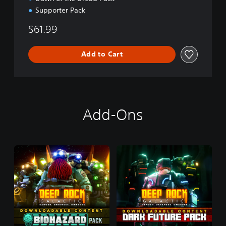
Supporter Pack
$61.99
Add to Cart
Add-Ons