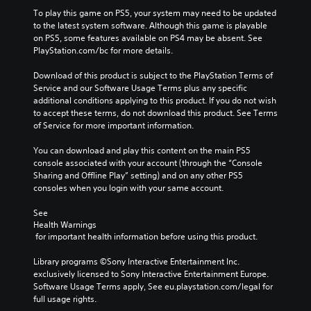
To play this game on PS5, your system may need to be updated 
to the latest system software. Although this game is playable 
on PS5, some features available on PS4 may be absent. See 
PlayStation.com/bc for more details.
Download of this product is subject to the PlayStation Terms of 
Service and our Software Usage Terms plus any specific 
additional conditions applying to this product. If you do not wish 
to accept these terms, do not download this product. See Terms 
of Service for more important information.
You can download and play this content on the main PS5 
console associated with your account (through the “Console 
Sharing and Offline Play” setting) and on any other PS5 
consoles when you login with your same account.
See 
Health Warnings
 for important health information before using this product.
Library programs ©Sony Interactive Entertainment Inc. 
exclusively licensed to Sony Interactive Entertainment Europe. 
Software Usage Terms apply, See eu.playstation.com/legal for 
full usage rights.