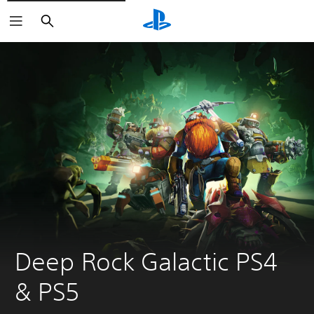
Search
Deep Rock Galactic PS4 
& PS5