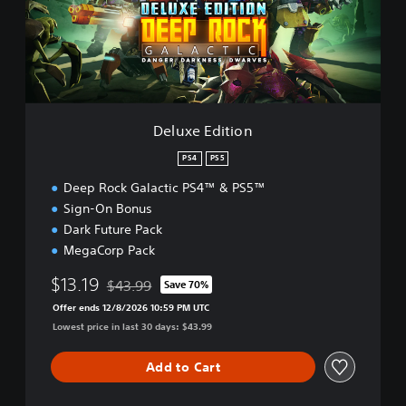
E
d
i
t
i
o
n
Deluxe Edition
PS4
PS5
Deep Rock Galactic PS4™ & PS5™
Sign-On Bonus
Dark Future Pack
MegaCorp Pack
$13.19
$43.99
Save 70%
Discounted from original price of $43.99
Offer ends 12/8/2026 10:59 PM UTC
Lowest price in last 30 days: $43.99
Add to Cart