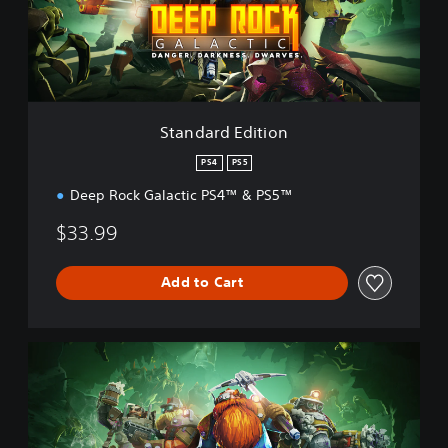
r
d
E
d
i
t
i
Standard Edition
o
n
PS4
PS5
Deep Rock Galactic PS4™ & PS5™
$33.99
Add to Cart
D
e
l
u
x
e