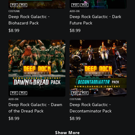
PS5
PS4
PS5
PS4
COSTUME
ADD-ON
Deep Rock Galactic -
Deep Rock Galactic - Dark
Biohazard Pack
Future Pack
$8.99
$8.99
PS5
PS4
PS5
PS4
ADD-ON
COSTUME
Deep Rock Galactic - Dawn
Deep Rock Galactic -
of the Dread Pack
Decontaminator Pack
$8.99
$8.99
Show More