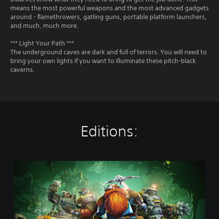
means the most powerful weapons and the most advanced gadgets
around - flamethrowers, gatling guns, portable platform launchers,
and much, much more.
*** Light Your Path ***
The underground caves are dark and full of terrors. You will need to
bring your own lights if you want to illuminate these pitch-black
caverns.
Editions:
S
t
a
n
d
a