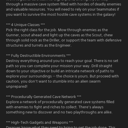
through a massive cave system filled with hordes of deadly enemies
and valuable resources. You will need to rely on your teammates if
you want to survive the most hostile cave systems in the galaxy!
*** 4 Unique Classes ***
Pick the right class for the job. Mow through enemies as the
Gunner, scout ahead and light up the caves as the Scout, chew
through solid rock as the Driller, or support the team with defensive
structures and turrets as the Engineer.
*** Fully Destructible Environments ***
Destroy everything around you to reach your goal. There is no set
path so you can complete your mission your way. Drill straight
down to your objective or build an intricate network of paths to
explore your surroundings -- the choice is yours. But proceed with
caution, you don’t want to stumble into an alien swarm
unprepared!
*** Procedurally Generated Cave Network ***
Explore a network of procedurally generated cave systems filled
with enemies to fight and riches to collect. There’s always
something new to discover and no two playthroughs are alike.
*** High-Tech Gadgets and Weapons ***
Dwarves know what they need to bring to get the job done. This