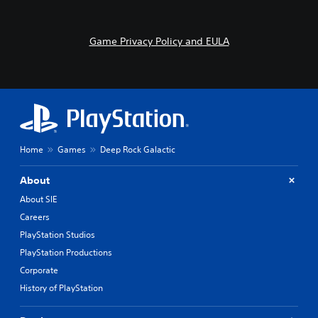
Game Privacy Policy and EULA
Home
Games
Deep Rock Galactic
About
About SIE
Careers
PlayStation Studios
PlayStation Productions
Corporate
History of PlayStation