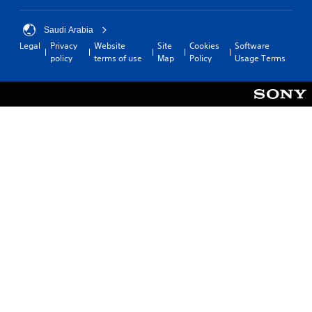
Saudi Arabia
Legal
Privacy
Website
Site
Cookies
Software
policy
terms of use
Map
Policy
Usage Terms