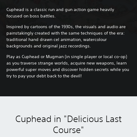
Cuphead is a classic run and gun action game heavily
focused on boss battles.
Inspired by cartoons of the 1930s, the visuals and audio are
painstakingly created with the same techniques of the era:
traditional hand drawn cel animation, watercolour
backgrounds and original jazz recordings.
Play as Cuphead or Mugman (in single player or local co-op)
as you traverse strange worlds, acquire new weapons, learn
powerful super moves and discover hidden secrets while you
try to pay your debt back to the devil!
Cuphead in "Delicious Last
Course"