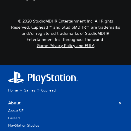
© 2020 StudioMDHR Entertainment Inc. All Rights
Reserved. Cuphead™ and StudioMDHR™ are trademarks
and/or registered trademarks of StudioMDHR
Entertainment Inc. throughout the world.
Game Privacy Policy and EULA
Home
Games
Cuphead
About
About SIE
Careers
PlayStation Studios