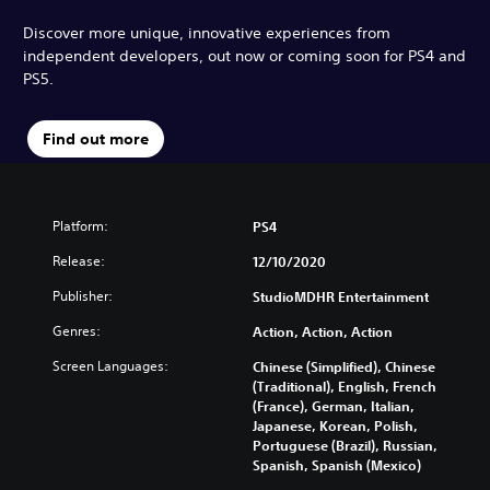
Discover more unique, innovative experiences from
independent developers, out now or coming soon for PS4 and
PS5.
Find out more
Platform:
PS4
Release:
12/10/2020
Publisher:
StudioMDHR Entertainment
Genres:
Action, Action, Action
Screen Languages:
Chinese (Simplified), Chinese
(Traditional), English, French
(France), German, Italian,
Japanese, Korean, Polish,
Portuguese (Brazil), Russian,
Spanish, Spanish (Mexico)