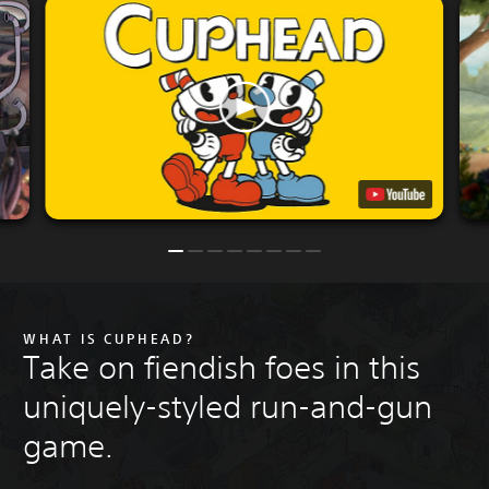
WHAT IS CUPHEAD?
Take on fiendish foes in this
uniquely-styled run-and-gun
game.