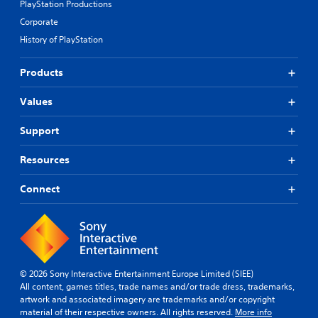
PlayStation Productions
Corporate
History of PlayStation
Products
Values
Support
Resources
Connect
© 2026 Sony Interactive Entertainment Europe Limited (SIEE)
All content, games titles, trade names and/or trade dress, trademarks,
artwork and associated imagery are trademarks and/or copyright
material of their respective owners. All rights reserved.
More info