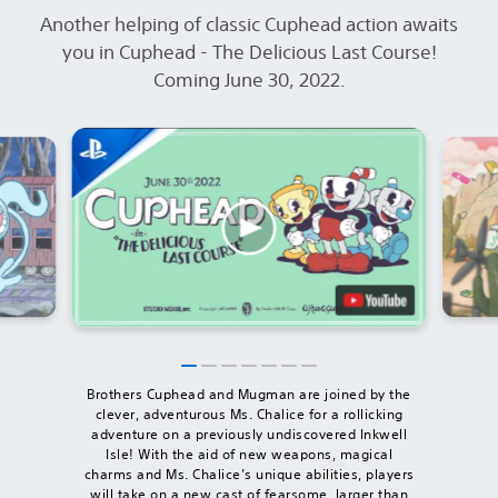
Another helping of classic Cuphead action awaits
you in Cuphead - The Delicious Last Course!
Coming June 30, 2022.
Brothers Cuphead and Mugman are joined by the
clever, adventurous Ms. Chalice for a rollicking
adventure on a previously undiscovered Inkwell
Isle! With the aid of new weapons, magical
charms and Ms. Chalice’s unique abilities, players
will take on a new cast of fearsome, larger than