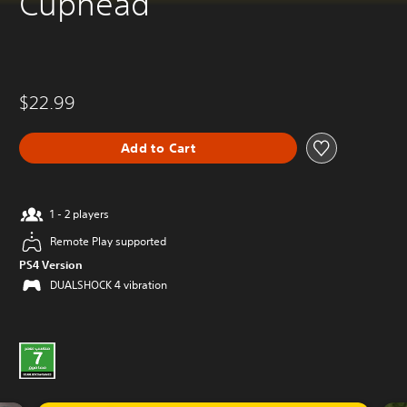
Cuphead
$22.99
Add to Cart
1 - 2 players
Remote Play supported
PS4 Version
DUALSHOCK 4 vibration