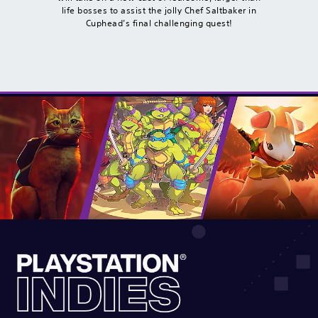
life bosses to assist the jolly Chef Saltbaker in
Cuphead’s final challenging quest!