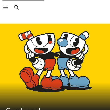
Search