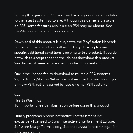
To play this game on PS5, your system may need to be updated 
to the latest system software. Although this game is playable 
on PS5, some features available on PS4 may be absent. See 
PlayStation.com/bc for more details.
Download of this product is subject to the PlayStation Network 
Terms of Service and our Software Usage Terms plus any 
specific additional conditions applying to this product. If you do 
not wish to accept these terms, do not download this product. 
See Terms of Service for more important information.
One-time licence fee to download to multiple PS4 systems. 
Sign in to PlayStation Network is not required to use this on your 
primary PS4, but is required for use on other PS4 systems.
See 
Health Warnings
 for important health information before using this product.
Library programs ©Sony Interactive Entertainment Inc. 
exclusively licensed to Sony Interactive Entertainment Europe. 
Software Usage Terms apply, See eu.playstation.com/legal for 
full usage rights.