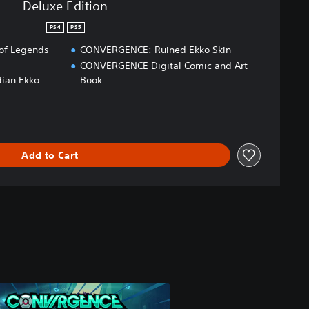
Deluxe Edition
PS4
PS5
of Legends
CONVERGENCE: Ruined Ekko Skin
CONVERGENCE Digital Comic and Art
ian Ekko
Book
Add to Cart