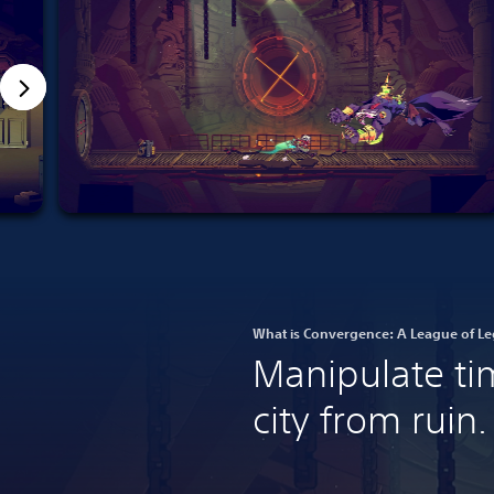
What is Convergence: A League of Le
Manipulate ti
city from ruin.