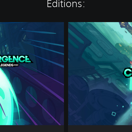
Editions:
D
e
l
u
x
e
E
d
i
t
i
o
n