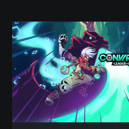
S
t
a
n
d
a
r
d
E
d
i
t
i
o
n