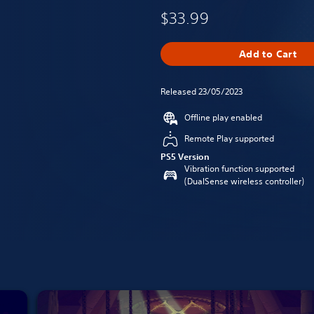
$33.99
Add to Cart
Released 23/05/2023
Offline play enabled
Remote Play supported
PS5 Version
Vibration function supported
(DualSense wireless controller)