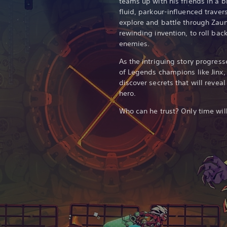
teams up with his friends in a bi
fluid, parkour-influenced trave
explore and battle through Zaun
rewinding invention, to roll bac
enemies.
As the intriguing story progress
of Legends champions like Jinx
discover secrets that will revea
hero.
Who can he trust? Only time will 