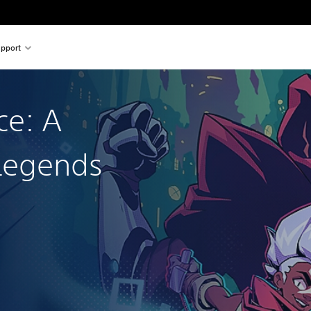
pport
ce: A
Legends