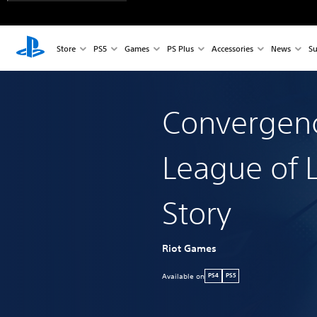
Store
PS5
Games
PS Plus
Accessories
News
Su
Convergen
League of 
Story
Riot Games
Available on
PS4
PS5