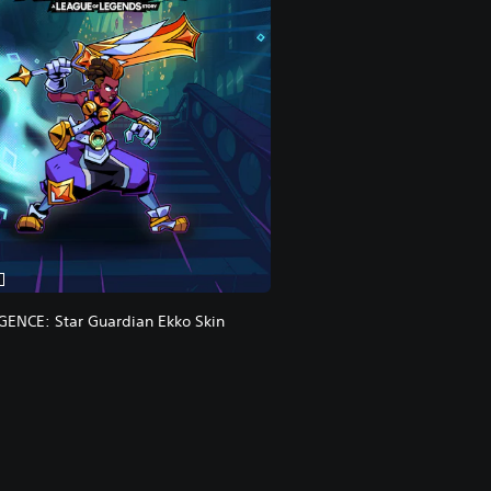
ENCE: Star Guardian Ekko Skin