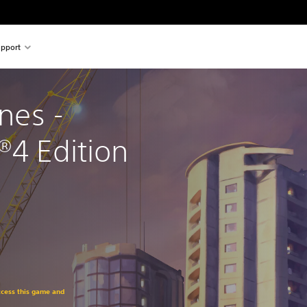
pport
ines - 
®4 Edition
access this game and