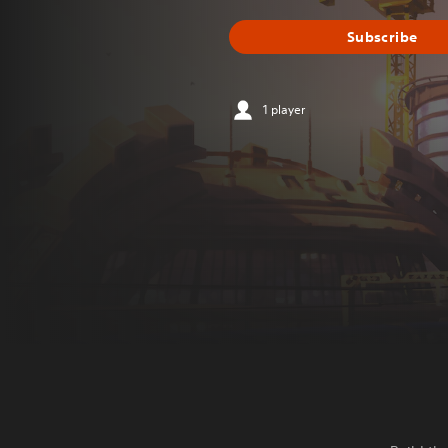
Subscribe
1 player