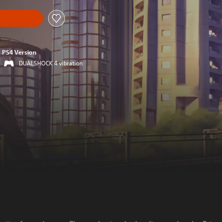
PS4 Version
DUALSHOCK 4 vibration