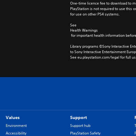
One-time licence fee to download to mul
PlayStation is not required to use this o
for use on other PS4 systems.
See 
Health Warnings
 for important health information before
Library programs ©Sony Interactive Ente
to Sony Interactive Entertainment Euro
See eu.playstation.com/legal for full us
Values
Support
Environment
Support hub
Accessibility
PlayStation Safety