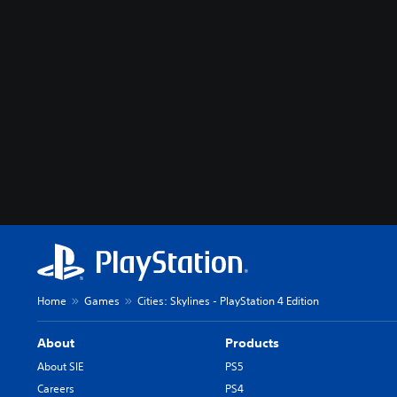
Home
Games
Cities: Skylines - PlayStation 4 Edition
About
Products
About SIE
PS5
Careers
PS4