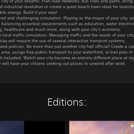
e city of your dreams: Plan road networks, bus lines and parks. Bring
d industrial revolution or create a quiet beach town ideal for touris
le energy. Build it your way!
ered and challenging simulation: Playing as the mayor of your city, yo
 balancing essential requirements such as education, water electricit
ng, healthcare and much more, along with your city’s economy.
e local traffic simulation: Managing traffic and the needs of your citi
lay will require the use of several interactive transport systems.
s and policies: Be more than just another city hall official! Create a ca
rea, assign free public transport to your waterfront, or ban pets in
rk included: Watch your city become an entirely different place at ni
e will have your citizens seeking out places to unwind after work.
Editions:
C
i