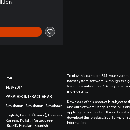
dition
To play this game on PS5, your system 
PS4
latest system software. Although this 
features available on PS4 may be absen
14/8/2017
more details.
PARADOX INTERACTIVE AB
Download of this product is subject to t
Simulation, Simulation, Simulator
and our Software Usage Terms plus any s
applying to this product. If you do not w
English, French (France), German,
download this product. See Terms of Se
Korean, Polish, Portuguese
information.
(Brazil), Russian, Spanish