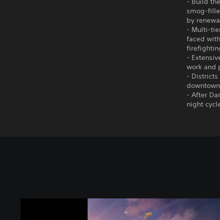
- Build th
smog-fille
by renewab
- Multi-ti
faced with
firefighti
- Extensiv
work and p
- District
downtown a
- After Da
night cycl
C
i