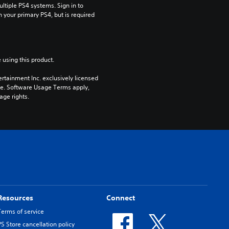
tiple PS4 systems. Sign in to 
n your primary PS4, but is required 
 using this product.
rtainment Inc. exclusively licensed 
pe. Software Usage Terms apply, 
age rights.
Resources
Connect
Terms of service
PS Store cancellation policy