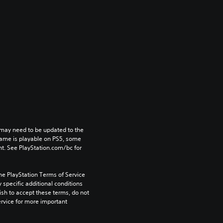
may need to be updated to the 
game is playable on PS5, some 
t. See PlayStation.com/bc for 
he PlayStation Terms of Service 
pecific additional conditions 
ish to accept these terms, do not 
rvice for more important 