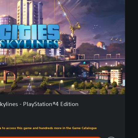
Skylines - PlayStation®4 Edition
tra to access this game and hundreds more in the Game Catalogue