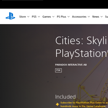
Store
PS5
Games
PS Plus
Accessories
News
Su
Cities: Skyl
PlayStation
PARADOX INTERACTIVE AB
PS4
Included
Subscribe to PlayStation Plus Extra to 
hundreds more in the Game Catalogue