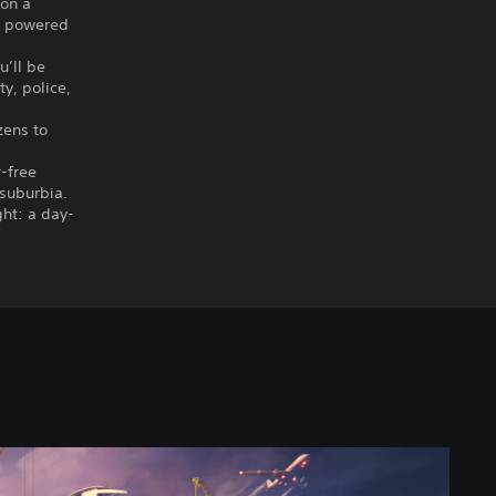
 on a
ts powered
u’ll be
y, police,
zens to
r-free
 suburbia.
ght: a day-