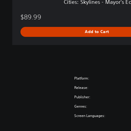
Cities: Skylines - Mayor's E
y
o
$89.99
r
'
s
Add to Cart
E
d
i
t
i
o
n
Platform:
Release:
Publisher:
Genres:
Screen Languages: