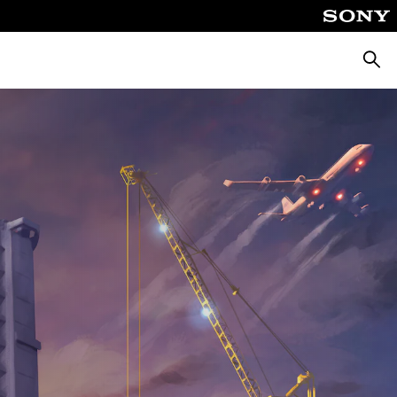
Searc