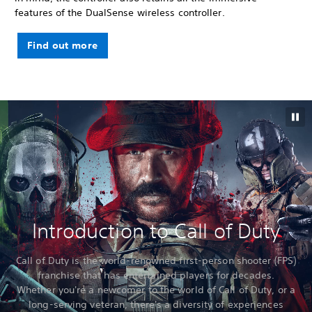
features of the DualSense wireless controller.
Find out more
Introduction to Call of Duty
Call of Duty is the world-renowned first-person shooter (FPS)
franchise that has entertained players for decades.
Whether you're a newcomer to the world of Call of Duty, or a
long-serving veteran, there's a diversity of experiences