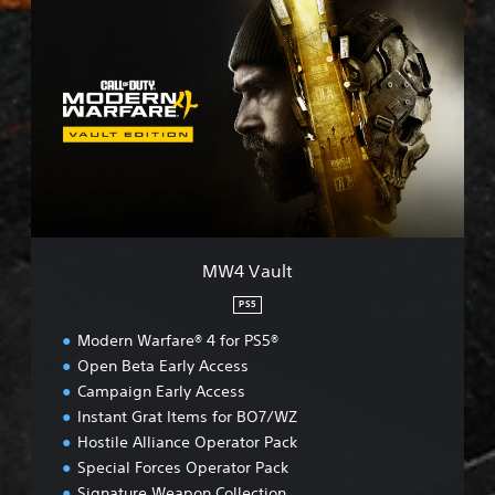
M
W
4
V
a
u
l
t
MW4 Vault
PS5
Modern Warfare® 4 for PS5®
Open Beta Early Access
Campaign Early Access
Instant Grat Items for BO7/WZ
Hostile Alliance Operator Pack
Special Forces Operator Pack
Signature Weapon Collection