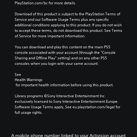
PlayStation.com/bc for more details.
Download of this product is subject to the PlayStation Terms of 
Service and our Software Usage Terms plus any specific 
additional conditions applying to this product. If you do not wish 
to accept these terms, do not download this product. See Terms 
of Service for more important information.
You can download and play this content on the main PS5 
console associated with your account (through the “Console 
Sharing and Offline Play” setting) and on any other PS5 
consoles when you login with your same account.
See 
Health Warnings
 for important health information before using this product.
Library programs ©Sony Interactive Entertainment Inc. 
exclusively licensed to Sony Interactive Entertainment Europe. 
Software Usage Terms apply, See eu.playstation.com/legal for 
full usage rights.
A mobile phone number linked to your Activision account