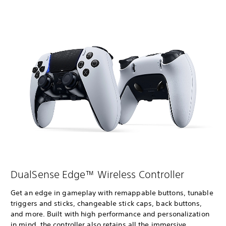
DualSense Edge™ Wireless Controller
Get an edge in gameplay with remappable buttons, tunable
triggers and sticks, changeable stick caps, back buttons,
and more. Built with high performance and personalization
in mind, the controller also retains all the immersive