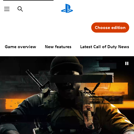
Search
Choose edition
Game overview
New features
Latest Call of Duty News