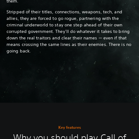
them.
Stripped of their titles, connections, weapons, tech, and
allies, they are forced to go rogue, partnering with the
criminal underworld to stay one step ahead of their own
corrupted government. They’ll do whatever it takes to bring
down the real traitors and clear their names — even if that
means crossing the same lines as their enemies. There is no
going back.
Key features
Why you should play Call of