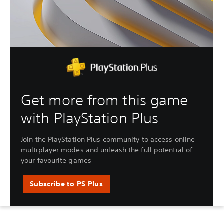
Get more from this game
with PlayStation Plus
Join the PlayStation Plus community to access online
multiplayer modes and unleash the full potential of
your favourite games
Subscribe to PS Plus