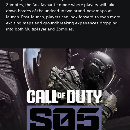
Zombies, the fan-favourite mode where players will take
down hordes of the undead in two brand-new maps at
launch. Post-launch, players can look forward to even more
exciting maps and groundbreaking experiences dropping
into both Multiplayer and Zombies.