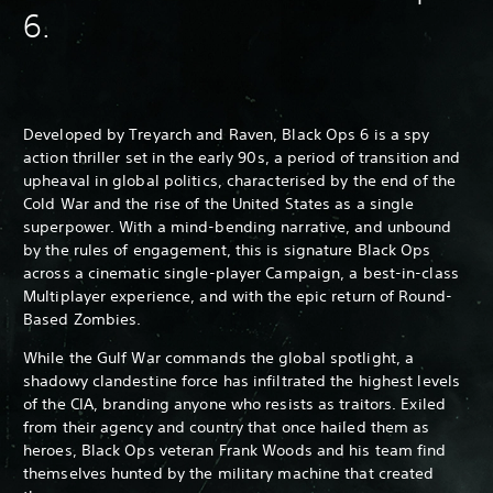
6.
Developed by Treyarch and Raven, Black Ops 6 is a spy
action thriller set in the early 90s, a period of transition and
upheaval in global politics, characterised by the end of the
Cold War and the rise of the United States as a single
superpower. With a mind-bending narrative, and unbound
by the rules of engagement, this is signature Black Ops
across a cinematic single-player Campaign, a best-in-class
Multiplayer experience, and with the epic return of Round-
Based Zombies.
While the Gulf War commands the global spotlight, a
shadowy clandestine force has infiltrated the highest levels
of the CIA, branding anyone who resists as traitors. Exiled
from their agency and country that once hailed them as
heroes, Black Ops veteran Frank Woods and his team find
themselves hunted by the military machine that created