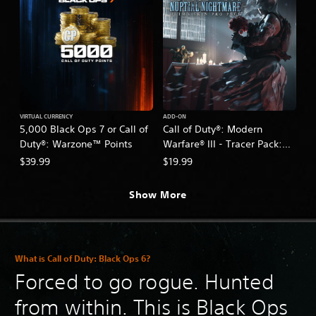
VIRTUAL CURRENCY
ADD-ON
5,000 Black Ops 7 or Call of
Call of Duty®: Modern
Duty®: Warzone™ Points
Warfare® III - Tracer Pack:
Nuptial Nightmare Ultra Skin
$39.99
$19.99
Pro Pack
Show More
What is Call of Duty: Black Ops 6?
Forced to go rogue. Hunted
from within. This is Black Ops