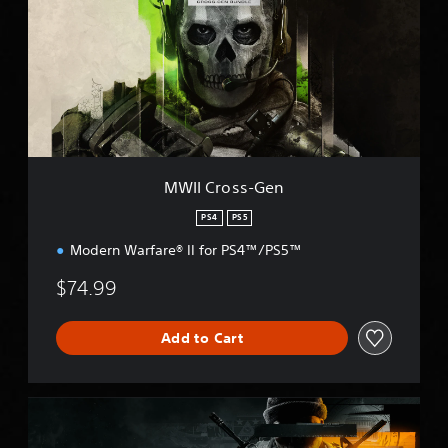
I
C
r
o
s
s
-
G
e
n
MWII Cross-Gen
PS4
PS5
Modern Warfare® II for PS4™/PS5™
$74.99
Add to Cart
B
O
6