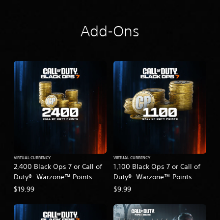
Add-Ons
VIRTUAL CURRENCY
VIRTUAL CURRENCY
2,400 Black Ops 7 or Call of
1,100 Black Ops 7 or Call of
Duty®: Warzone™ Points
Duty®: Warzone™ Points
$19.99
$9.99