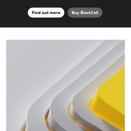
Find out more
Buy BlackCell