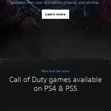
available that cater to a variety of tastes and abilities.
Learn more
More from the series
Call of Duty games available
on PS4 & PS5