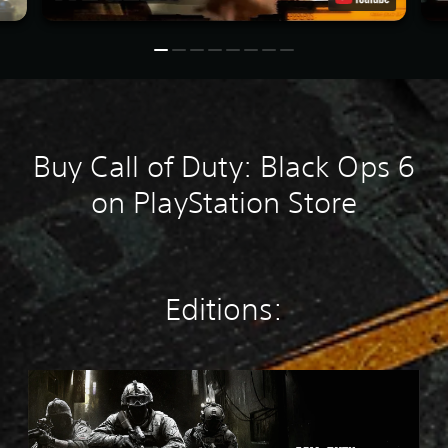
Buy Call of Duty: Black Ops 6
on PlayStation Store
Editions:
M
W
4
S