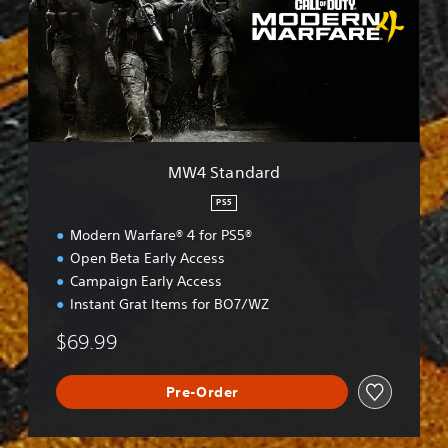
t
a
n
d
a
r
d
MW4 Standard
PS5
Modern Warfare® 4 for PS5®
Open Beta Early Access
Campaign Early Access
Instant Grat Items for BO7/WZ
$69.99
Pre-Order