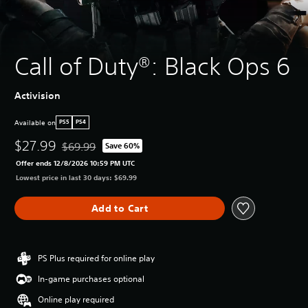
Call of Duty®: Black Ops 6
Activision
Available on
PS5
PS4
$27.99
$69.99
Save 60%
Discounted from original price of $69.99
Offer ends 12/8/2026 10:59 PM UTC
Lowest price in last 30 days: $69.99
Add to Cart
PS Plus required for online play
In-game purchases optional
Online play required