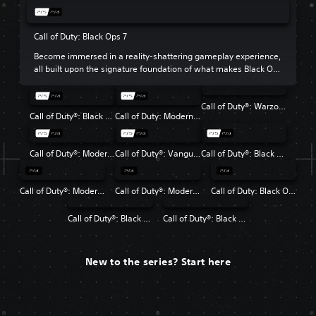
Call of Duty: Black Ops 7
Become immersed in a reality-shattering gameplay experience,
all built upon the signature foundation of what makes Black Ops
so beloved.
Call of Duty®: Warzone™
Call of Duty®: Black Ops 6
Call of Duty: Modern Warfare III
Call of Duty®: Modern Warfare® II
Call of Duty®: Vanguard
Call of Duty®: Black Ops Cold War
Call of Duty®: Modern Warfare®
Call of Duty®: Modern Warfare® 2 Campaign Remastered
Call of Duty: Black Ops 4
Call of Duty®: Black Ops
Call of Duty®: Black Ops II
New to the series? Start here