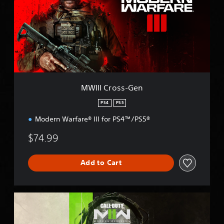
I
C
r
o
s
s
-
G
e
MWIII Cross-Gen
n
PS4
PS5
Modern Warfare® III for PS4™/PS5®
$74.99
Add to Cart
M
W
I