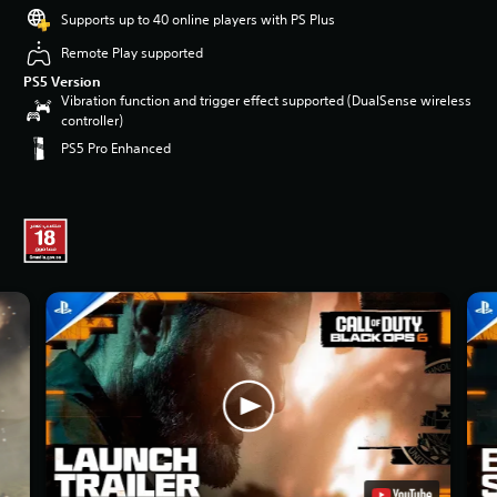
Supports up to 40 online players with PS Plus
Remote Play supported
PS5 Version
Vibration function and trigger effect supported (DualSense wireless
controller)
PS5 Pro Enhanced