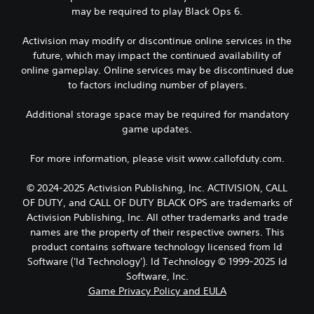
may be required to play Black Ops 6.
Activision may modify or discontinue online services in the
future, which may impact the continued availability of
online gameplay. Online services may be discontinued due
to factors including number of players.
Additional storage space may be required for mandatory
game updates.
For more information, please visit www.callofduty.com.
© 2024-2025 Activision Publishing, Inc. ACTIVISION, CALL
OF DUTY, and CALL OF DUTY BLACK OPS are trademarks of
Activision Publishing, Inc. All other trademarks and trade
names are the property of their respective owners. This
product contains software technology licensed from Id
Software ('Id Technology'). Id Technology © 1999-2025 Id
Software, Inc.
Game Privacy Policy and EULA