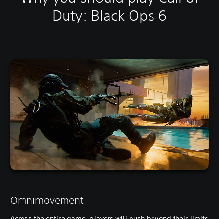
Duty: Black Ops 6
Omnimovement
Across the entire game, players will push beyond their limits