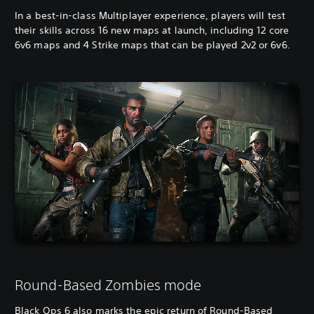
In a best-in-class Multiplayer experience, players will test
their skills across 16 new maps at launch, including 12 core
6v6 maps and 4 Strike maps that can be played 2v2 or 6v6.
Round-Based Zombies mode
Black Ops 6 also marks the epic return of Round-Based