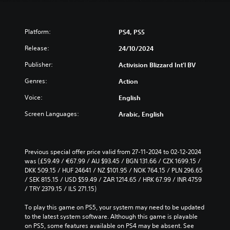
Platform:
PS4, PS5
Release:
24/10/2024
Publisher:
Activision Blizzard Int'l BV
Genres:
Action
Voice:
English
Screen Languages:
Arabic, English
Previous special offer price valid from 27-11-2024 to 02-12-2024 
was (£59.49 / €67.99 / AU $93.45 / BGN 131.66 / CZK 1699.15 / 
DKK 509.15 / HUF 24641 / NZ $101.95 / NOK 764.15 / PLN 296.65 
/ SEK 815.15 / USD $59.49 / ZAR 1214.65 / HRK 67.99 / INR 4759 
/ TRY 2379.15 / ILS 271.15)
To play this game on PS5, your system may need to be updated 
to the latest system software. Although this game is playable 
on PS5, some features available on PS4 may be absent. See 