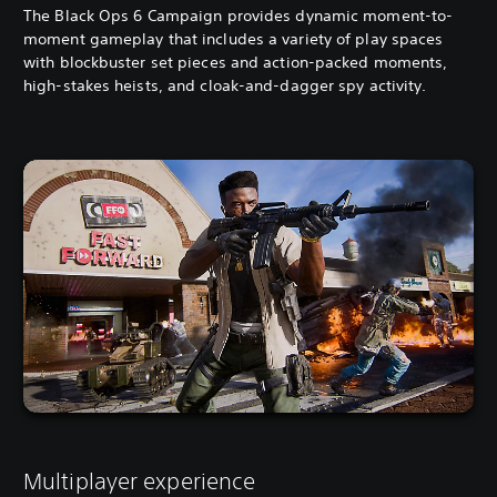
The Black Ops 6 Campaign provides dynamic moment-to-
moment gameplay that includes a variety of play spaces
with blockbuster set pieces and action-packed moments,
high-stakes heists, and cloak-and-dagger spy activity.
Multiplayer experience