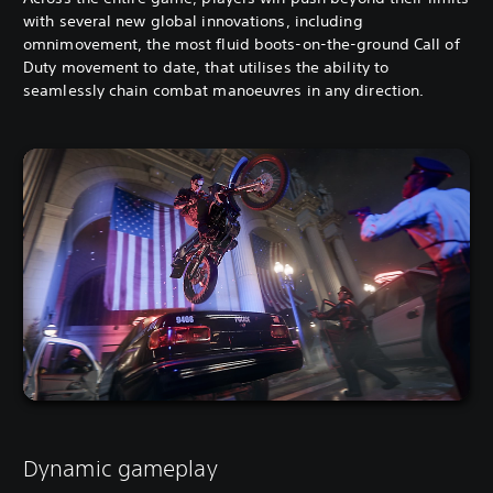
with several new global innovations, including
omnimovement, the most fluid boots-on-the-ground Call of
Duty movement to date, that utilises the ability to
seamlessly chain combat manoeuvres in any direction.
Dynamic gameplay