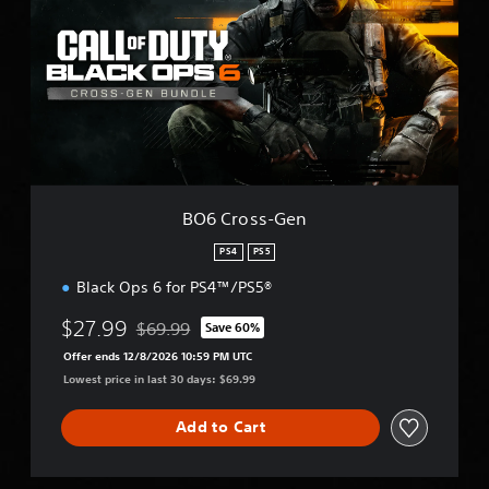
C
r
o
s
s
-
G
e
n
BO6 Cross-Gen
PS4
PS5
Black Ops 6 for PS4™/PS5®
$27.99
$69.99
Save 60%
Discounted from original price of $69.99
Offer ends 12/8/2026 10:59 PM UTC
Lowest price in last 30 days: $69.99
Add to Cart