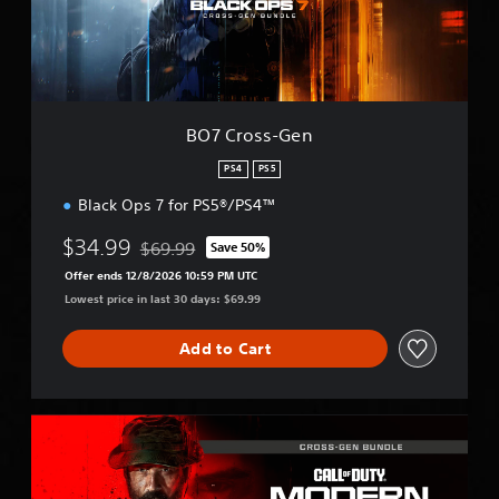
s
-
G
e
n
BO7 Cross-Gen
PS4
PS5
Black Ops 7 for PS5®/PS4™
$34.99
$69.99
Save 50%
Discounted from original price of $69.99
Offer ends 12/8/2026 10:59 PM UTC
Lowest price in last 30 days: $69.99
Add to Cart
M
W
I
I