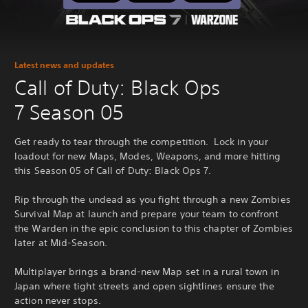
Latest news and updates
Call of Duty: Black Ops
7 Season 05
Get ready to tear through the competition. Lock in your
loadout for new Maps, Modes, Weapons, and more hitting
this Season 05 of Call of Duty: Black Ops 7.
Rip through the undead as you fight through a new Zombies
Survival Map at launch and prepare your team to confront
the Warden in the epic conclusion to this chapter of Zombies
later at Mid-Season.
Multiplayer brings a brand-new Map set in a rural town in
Japan where tight streets and open sightlines ensure the
action never stops.