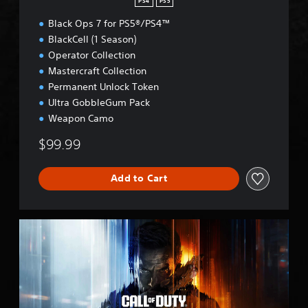
PS4
PS5
Black Ops 7 for PS5®/PS4™
BlackCell (1 Season)
Operator Collection
Mastercraft Collection
Permanent Unlock Token
Ultra GobbleGum Pack
Weapon Camo
$99.99
Add to Cart
B
O
7
C
r
o
s