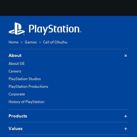
Home
Games
Call of Cthulhu
About
About SIE
Careers
PlayStation Studios
PlayStation Productions
Corporate
History of PlayStation
Products
Values