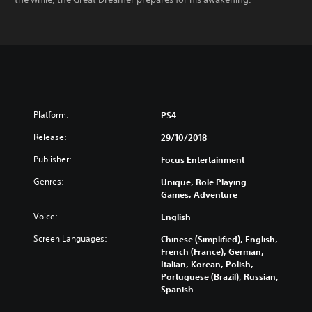
Platform:
PS4
Release:
29/10/2018
Publisher:
Focus Entertainment
Genres:
Unique, Role Playing
Games, Adventure
Voice:
English
Screen Languages:
Chinese (Simplified), English,
French (France), German,
Italian, Korean, Polish,
Portuguese (Brazil), Russian,
Spanish