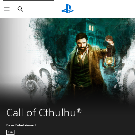
Search
Call of Cthulhu®
Focus Entertainment
PS4