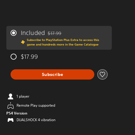
Included
$17.99
Discounted from original price of $17.99
Subscribe to PlayStation Plus Extra to access this
game and hundreds more in the Game Catalogue
$17.99
Subscribe
1 player
Remote Play supported
PS4 Version
DUALSHOCK 4 vibration