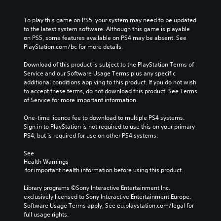
To play this game on PS5, your system may need to be updated 
to the latest system software. Although this game is playable 
on PS5, some features available on PS4 may be absent. See 
PlayStation.com/bc for more details.
Download of this product is subject to the PlayStation Terms of 
Service and our Software Usage Terms plus any specific 
additional conditions applying to this product. If you do not wish 
to accept these terms, do not download this product. See Terms 
of Service for more important information.
One-time licence fee to download to multiple PS4 systems. 
Sign in to PlayStation is not required to use this on your primary 
PS4, but is required for use on other PS4 systems.
See 
Health Warnings
 for important health information before using this product.
Library programs ©Sony Interactive Entertainment Inc. 
exclusively licensed to Sony Interactive Entertainment Europe. 
Software Usage Terms apply, See eu.playstation.com/legal for 
full usage rights.