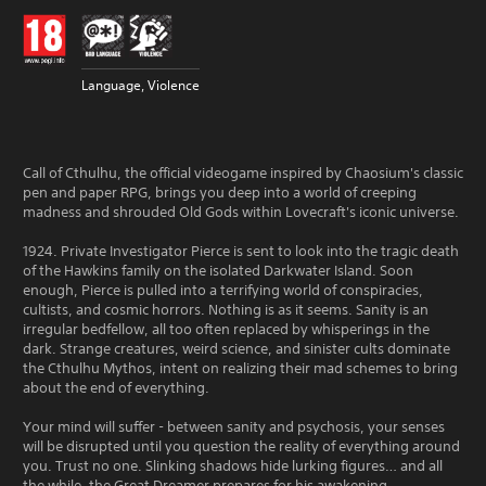
Language, Violence
Call of Cthulhu, the official videogame inspired by Chaosium's classic
pen and paper RPG, brings you deep into a world of creeping
madness and shrouded Old Gods within Lovecraft's iconic universe.
1924. Private Investigator Pierce is sent to look into the tragic death
of the Hawkins family on the isolated Darkwater Island. Soon
enough, Pierce is pulled into a terrifying world of conspiracies,
cultists, and cosmic horrors. Nothing is as it seems. Sanity is an
irregular bedfellow, all too often replaced by whisperings in the
dark. Strange creatures, weird science, and sinister cults dominate
the Cthulhu Mythos, intent on realizing their mad schemes to bring
about the end of everything.
Your mind will suffer - between sanity and psychosis, your senses
will be disrupted until you question the reality of everything around
you. Trust no one. Slinking shadows hide lurking figures… and all
the while, the Great Dreamer prepares for his awakening.