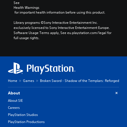
o
d
c
See 
t
e
Health Warnings
h
i
d
 for important health information before using this product.
o
n
.
o
c
Library programs ©Sony Interactive Entertainment Inc. 
s
l
exclusively licensed to Sony Interactive Entertainment Europe. 
i
P
u
Software Usage Terms apply, See eu.playstation.com/legal for 
n
l
d
full usage rights.
g
a
e
a
y
s
n
p
a
a
o
b
l
k
l
t
e
e
e
n
r
w
d
n
i
Home
Games
Broken Sword - Shadow of the Templars: Reforged
i
a
t
a
t
h
l
About
i
o
o
v
About SIE
g
u
e
Careers
u
t
p
e
R
PlayStation Studios
r
.
e
a
PlayStation Productions
s
p