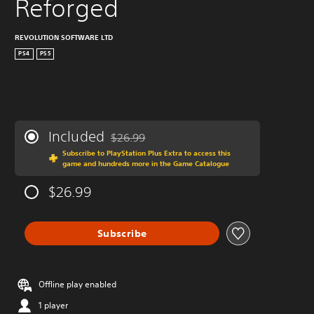
Reforged
REVOLUTION SOFTWARE LTD
PS4
PS5
Included
$26.99
Discounted from original price of $26.99
Subscribe to PlayStation Plus Extra to access this
game and hundreds more in the Game Catalogue
$26.99
Subscribe
Offline play enabled
1 player