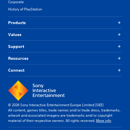
Corporate
e
S
i
t
History of PlayStation
u
d
d
b
B
i
t
u
Products
f
i
t
f
t
t
Values
i
l
o
c
u
e
n
Support
l
s
P
t
(
r
Resources
y
B
e
l
a
s
Connect
e
s
s
v
i
e
e
c
s
l
)
.
Y
o
T
u
h
© 2026 Sony Interactive Entertainment Europe Limited (SIEE)
C
c
e
All content, games titles, trade names and/or trade dress, trademarks,
o
a
g
artwork and associated imagery are trademarks and/or copyright
n
n
a
material of their respective owners. All rights reserved.
More info
t
p
m
r
l