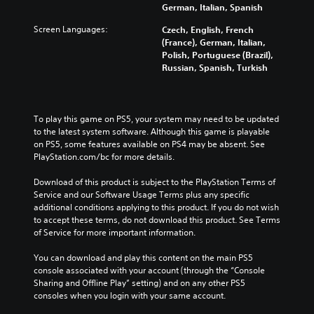
t
e
e
German, Italian, Spanish
u
i
n
r
d
t
s
Screen Languages:
Czech, English, French
a
i
l
i
(France), German, Italian,
l
o
e
t
Polish, Portuguese (Brazil),
l
v
s
i
Russian, Spanish, Turkish
c
o
b
v
h
l
e
i
a
u
c
t
l
m
a
y
l
To play this game on PS5, your system may need to be updated 
e
u
o
e
to the latest system software. Although this game is playable 
s
s
p
n
on PS5, some features available on PS4 may be absent. See 
.
e
t
g
PlayStation.com/bc for more details.
t
i
e
h
o
o
Download of this product is subject to the PlayStation Terms of 
e
n
f
Service and our Software Usage Terms plus any specific 
g
s
t
additional conditions applying to this product. If you do not wish 
a
a
h
to accept these terms, do not download this product. See Terms 
m
r
e
of Service for more important information.
e
e
g
d
p
a
You can download and play this content on the main PS5 
o
r
m
console associated with your account (through the “Console 
e
o
e
Sharing and Offline Play” setting) and on any other PS5 
s
v
b
consoles when you login with your same account.
n
i
y