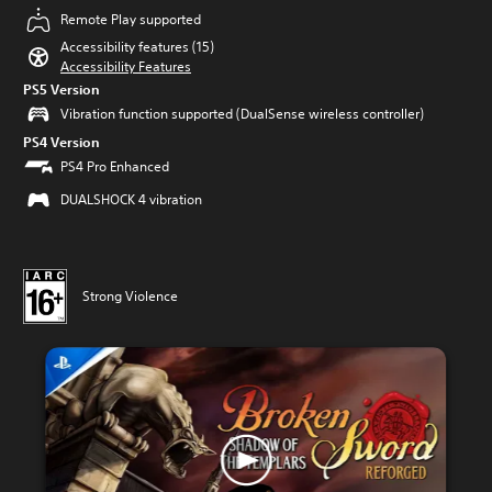
Remote Play supported
Accessibility features (15)
Accessibility Features
PS5 Version
Vibration function supported (DualSense wireless controller)
PS4 Version
PS4 Pro Enhanced
DUALSHOCK 4 vibration
Strong Violence