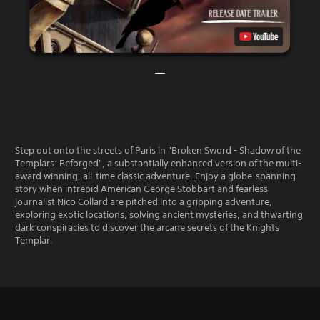
Step out onto the streets of Paris in "Broken Sword - Shadow of the
Templars: Reforged", a substantially enhanced version of the multi-
award winning, all-time classic adventure. Enjoy a globe-spanning
story when intrepid American George Stobbart and fearless
journalist Nico Collard are pitched into a gripping adventure,
exploring exotic locations, solving ancient mysteries, and thwarting
dark conspiracies to discover the arcane secrets of the Knights
Templar.