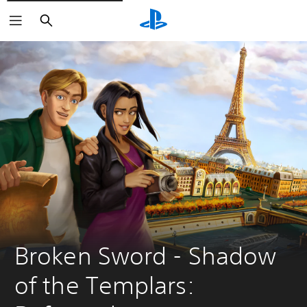
Search
Broken Sword - Shadow 
of the Templars: 