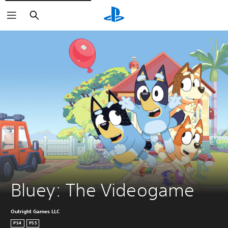
Search
Bluey: The Videogame
Outright Games LLC
PS4
PS5