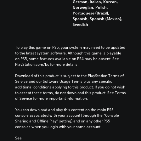
German, Italian, Korean,
Norwegian, Polish,
Portuguese (Brazil),
Spanish, Spanish (Mexico),
Swedish
To play this game on PS5, your system may need to be updated 
to the latest system software. Although this game is playable 
on PS5, some features available on PS4 may be absent. See 
PlayStation.com/bc for more details.
Download of this product is subject to the PlayStation Terms of 
Service and our Software Usage Terms plus any specific 
additional conditions applying to this product. If you do not wish 
to accept these terms, do not download this product. See Terms 
of Service for more important information.
You can download and play this content on the main PS5 
console associated with your account (through the “Console 
Sharing and Offline Play” setting) and on any other PS5 
consoles when you login with your same account.
See 