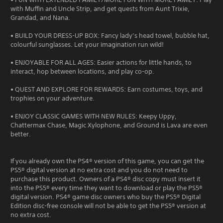
with Muffin and Uncle Strip, and get quests from Aunt Trixie,
Grandad, and Nana.
• BUILD YOUR DRESS-UP BOX: Fancy lady’s head towel, bubble hat,
colourful sunglasses. Let your imagination run wild!
• ENJOYABLE FOR ALL AGES: Easier actions for little hands, to
interact, hop between locations, and play co-op.
• QUEST AND EXPLORE FOR REWARDS: Earn costumes, toys, and
trophies on your adventure.
• ENJOY CLASSIC GAMES WITH NEW RULES: Keepy Uppy,
Chattermax Chase, Magic Xylophone, and Ground is Lava are even
better.
If you already own the PS4® version of this game, you can get the
PS5® digital version at no extra cost and you do not need to
purchase this product. Owners of a PS4® disc copy must insert it
into the PS5® every time they want to download or play the PS5®
digital version. PS4® game disc owners who buy the PS5® Digital
Edition disc-free console will not be able to get the PS5® version at
no extra cost.