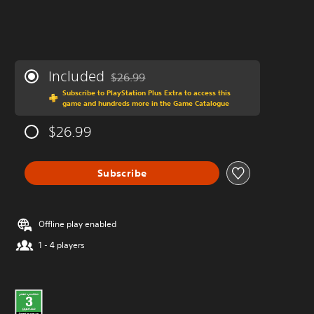
Included
$26.99
Discounted from original price of $26.99
Subscribe to PlayStation Plus Extra to access this
game and hundreds more in the Game Catalogue
$26.99
Subscribe
Offline play enabled
1 - 4 players