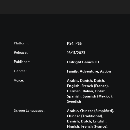
Platform:
PS4, PS5
Release:
16/11/2023
Publisher:
Outright Games LLC
Genres:
Family, Adventure, Action
Voice:
Arabic, Danish, Dutch,
English, French (France),
German, Italian, Polish,
Spanish, Spanish (Mexico),
Swedish
Screen Languages:
Arabic, Chinese (Simplified),
Chinese (Traditional),
Danish, Dutch, English,
Finnish, French (France),