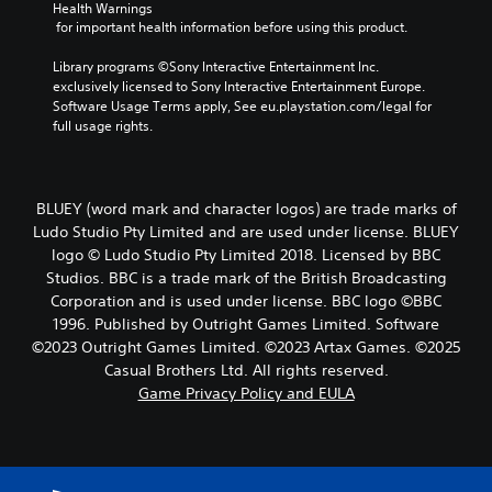
Health Warnings
 for important health information before using this product.
Library programs ©Sony Interactive Entertainment Inc. 
exclusively licensed to Sony Interactive Entertainment Europe. 
Software Usage Terms apply, See eu.playstation.com/legal for 
full usage rights.
BLUEY (word mark and character logos) are trade marks of
Ludo Studio Pty Limited and are used under license. BLUEY
logo © Ludo Studio Pty Limited 2018. Licensed by BBC
Studios. BBC is a trade mark of the British Broadcasting
Corporation and is used under license. BBC logo ©BBC
1996. Published by Outright Games Limited. Software
©2023 Outright Games Limited. ©2023 Artax Games. ©2025
Casual Brothers Ltd. All rights reserved.
Game Privacy Policy and EULA