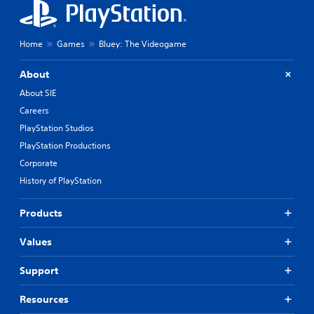
Home
Games
Bluey: The Videogame
About
About SIE
Careers
PlayStation Studios
PlayStation Productions
Corporate
History of PlayStation
Products
Values
Support
Resources