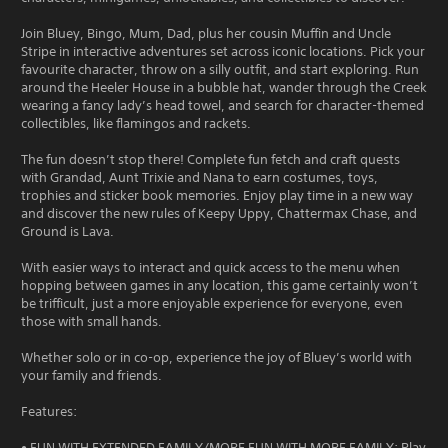
Join Bluey, Bingo, Mum, Dad, plus her cousin Muffin and Uncle
Stripe in interactive adventures set across iconic locations. Pick your
favourite character, throw on a silly outfit, and start exploring. Run
around the Heeler House in a bubble hat, wander through the Creek
wearing a fancy lady’s head towel, and search for character-themed
collectibles, like flamingos and rackets.
The fun doesn’t stop there! Complete fun fetch and craft quests
with Grandad, Aunt Trixie and Nana to earn costumes, toys,
trophies and sticker book memories. Enjoy play time in a new way
and discover the new rules of Keepy Uppy, Chattermax Chase, and
Ground is Lava.
With easier ways to interact and quick access to the menu when
hopping between games in any location, this game certainly won’t
be trifficult, just a more enjoyable experience for everyone, even
those with small hands.
Whether solo or in co-op, experience the joy of Bluey’s world with
your family and friends.
Features:
• FUN WITH EXTENDED FAMILY/MORE FUN WITH MORE FAMILY: Play