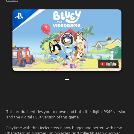
This product entitles you to download both the digital PS4® version
and the digital PS5® version of this game.
Playtime with the Heeler crew is now bigger and better, with new
characters, minigames, unlockables, and collectibles to discover.