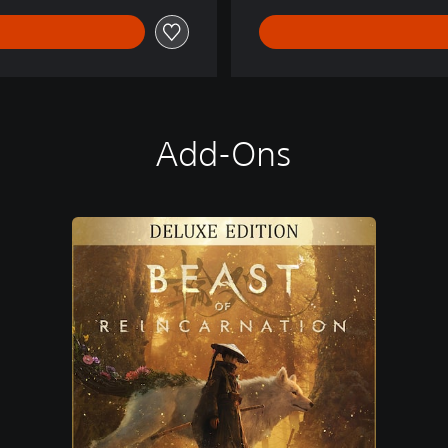
Add-Ons