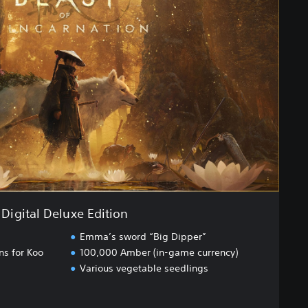
Digital Deluxe Edition
Emma’s sword “Big Dipper”
ns for Koo
100,000 Amber (in-game currency)
Various vegetable seedlings