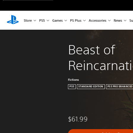
Store
PS5
Games
PS Plus
Accessories
News
Su
Beast of 
Reincarnat
Fictions
PS5
STANDARD EDITION
PS5 PRO ENHANCED
$61.99