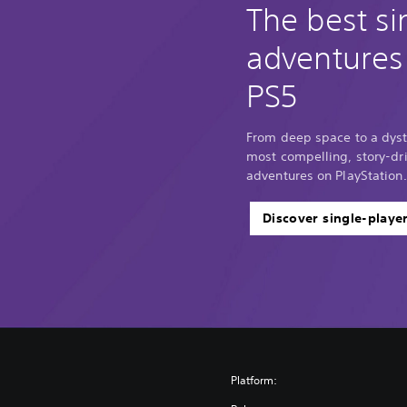
The best si
adventures
PS5
From deep space to a dyst
most compelling, story-dri
adventures on PlayStation.
Discover single-playe
Platform: