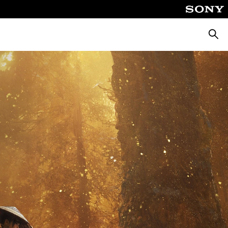
Searc