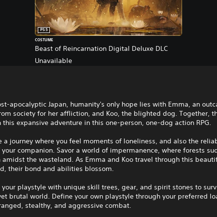
PS5
COSTUME
Beast of Reincarnation Digital Deluxe DLC
Unavailable
ost-apocalyptic Japan, humanity's only hope lies with Emma, an outc
om society for her affliction, and Koo, the blighted dog. Together, t
 this expansive adventure in this one-person, one-dog action RPG.
 a journey where you feel moments of loneliness, and also the reliab
f your companion. Savor a world of impermanence, where forests su
h amidst the wasteland. As Emma and Koo travel through this beautif
d, their bond and abilities blossom.
your playstyle with unique skill trees, gear, and spirit stones to surv
yet brutal world. Define your own playstyle through your preferred lo
ranged, stealthy, and aggressive combat.