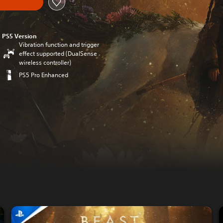
PS5 Version
Vibration function and trigger
effect supported (DualSense
wireless controller)
PS5 Pro Enhanced