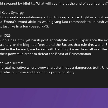
rld ravaged by blight... What will you find at the end of your journey?
 Koo’s Synergy
oo create a revolutionary action RPG experience. Fight as a unit wi
st, Emma’s sword abilities while giving Koo commands to unleash va
, just like in a turn-based RPG.
ar 4026
ough a beautiful yet harsh post-apocalyptic world. Experience the ev
cenery, in the blighted forest, and the Bosses that rule this world
et in the far east, are tasked with battling Bosses from all over the
their powers in order to defeat the Beast of Reincarnation.
led with secrets
a brutal narrative where every character hides a dangerous truth. Un
d fates of Emma and Koo in this profound story.