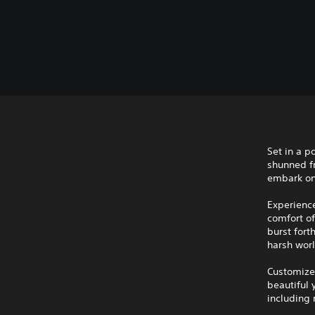
Set in a p
shunned fr
embark on
Experience
comfort o
burst fort
harsh worl
Customize 
beautiful 
including 