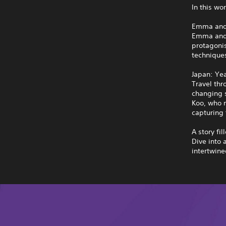
In this wo
Emma and
Emma and K
protagoni
techniques
Japan: Ye
Travel thr
changing s
Koo, who m
capturing 
A story fil
Dive into 
intertwine