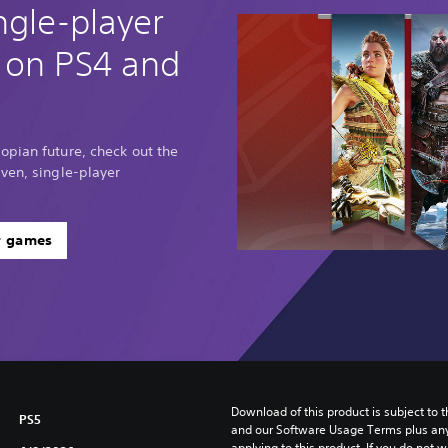
ngle-player
 on PS4 and
opian future, check out the
ven, single-player
r games
Download of this product is subject to t
PS5
and our Software Usage Terms plus any s
applying to this product. If you do not w