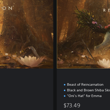
i
t
a
l
D
e
l
u
x
e
E
d
i
t
i
o
n
Beast of Reincarnation
Black and Brown Shiba Ski
“Oni’s Hat” for Emma
$73.49