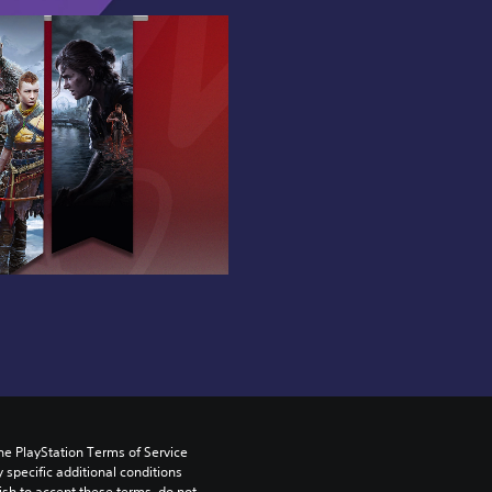
he PlayStation Terms of Service 
pecific additional conditions 
ish to accept these terms, do not 