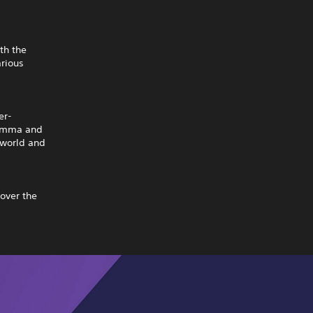
th the
rious
er-
. Emma and
 world and
cover the