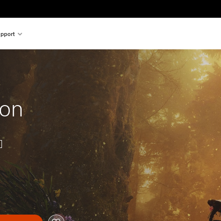
pport
ion