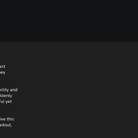
ast
hey
ility and
ddenly
ul yet
ive this
adout,