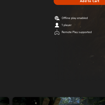
Add to Cart
Offline play enabled
1 player
Remote Play supported