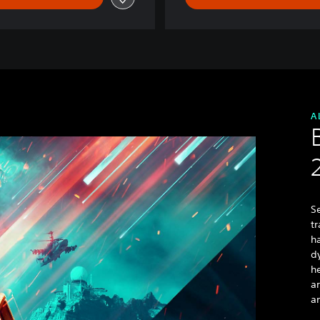
A
Se
tr
h
d
h
a
an