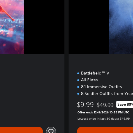
v
e
E
d
i
t
i
o
n
Battlefield™ V
All Elites
84 Immersive Outfits
8 Soldier Outfits from Year
$9.99
$49.99
Save 80
Discounted from or
Offer ends 12/8/2026 10:59 PM UTC
Lowest price in last 30 days: $49.99