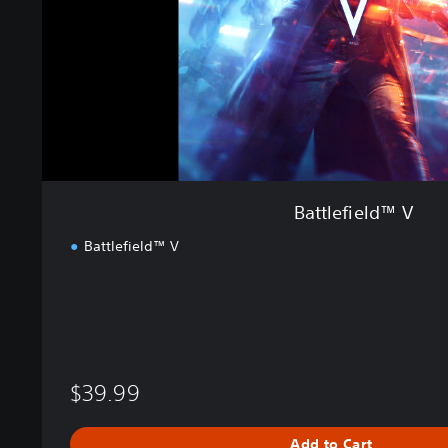
e
l
d
™
V
Battlefield™ V
Battlefield™ V
$39.99
Add to Cart