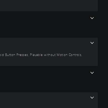
Rapid Button Presses, Playable without Motion Controls,