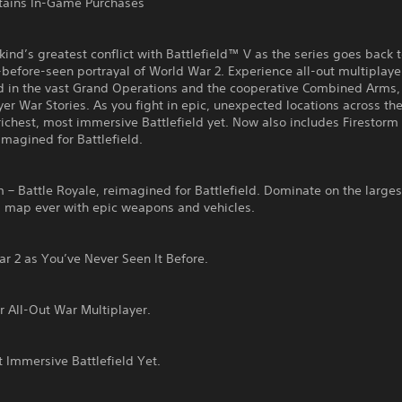
ains In-Game Purchases
ind’s greatest conflict with Battlefield™ V as the series goes back to
-before-seen portrayal of World War 2. Experience all-out multiplaye
d in the vast Grand Operations and the cooperative Combined Arms, 
yer War Stories. As you fight in epic, unexpected locations across th
richest, most immersive Battlefield yet. Now also includes Firestorm 
imagined for Battlefield.
m – Battle Royale, reimagined for Battlefield. Dominate on the larges
d map ever with epic weapons and vehicles.
r 2 as You’ve Never Seen It Before.
r All-Out War Multiplayer.
 Immersive Battlefield Yet.