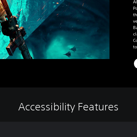
Al
P
t
v
Ba
cl
Co
t
Accessibility Features