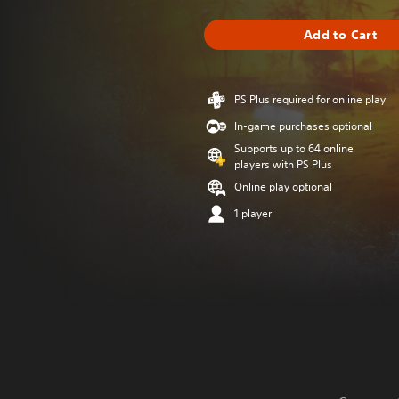
Add to Cart
PS Plus required for online play
In-game purchases optional
Supports up to 64 online
players with PS Plus
Online play optional
1 player