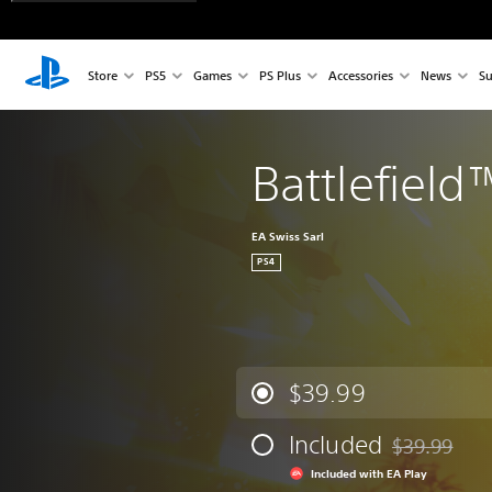
Store
PS5
Games
PS Plus
Accessories
News
Su
Battlefield
EA Swiss Sarl
PS4
$39.99
Included
$39.99
Discounted fr
Included with EA Play