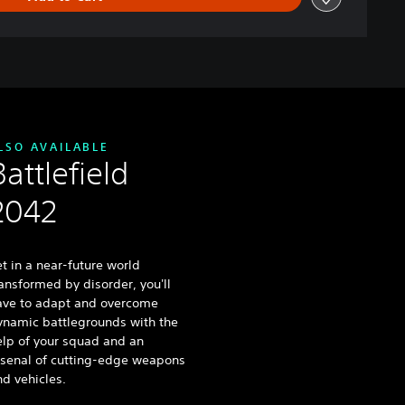
LSO AVAILABLE
Battlefield
2042
t in a near-future world
ansformed by disorder, you'll
ave to adapt and overcome
ynamic battlegrounds with the
elp of your squad and an
rsenal of cutting-edge weapons
d vehicles.