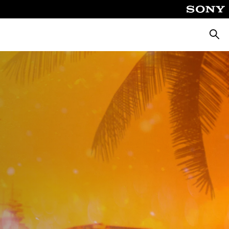
Searc