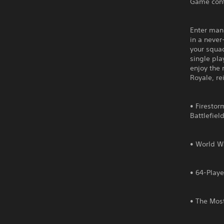
Game cont
Enter mank
in a never
your squa
single pla
enjoy the 
Royale, re
• Firestor
Battlefiel
• World Wa
• 64-Playe
• The Most