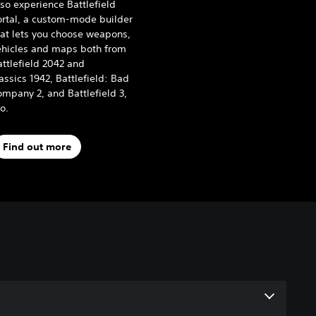
so experience Battlefield
ortal, a custom-mode builder
hat lets you choose weapons,
ehicles and maps both from
ttlefield 2042 and
assics 1942, Battlefield: Bad
mpany 2, and Battlefield 3,
oo.
Find out more