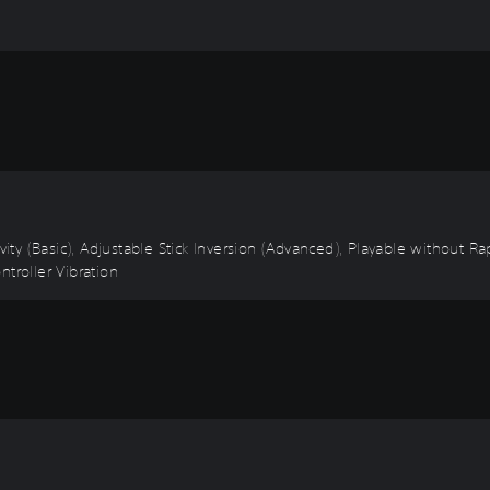
ivity (Basic), Adjustable Stick Inversion (Advanced), Playable without 
troller Vibration