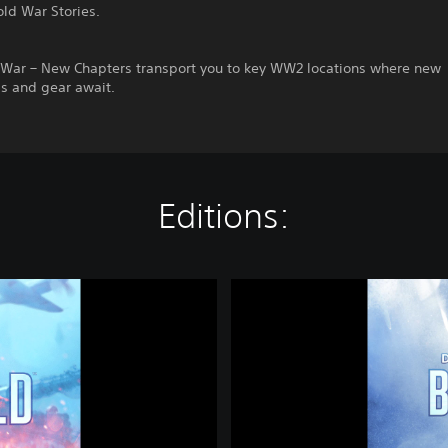
old War Stories.
f War – New Chapters transport you to key WW2 locations where new
ds and gear await.
Editions:
D
e
f
i
n
i
t
i