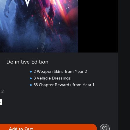
Definitive Edition
2 Weapon Skins from Year 2
3 Vehicle Dressings
33 Chapter Rewards from Year 1
 2
%
iginal price of $49.99
Add to Cart