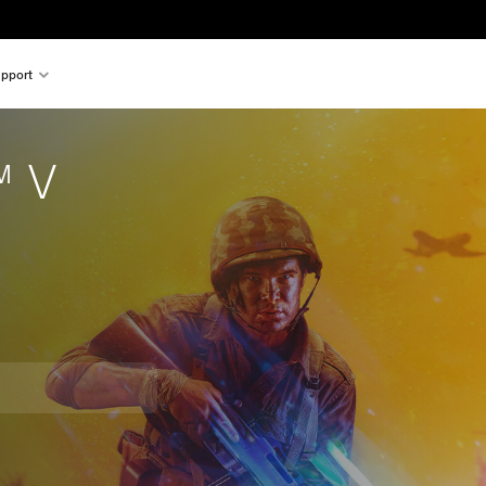
pport
™ V
om original price of $39.99