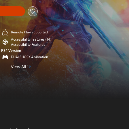
Remote Play supported
Accessibility features (14)
Accessibility Features
PS4 Version
DUALSHOCK 4 vibration
View All