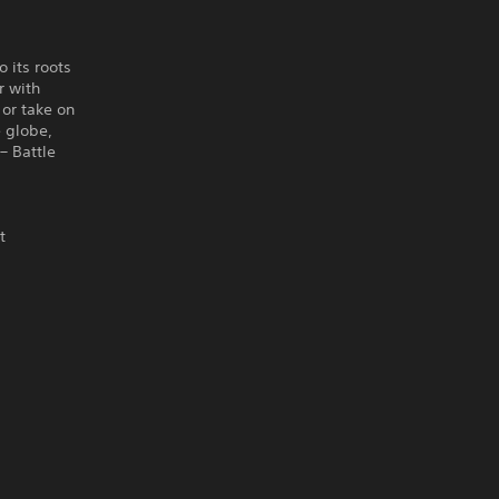
 its roots
r with
or take on
e globe,
– Battle
t