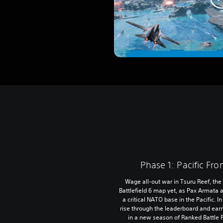
Phase 1: Pacific Fro
Wage all-out war in Tsuru Reef, the
Battlefield 6 map yet, as Pax Armata
a critical NATO base in the Pacific. I
rise through the leaderboard and ear
in a new season of Ranked Battle 