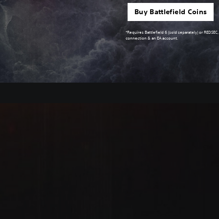
Buy Battlefield Coins
*Requires Battlefield 6 (sold separately) or REDSEC
connection & an EA account.