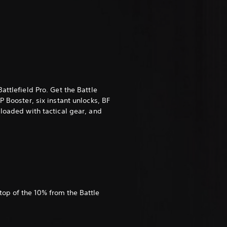
attlefield Pro. Get the Battle
P Booster, six instant unlocks, BF
 loaded with tactical gear, and
top of the 10% from the Battle