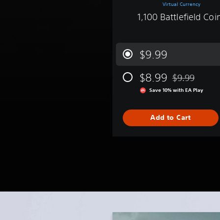
Virtual Currency
1,100 Battlefield Coi
$9.99
$8.99
$9.99
Discounted fro
Save 10% with EA Play
Add to Cart