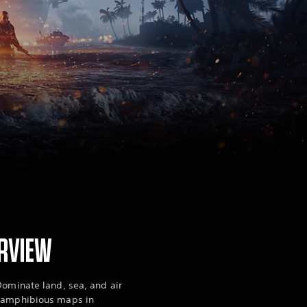
RVIEW
Dominate land, sea, and air
e amphibious maps in