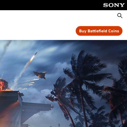
Searc
Buy Battlefield Coins