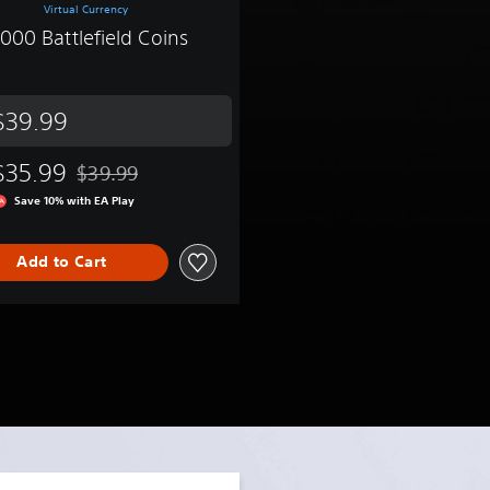
Virtual Currency
,000 Battlefield Coins
$39.99
$35.99
$39.99
9.99
Discounted from original price of $39.99
Save 10% with EA Play
Add to Cart