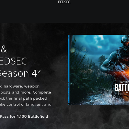
REDSEC.
 &
REDSEC
Season 4*
ield hardware, weapon
 boosts and more. Complete
ock the final path packed
ke control of land, air, and
Pass for 1,100 Battlefield