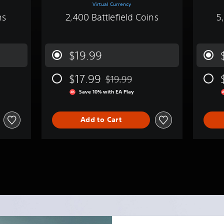
Virtual Currency
ns
2,400 Battlefield Coins
5
$19.99
$17.99
$19.99
m original price of $9.99
Discounted from original price of $1
Save 10% with EA Play
Add to Cart