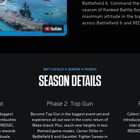
Battlefield 6. Command the
season of Ranked Battle Roy
maximum altitude in the bi
across Battlefield 6 and RE
BATTLEFIELD 6 SEASON 4 PHASES
SEASON DETAILS
nt
Phase 2: Top Gun
 biggest
Become Top Gun in the biggest event yet and
Collect
 ambushes
experience all-out war in the iconic return of
introduce
n REDSEC,
Wake Island. Plus, reach new heights in two
intel 
n rewards
themed game modes: Carrier Strike in
REDSEC
Royale.
Battlefield 6 and Gauntlet: Fighter Sweep in