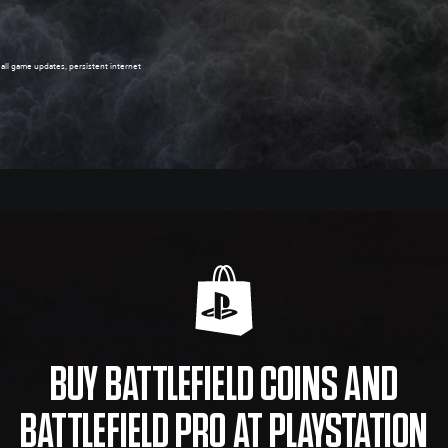
, all game updates, persistent internet
BUY BATTLEFIELD COINS AND
BATTLEFIELD PRO AT PLAYSTATION