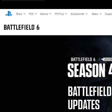
Store
PS5
Games
PS Plus
Accessories
News
Suppo
BATTLEFIEL
UPDATES