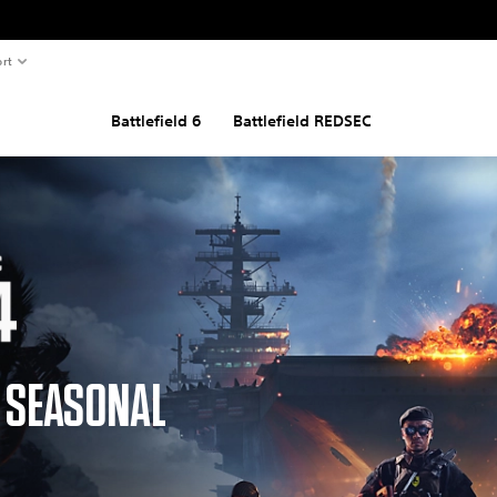
rt
Battlefield 6
Battlefield REDSEC
D SEASONAL