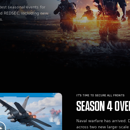
est seasonal events for
eld REDSEC, including new
s.
IT’S TIME TO SECURE ALL FRONTS
SEASON 4 OVE
Naval warfare has arrived. 
across two new large-scal