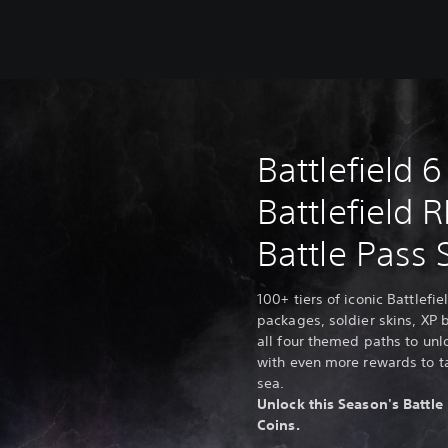
Battlefield 6
Battlefield 
Battle Pass 
100+ tiers of iconic Battlef
packages, soldier skins, XP
all four themed paths to unl
with even more rewards to ta
sea.
Unlock this Season's Battle 
Coins.