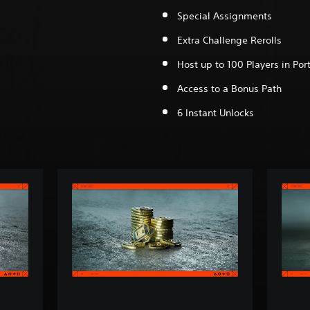
Special Assignments
Extra Challenge Rerolls
Host up to 100 Players in Port
Access to a Bonus Path
6 Instant Unlocks