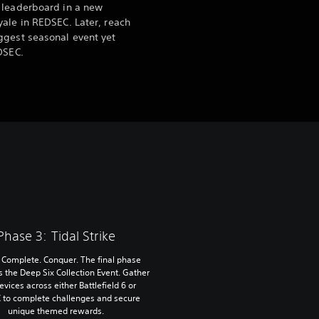
 leaderboard in a new
ale in REDSEC. Later, reach
ggest seasonal event yet
DSEC.
Phase 3: Tidal Strike
. Complete. Conquer. The final phase
s the Deep Six Collection Event. Gather
devices across either Battlefield 6 or
 to complete challenges and secure
unique themed rewards.