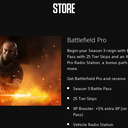
STORE
Battlefield Pro
Begin your Season 3 reign with B
Pass with 25 Tier Skips and an X
Pro Radio Station, a bonus path
more.
Get Battlefield Pro and receive:
Season 3 Battle Pass
25 Tier Skips
XP Booster: +5% extra XP (on 
Pass)
Vehicle Radio Station