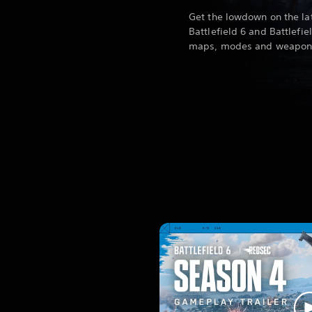
Get the lowdown on the lat
Battlefield 6 and Battlefi
maps, modes and weapon