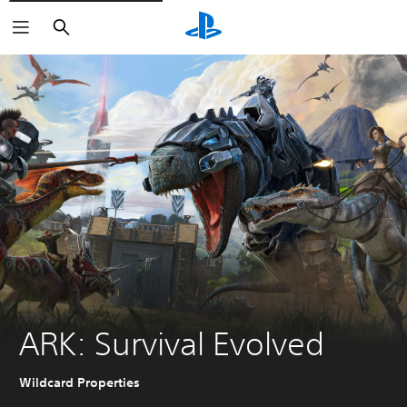
Search
ARK: Survival Evolved
Wildcard Properties