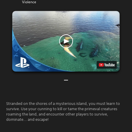
Violence
Stranded on the shores of a mysterious island, you must learn to
survive. Use your cunning to kill or tame the primeval creatures
roaming the land, and encounter other players to survive,
dominate... and escape!