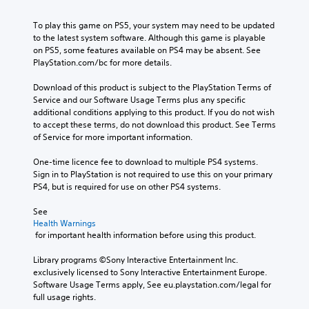
To play this game on PS5, your system may need to be updated 
to the latest system software. Although this game is playable 
on PS5, some features available on PS4 may be absent. See 
PlayStation.com/bc for more details.
Download of this product is subject to the PlayStation Terms of 
Service and our Software Usage Terms plus any specific 
additional conditions applying to this product. If you do not wish 
to accept these terms, do not download this product. See Terms 
of Service for more important information.
One-time licence fee to download to multiple PS4 systems. 
Sign in to PlayStation is not required to use this on your primary 
PS4, but is required for use on other PS4 systems.
See 
Health Warnings
 for important health information before using this product.
Library programs ©Sony Interactive Entertainment Inc. 
exclusively licensed to Sony Interactive Entertainment Europe. 
Software Usage Terms apply, See eu.playstation.com/legal for 
full usage rights.