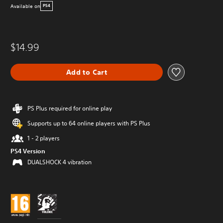
Available on
PS4
$14.99
Add to Cart
PS Plus required for online play
Supports up to 64 online players with PS Plus
1 - 2 players
PS4 Version
DUALSHOCK 4 vibration