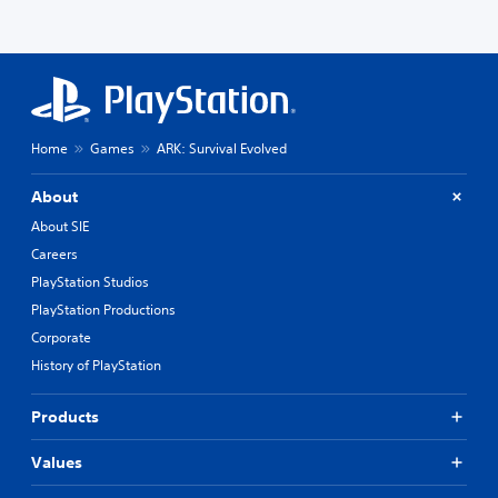
Home
Games
ARK: Survival Evolved
About
About SIE
Careers
PlayStation Studios
PlayStation Productions
Corporate
History of PlayStation
Products
Values